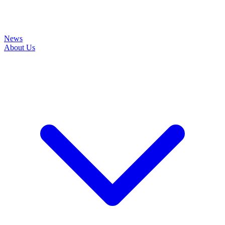
News
About Us