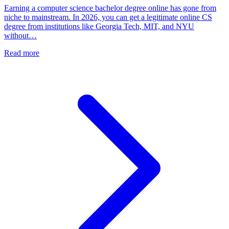
Earning a computer science bachelor degree online has gone from
niche to mainstream. In 2026, you can get a legitimate online CS
degree from institutions like Georgia Tech, MIT, and NYU
without…
Read more