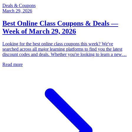
Deals & Coupons
March 29, 2026
Best Online Class Coupons & Deals —
Week of March 29, 2026
Looking for the best online class coupons this week? We've
searched across all major learning platforms to find you the latest
discount codes and deals. Whether you're looking to learn a new…
Read more