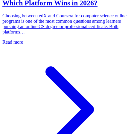
Which Platform Wins in 2026?
Choosing between edX and Coursera for computer science online
programs is one of the most common questions among learners
pursuing an online CS degree or professional certificate. Both
platforms…
Read more