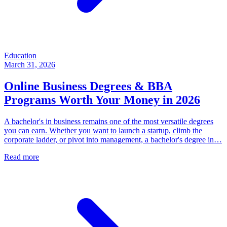
Education
March 31, 2026
Online Business Degrees & BBA
Programs Worth Your Money in 2026
A bachelor's in business remains one of the most versatile degrees
you can earn. Whether you want to launch a startup, climb the
corporate ladder, or pivot into management, a bachelor's degree in…
Read more