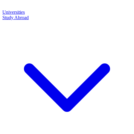
Universities
Study Abroad