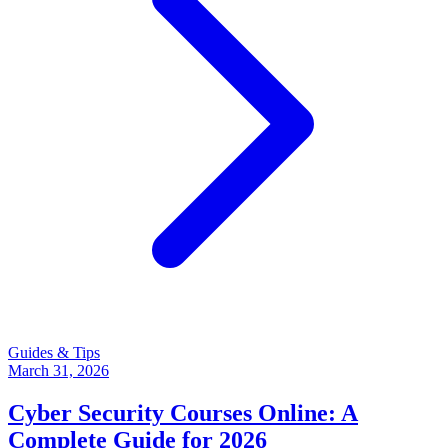
Guides & Tips
March 31, 2026
Cyber Security Courses Online: A
Complete Guide for 2026