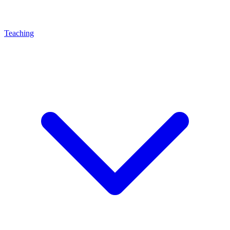
Teaching