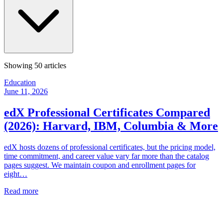
Showing
50
articles
Education
June 11, 2026
edX Professional Certificates Compared
(2026): Harvard, IBM, Columbia & More
edX hosts dozens of professional certificates, but the pricing model,
time commitment, and career value vary far more than the catalog
pages suggest. We maintain coupon and enrollment pages for
eight…
Read more