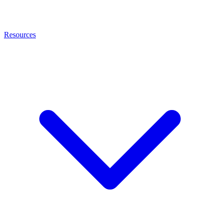
Resources