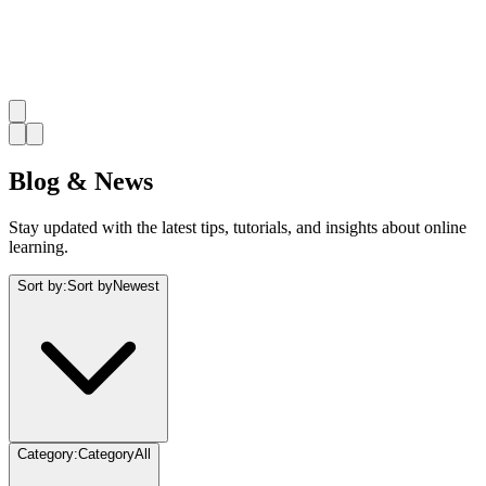
Blog & News
Stay updated with the latest tips, tutorials, and insights about online
learning.
Sort by
:
Sort by
Newest
Category
:
Category
All