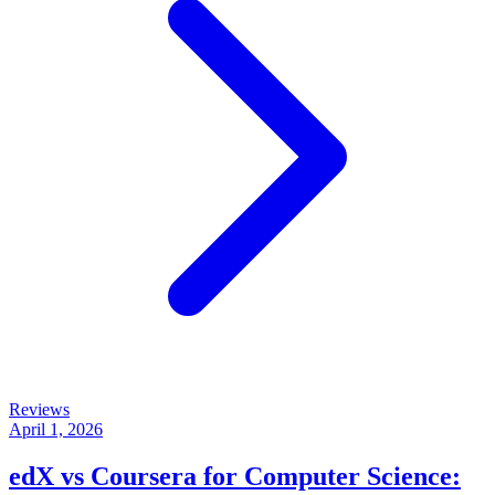
Reviews
April 1, 2026
edX vs Coursera for Computer Science: