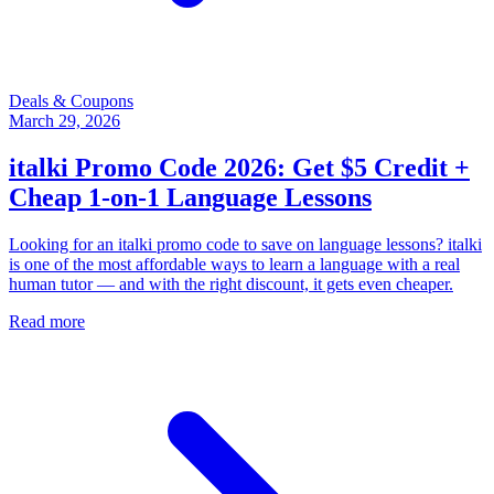
Deals & Coupons
March 29, 2026
italki Promo Code 2026: Get $5 Credit +
Cheap 1-on-1 Language Lessons
Looking for an italki promo code to save on language lessons? italki
is one of the most affordable ways to learn a language with a real
human tutor — and with the right discount, it gets even cheaper.
Read more