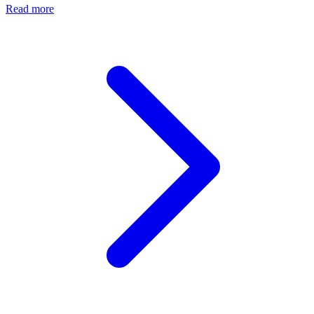
Read more