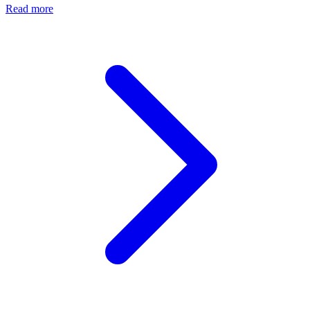
Read more