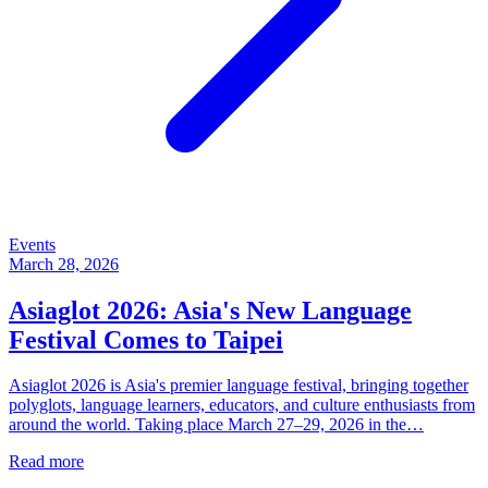
Events
March 28, 2026
Asiaglot 2026: Asia's New Language
Festival Comes to Taipei
Asiaglot 2026 is Asia's premier language festival, bringing together
polyglots, language learners, educators, and culture enthusiasts from
around the world. Taking place March 27–29, 2026 in the…
Read more