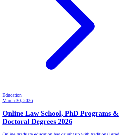
Education
March 30, 2026
Online Law School, PhD Programs &
Doctoral Degrees 2026
Online graduate education has caught up with traditional grad