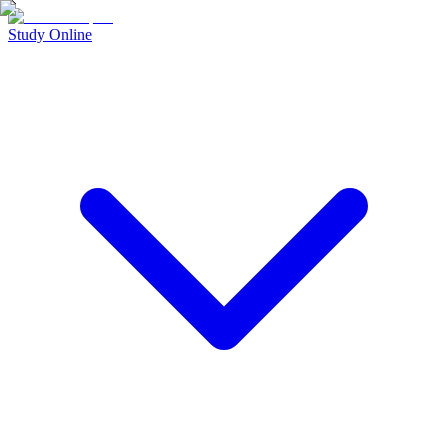
Study Online