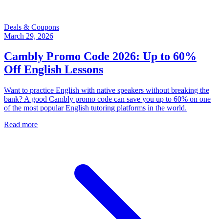
Deals & Coupons
March 29, 2026
Cambly Promo Code 2026: Up to 60%
Off English Lessons
Want to practice English with native speakers without breaking the
bank? A good Cambly promo code can save you up to 60% on one
of the most popular English tutoring platforms in the world.
Read more