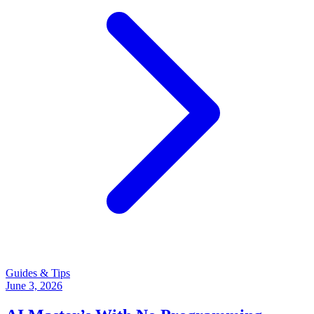
Guides & Tips
June 3, 2026