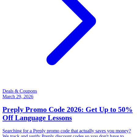
Deals & Coupons
March 29, 2026
Preply Promo Code 2026: Get Up to 50%
Off Language Lessons
Searching for a Preply promo code that actually saves you money?
We track and verify Preply discount codes so you don't have to