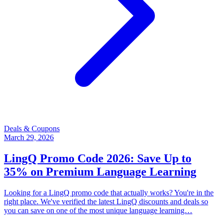
Deals & Coupons
March 29, 2026
LingQ Promo Code 2026: Save Up to
35% on Premium Language Learning
Looking for a LingQ promo code that actually works? You're in the
right place. We've verified the latest LingQ discounts and deals so
you can save on one of the most unique language learning…