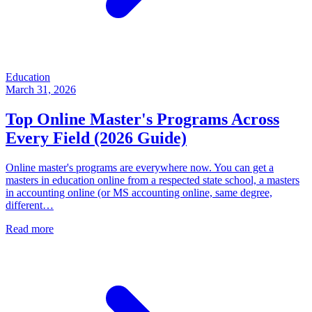
Education
March 31, 2026
Top Online Master's Programs Across
Every Field (2026 Guide)
Online master's programs are everywhere now. You can get a
masters in education online from a respected state school, a masters
in accounting online (or MS accounting online, same degree,
different…
Read more