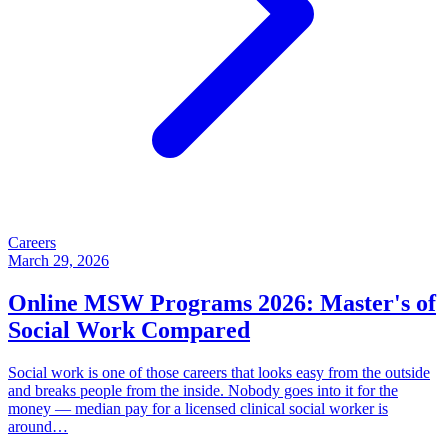
Careers
March 29, 2026
Online MSW Programs 2026: Master's of
Social Work Compared
Social work is one of those careers that looks easy from the outside
and breaks people from the inside. Nobody goes into it for the
money — median pay for a licensed clinical social worker is
around…