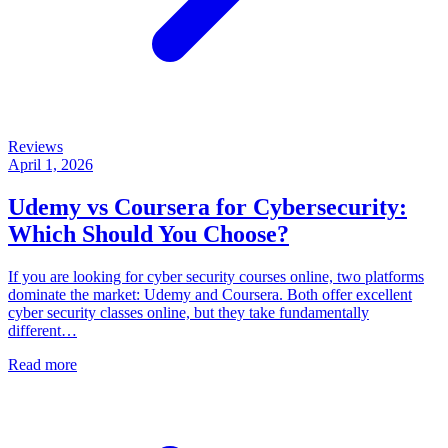
Reviews
April 1, 2026
Udemy vs Coursera for Cybersecurity:
Which Should You Choose?
If you are looking for cyber security courses online, two platforms
dominate the market: Udemy and Coursera. Both offer excellent
cyber security classes online, but they take fundamentally
different…
Read more