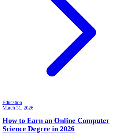
Education
March 31, 2026
How to Earn an Online Computer
Science Degree in 2026