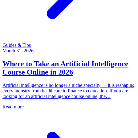
Guides & Tips
March 31, 2026
Where to Take an Artificial Intelligence
Course Online in 2026
Artificial intelligence is no longer a niche specialty — it is reshaping
every industry from healthcare to finance to education. If you are
looking for an artificial intelligence course online, the…
Read more