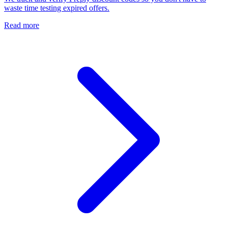
waste time testing expired offers.
Read more