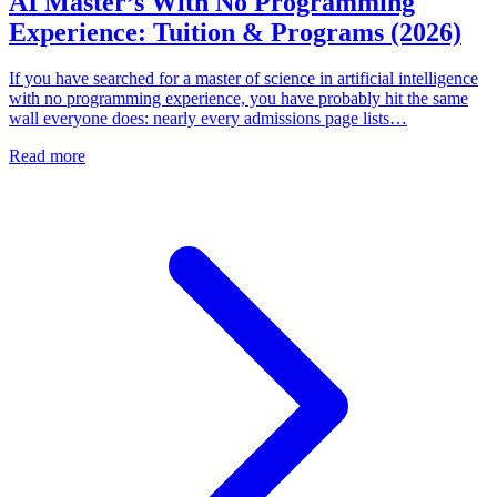
AI Master’s With No Programming
Experience: Tuition & Programs (2026)
If you have searched for a master of science in artificial intelligence
with no programming experience, you have probably hit the same
wall everyone does: nearly every admissions page lists…
Read more