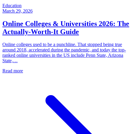
Education
March 29, 2026
Online Colleges & Universities 2026: The
Actually-Worth-It Guide
Online colleges used to be a punchline. That stopped being true
around 2018, accelerated during the pandemic, and today the top-
ranked online universities in the US include Penn State, Arizona
State,…
Read more