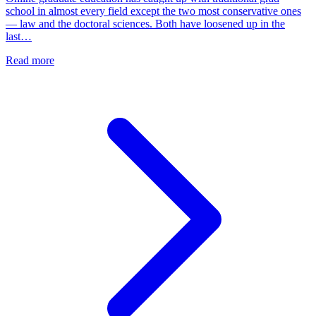
school in almost every field except the two most conservative ones
— law and the doctoral sciences. Both have loosened up in the
last…
Read more