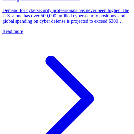
Demand for cybersecurity professionals has never been higher. The
U.S. alone has over 500,000 unfilled cybersecurity positions, and
global spending on cyber defense is projected to exceed $300…
Read more