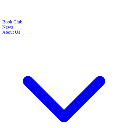
Book Club
News
About Us