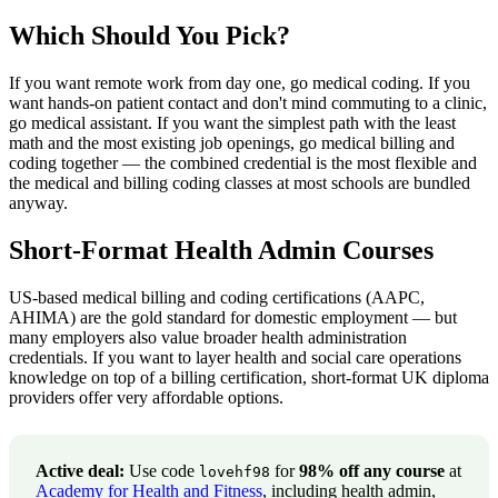
Which Should You Pick?
If you want remote work from day one, go medical coding. If you
want hands-on patient contact and don't mind commuting to a clinic,
go medical assistant. If you want the simplest path with the least
math and the most existing job openings, go medical billing and
coding together — the combined credential is the most flexible and
the medical and billing coding classes at most schools are bundled
anyway.
Short-Format Health Admin Courses
US-based medical billing and coding certifications (AAPC,
AHIMA) are the gold standard for domestic employment — but
many employers also value broader health administration
credentials. If you want to layer health and social care operations
knowledge on top of a billing certification, short-format UK diploma
providers offer very affordable options.
Active deal:
Use code
for
98% off any course
at
lovehf98
Academy for Health and Fitness
, including health admin,