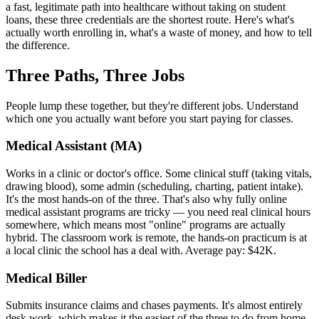
a fast, legitimate path into healthcare without taking on student
loans, these three credentials are the shortest route. Here's what's
actually worth enrolling in, what's a waste of money, and how to tell
the difference.
Three Paths, Three Jobs
People lump these together, but they're different jobs. Understand
which one you actually want before you start paying for classes.
Medical Assistant (MA)
Works in a clinic or doctor's office. Some clinical stuff (taking vitals,
drawing blood), some admin (scheduling, charting, patient intake).
It's the most hands-on of the three. That's also why fully online
medical assistant programs are tricky — you need real clinical hours
somewhere, which means most "online" programs are actually
hybrid. The classroom work is remote, the hands-on practicum is at
a local clinic the school has a deal with. Average pay: $42K.
Medical Biller
Submits insurance claims and chases payments. It's almost entirely
desk work, which makes it the easiest of the three to do from home.