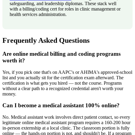
safeguarding, and leadership diplomas. These stack well
with a billing/coding cert for roles in clinic management or
health services administration.
Frequently Asked Questions
Are online medical billing and coding programs
worth it?
Yes, if you pick one that's on AAPC's or AHIMA's approved-school
list and you actually sit for the certification exam afterward. The
certification is what gets you hired — not the course. Programs
without a clear path to a recognized credential aren't worth your
money.
Can I become a medical assistant 100% online?
No. Medical assistant work involves direct patient contact, so every
legitimate online medical assistant program requires a 160-200 hour
in-person externship at a local clinic. The classroom portion is fully
online — the hands-on portion is not, and shouldn't be. If a program