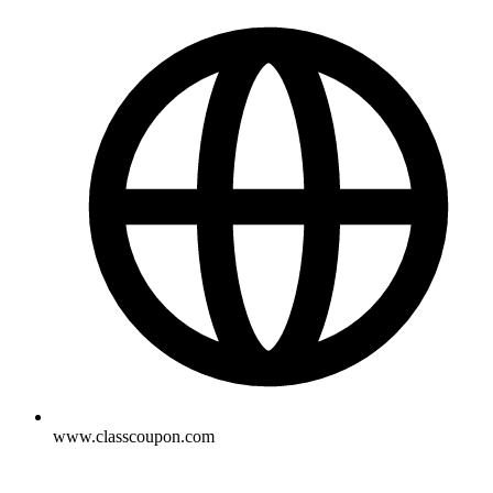
www.classcoupon.com