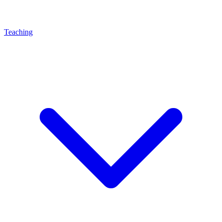
Teaching