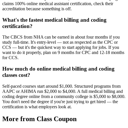
claims 100% online medical assistant certification, check their
accreditation because something is off.
What's the fastest medical billing and coding
certification?
The CBCS from NHA can be earned in about four months if you
study full-time. It's entry-level — not as respected as the CPC or
CCS — but it's the quickest way to start applying for jobs. If you
want to do it properly, plan on 9 months for CPC and 12-18 months
for CCS.
How much do online medical billing and coding
classes cost?
Self-paced courses start around $1,000. Structured programs from
AAPC or AHIMA run $2,000 to $4,000. A full medical billing and
coding degree online from a community college is $5,000 to $8,000.
You don't need the degree if you're just trying to get hired — the
certification is what employers look at.
More from Class Coupon