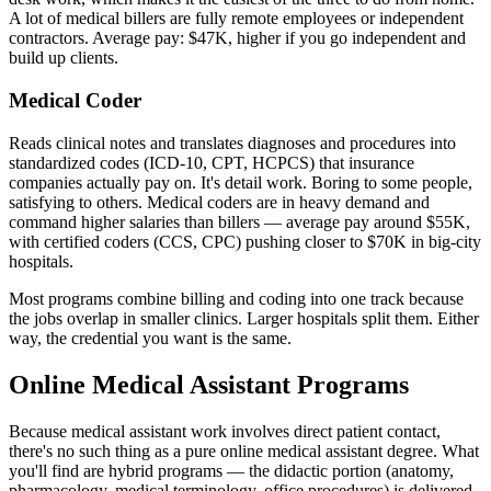
A lot of medical billers are fully remote employees or independent
contractors. Average pay: $47K, higher if you go independent and
build up clients.
Medical Coder
Reads clinical notes and translates diagnoses and procedures into
standardized codes (ICD-10, CPT, HCPCS) that insurance
companies actually pay on. It's detail work. Boring to some people,
satisfying to others. Medical coders are in heavy demand and
command higher salaries than billers — average pay around $55K,
with certified coders (CCS, CPC) pushing closer to $70K in big-city
hospitals.
Most programs combine billing and coding into one track because
the jobs overlap in smaller clinics. Larger hospitals split them. Either
way, the credential you want is the same.
Online Medical Assistant Programs
Because medical assistant work involves direct patient contact,
there's no such thing as a pure online medical assistant degree. What
you'll find are hybrid programs — the didactic portion (anatomy,
pharmacology, medical terminology, office procedures) is delivered