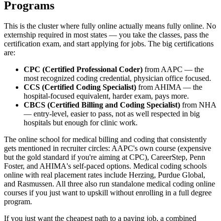
Programs
This is the cluster where fully online actually means fully online. No
externship required in most states — you take the classes, pass the
certification exam, and start applying for jobs. The big certifications
are:
CPC (Certified Professional Coder)
from AAPC — the
most recognized coding credential, physician office focused.
CCS (Certified Coding Specialist)
from AHIMA — the
hospital-focused equivalent, harder exam, pays more.
CBCS (Certified Billing and Coding Specialist)
from NHA
— entry-level, easier to pass, not as well respected in big
hospitals but enough for clinic work.
The online school for medical billing and coding that consistently
gets mentioned in recruiter circles: AAPC's own course (expensive
but the gold standard if you're aiming at CPC), CareerStep, Penn
Foster, and AHIMA's self-paced options. Medical coding schools
online with real placement rates include Herzing, Purdue Global,
and Rasmussen. All three also run standalone medical coding online
courses if you just want to upskill without enrolling in a full degree
program.
If you just want the cheapest path to a paying job, a combined