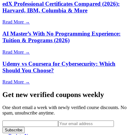
edX Professional Certificates Compared (2026):
Harvard, IBM, Columbia & More
Read More →
AI Master’s With No Programming Experience:
Tuition & Programs (2026)
Read More →
Udemy vs Coursera for Cybersecurity: Which
Should You Choose?
Read More →
Get new verified coupons weekly
One short email a week with newly verified course discounts. No
spam, unsubscribe anytime.
Subscribe