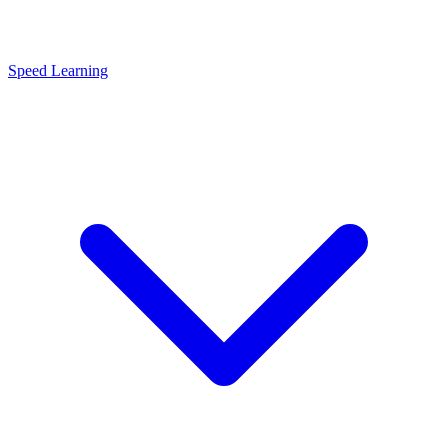
Speed Learning