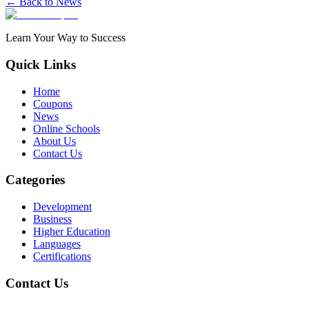
← Back to News
Learn Your Way to Success
Quick Links
Home
Coupons
News
Online Schools
About Us
Contact Us
Categories
Development
Business
Higher Education
Languages
Certifications
Contact Us