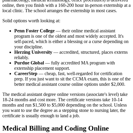
online, then you finish with a 160-200 hour in-person externship at a
local clinic. The school arranges the externship in most cases.
Solid options worth looking at:
Penn Foster College
— their online medical assistant
program is one of the oldest and most widely accepted. It's
self-paced, which is either a blessing or a curse depending on
your discipline.
Herzing University
— accredited, structured, places externs
reliably.
Purdue Global
— fully accredited MA program with
externship placement support.
CareerStep
— cheap, fast, well-regarded for certification
prep. If you just want to sit the CCMA exam, this is one of the
better medical assistant course online options under $2,000.
The medical assistant degree online versions (associate's level) take
18-24 months and cost more. The certificate versions take 10-14
months and run $1,500 to $5,000 depending on the school. Unless
you want to use the degree as a stepping stone to nursing later, the
certificate is usually enough to land a job.
Medical Billing and Coding Online