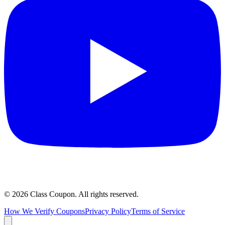
©
2026
Class Coupon.
All rights reserved
.
How We Verify Coupons
Privacy Policy
Terms of Service