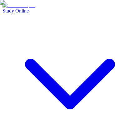
Study Online