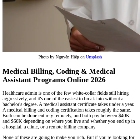
Photo by Nguyễn Hiệp on
Unsplash
Medical Billing, Coding & Medical
Assistant Programs Online 2026
Healthcare admin is one of the few white-collar fields still hiring
aggressively, and it's one of the easiest to break into without a
bachelor's degree. A medical assistant certificate takes under a year.
A medical billing and coding certification takes roughly the same.
Both can be done entirely remotely, and both pay between $40K
and $60K depending on where you live and whether you end up in
a hospital, a clinic, or a remote billing company.
None of these are going to make you rich. But if you're looking for