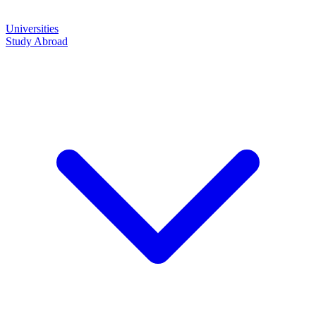
Universities
Study Abroad