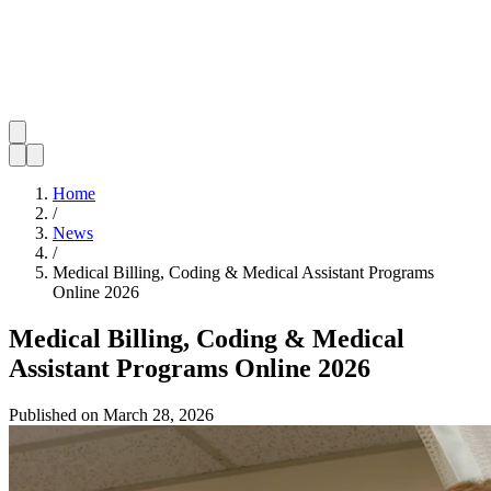
Home
/
News
/
Medical Billing, Coding & Medical Assistant Programs
Online 2026
Medical Billing, Coding & Medical
Assistant Programs Online 2026
Published on
March 28, 2026