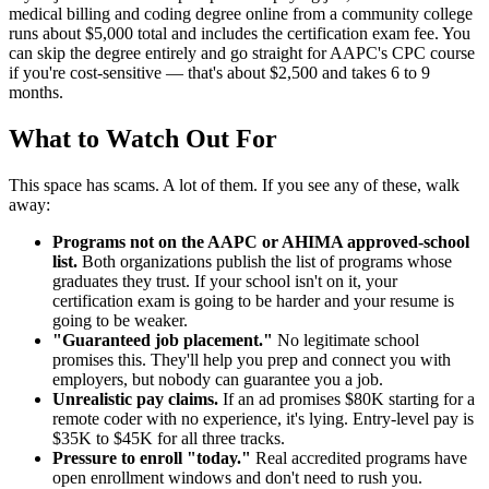
medical billing and coding degree online from a community college
runs about $5,000 total and includes the certification exam fee. You
can skip the degree entirely and go straight for AAPC's CPC course
if you're cost-sensitive — that's about $2,500 and takes 6 to 9
months.
What to Watch Out For
This space has scams. A lot of them. If you see any of these, walk
away:
Programs not on the AAPC or AHIMA approved-school
list.
Both organizations publish the list of programs whose
graduates they trust. If your school isn't on it, your
certification exam is going to be harder and your resume is
going to be weaker.
"Guaranteed job placement."
No legitimate school
promises this. They'll help you prep and connect you with
employers, but nobody can guarantee you a job.
Unrealistic pay claims.
If an ad promises $80K starting for a
remote coder with no experience, it's lying. Entry-level pay is
$35K to $45K for all three tracks.
Pressure to enroll "today."
Real accredited programs have
open enrollment windows and don't need to rush you.