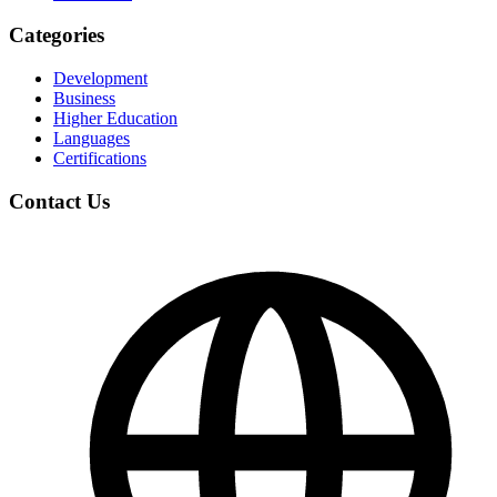
Categories
Development
Business
Higher Education
Languages
Certifications
Contact Us