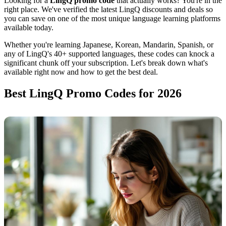
Looking for a
LingQ promo code
that actually works? You're in the
right place. We've verified the latest LingQ discounts and deals so
you can save on one of the most unique language learning platforms
available today.
Whether you're learning Japanese, Korean, Mandarin, Spanish, or
any of LingQ's 40+ supported languages, these codes can knock a
significant chunk off your subscription. Let's break down what's
available right now and how to get the best deal.
Best LingQ Promo Codes for 2026