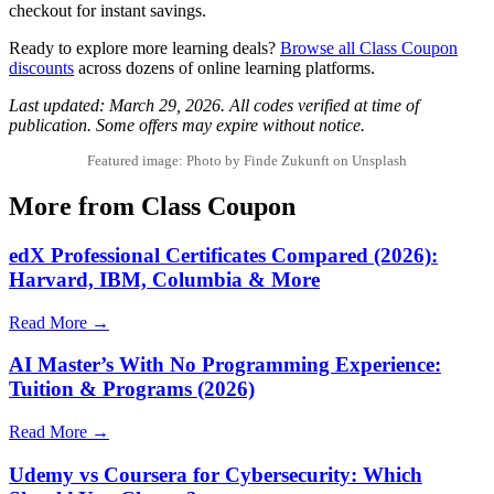
checkout for instant savings.
Ready to explore more learning deals?
Browse all Class Coupon
discounts
across dozens of online learning platforms.
Last updated: March 29, 2026. All codes verified at time of
publication. Some offers may expire without notice.
Featured image: Photo by Finde Zukunft on Unsplash
More from Class Coupon
edX Professional Certificates Compared (2026):
Harvard, IBM, Columbia & More
Read More →
AI Master’s With No Programming Experience:
Tuition & Programs (2026)
Read More →
Udemy vs Coursera for Cybersecurity: Which