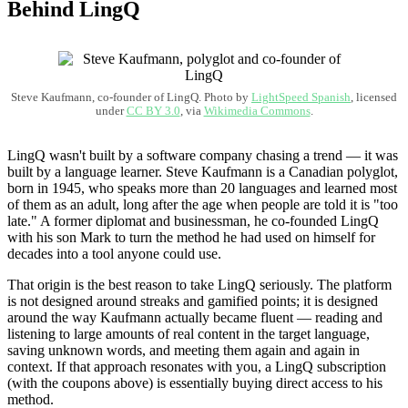
Behind LingQ
Steve Kaufmann, co-founder of LingQ. Photo by
LightSpeed Spanish
, licensed
under
CC BY 3.0
, via
Wikimedia Commons
.
LingQ wasn't built by a software company chasing a trend — it was
built by a language learner. Steve Kaufmann is a Canadian polyglot,
born in 1945, who speaks more than 20 languages and learned most
of them as an adult, long after the age when people are told it is "too
late." A former diplomat and businessman, he co-founded LingQ
with his son Mark to turn the method he had used on himself for
decades into a tool anyone could use.
That origin is the best reason to take LingQ seriously. The platform
is not designed around streaks and gamified points; it is designed
around the way Kaufmann actually became fluent — reading and
listening to large amounts of real content in the target language,
saving unknown words, and meeting them again and again in
context. If that approach resonates with you, a LingQ subscription
(with the coupons above) is essentially buying direct access to his
method.