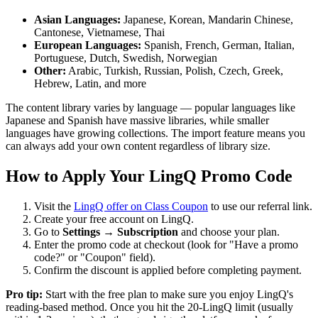
Asian Languages:
Japanese, Korean, Mandarin Chinese,
Cantonese, Vietnamese, Thai
European Languages:
Spanish, French, German, Italian,
Portuguese, Dutch, Swedish, Norwegian
Other:
Arabic, Turkish, Russian, Polish, Czech, Greek,
Hebrew, Latin, and more
The content library varies by language — popular languages like
Japanese and Spanish have massive libraries, while smaller
languages have growing collections. The import feature means you
can always add your own content regardless of library size.
How to Apply Your LingQ Promo Code
Visit the
LingQ offer on Class Coupon
to use our referral link.
Create your free account on LingQ.
Go to
Settings → Subscription
and choose your plan.
Enter the promo code at checkout (look for "Have a promo
code?" or "Coupon" field).
Confirm the discount is applied before completing payment.
Pro tip:
Start with the free plan to make sure you enjoy LingQ's
reading-based method. Once you hit the 20-LingQ limit (usually