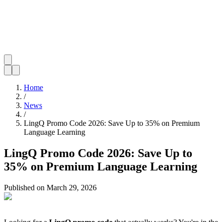
Home
/
News
/
LingQ Promo Code 2026: Save Up to 35% on Premium
Language Learning
LingQ Promo Code 2026: Save Up to
35% on Premium Language Learning
Published on
March 29, 2026