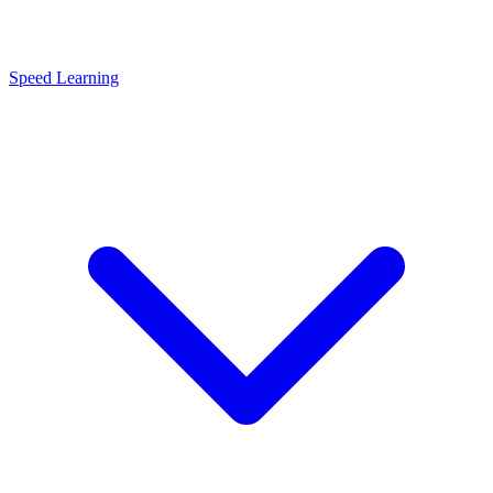
Speed Learning