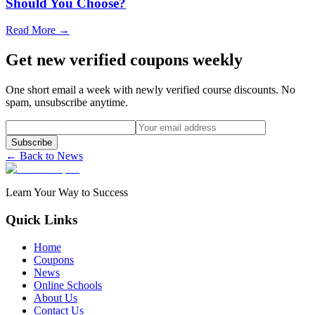
Should You Choose?
Read More →
Get new verified coupons weekly
One short email a week with newly verified course discounts. No
spam, unsubscribe anytime.
Subscribe
← Back to News
Learn Your Way to Success
Quick Links
Home
Coupons
News
Online Schools
About Us
Contact Us