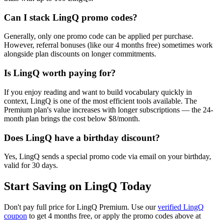
Can I stack LingQ promo codes?
Generally, only one promo code can be applied per purchase.
However, referral bonuses (like our 4 months free) sometimes work
alongside plan discounts on longer commitments.
Is LingQ worth paying for?
If you enjoy reading and want to build vocabulary quickly in
context, LingQ is one of the most efficient tools available. The
Premium plan's value increases with longer subscriptions — the 24-
month plan brings the cost below $8/month.
Does LingQ have a birthday discount?
Yes, LingQ sends a special promo code via email on your birthday,
valid for 30 days.
Start Saving on LingQ Today
Don't pay full price for LingQ Premium. Use our
verified LingQ
coupon
to get 4 months free, or apply the promo codes above at