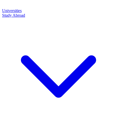
Universities
Study Abroad