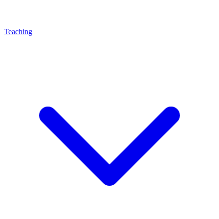
Teaching