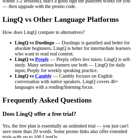
within 1-2 sessions), that's a good sign the platform works for you
— then upgrade with the promo code.
LingQ vs Other Language Platforms
How does LingQ compare to alternatives?
LingQ vs Duolingo
— Duolingo is gamified and better for
absolute beginners. LingQ is better for intermediate learners
who want to read real content.
LingQ vs
Preply
— Preply offers live tutors. LingQ is self-
study. Many serious learners use both — LingQ for daily
input, Preply for weekly speaking practice.
LingQ vs
Cambly
— Cambly focuses on English
conversation with native speakers. LingQ covers 40+
languages with a reading/listening focus.
Frequently Asked Questions
Does LingQ offer a free trial?
Yes, the free plan is essentially an unlimited trial — you just can't
save more than 20 words. Some promo links also offer extended
trials with up to 100 LingQs.