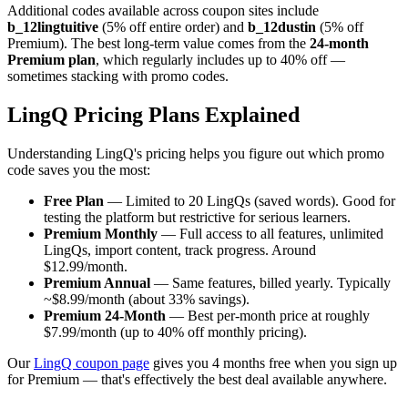
Additional codes available across coupon sites include
b_12lingtuitive
(5% off entire order) and
b_12dustin
(5% off
Premium). The best long-term value comes from the
24-month
Premium plan
, which regularly includes up to 40% off —
sometimes stacking with promo codes.
LingQ Pricing Plans Explained
Understanding LingQ's pricing helps you figure out which promo
code saves you the most:
Free Plan
— Limited to 20 LingQs (saved words). Good for
testing the platform but restrictive for serious learners.
Premium Monthly
— Full access to all features, unlimited
LingQs, import content, track progress. Around
$12.99/month.
Premium Annual
— Same features, billed yearly. Typically
~$8.99/month (about 33% savings).
Premium 24-Month
— Best per-month price at roughly
$7.99/month (up to 40% off monthly pricing).
Our
LingQ coupon page
gives you 4 months free when you sign up
for Premium — that's effectively the best deal available anywhere.