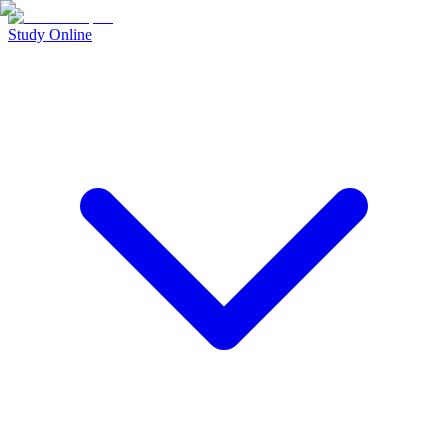
Study Online