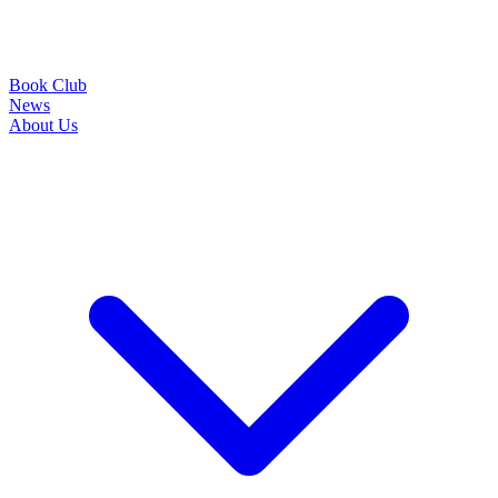
Book Club
News
About Us