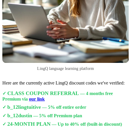
LingQ language learning platform
Here are the currently active LingQ discount codes we've verified:
CLASS COUPON REFERRAL
✓
— 4 months free
Premium via
our link
b_12lingtuitive
✓
— 5% off entire order
b_12dustin
✓
— 5% off Premium plan
24-MONTH PLAN
✓
— Up to 40% off (built-in discount)