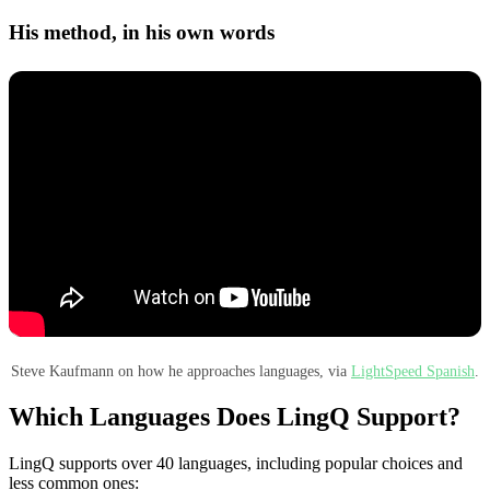
His method, in his own words
Steve Kaufmann on how he approaches languages, via
LightSpeed Spanish
.
Which Languages Does LingQ Support?
LingQ supports over 40 languages, including popular choices and
less common ones: