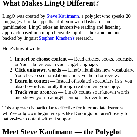
What Makes LingQ Different?
LingQ was created by
Steve Kaufmann
, a polyglot who speaks 20+
languages. Unlike apps that drill you with flashcards and
gamification, LingQ takes an immersive reading and listening
approach based on comprehensible input — the same method
backed by linguist
Stephen Krashen's
research.
Here's how it works:
Import or choose content
— Read articles, books, podcasts,
or YouTube videos in your target language.
Click unknown words
— LingQ highlights new vocabulary.
You click to see translations and save them for review.
Learn in context
— Instead of isolated vocabulary lists, you
absorb words naturally through real content you enjoy.
Track your progress
— LingQ counts your known words
and shows your reading/listening stats over time.
This approach is particularly effective for intermediate learners
who've outgrown beginner apps like Duolingo but aren't ready for
native-level content without support.
Meet Steve Kaufmann — the Polyglot