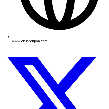
www.classcoupon.com