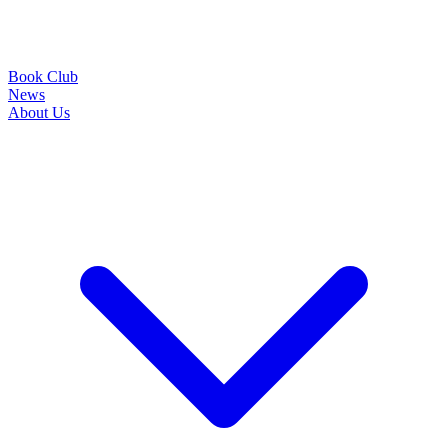
Book Club
News
About Us