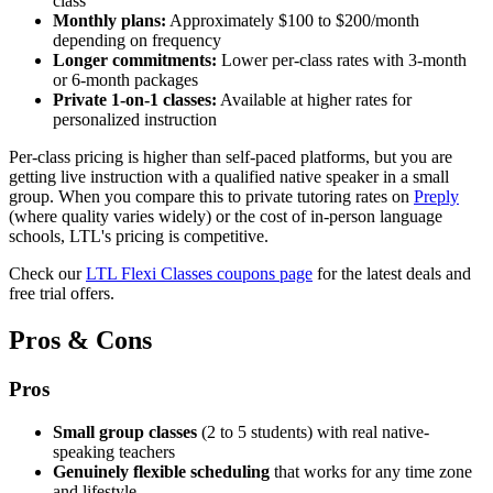
class
Monthly plans:
Approximately $100 to $200/month
depending on frequency
Longer commitments:
Lower per-class rates with 3-month
or 6-month packages
Private 1-on-1 classes:
Available at higher rates for
personalized instruction
Per-class pricing is higher than self-paced platforms, but you are
getting live instruction with a qualified native speaker in a small
group. When you compare this to private tutoring rates on
Preply
(where quality varies widely) or the cost of in-person language
schools, LTL's pricing is competitive.
Check our
LTL Flexi Classes coupons page
for the latest deals and
free trial offers.
Pros & Cons
Pros
Small group classes
(2 to 5 students) with real native-
speaking teachers
Genuinely flexible scheduling
that works for any time zone
and lifestyle