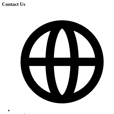
Contact Us