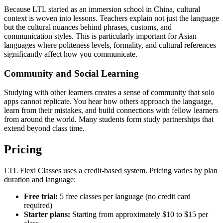
Because LTL started as an immersion school in China, cultural
context is woven into lessons. Teachers explain not just the language
but the cultural nuances behind phrases, customs, and
communication styles. This is particularly important for Asian
languages where politeness levels, formality, and cultural references
significantly affect how you communicate.
Community and Social Learning
Studying with other learners creates a sense of community that solo
apps cannot replicate. You hear how others approach the language,
learn from their mistakes, and build connections with fellow learners
from around the world. Many students form study partnerships that
extend beyond class time.
Pricing
LTL Flexi Classes uses a credit-based system. Pricing varies by plan
duration and language:
Free trial:
5 free classes per language (no credit card
required)
Starter plans:
Starting from approximately $10 to $15 per