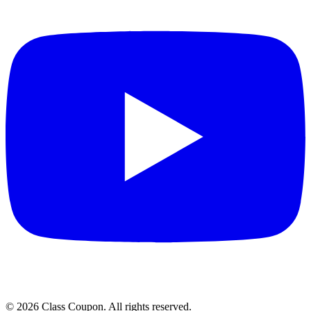
©
2026
Class Coupon.
All rights reserved
.