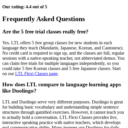
Our rating: 4.4 out of 5
Frequently Asked Questions
Are the 5 free trial classes really free?
Yes. LTL offers 5 free group classes for new students in each
language they teach (Mandarin, Japanese, Korean, and Cantonese).
No credit card is required to sign up, and the classes are full, regular
sessions with a native-speaking teacher, not abbreviated demos. You
can claim free trials for multiple languages independently, so you
could take 5 free Korean classes and 5 free Japanese classes. Start
on our
LTL Flexi Classes page
.
How does LTL compare to language learning apps
like Duolingo?
LTL and Duolingo serve very different purposes. Duolingo is great
for building basic vocabulary and understanding simple sentence
structures through gamified exercises. However, it cannot teach you
to actually hold a conversation. LTL Flexi Classes provides live,
interactive speaking practice with native teachers, which develops
real communicative ability. Many learners use Duolingo for daily