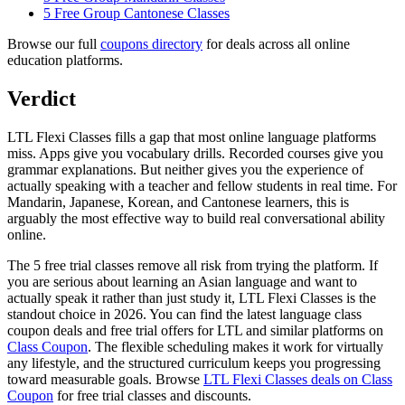
5 Free Group Cantonese Classes
Browse our full
coupons directory
for deals across all online
education platforms.
Verdict
LTL Flexi Classes fills a gap that most online language platforms
miss. Apps give you vocabulary drills. Recorded courses give you
grammar explanations. But neither gives you the experience of
actually speaking with a teacher and fellow students in real time. For
Mandarin, Japanese, Korean, and Cantonese learners, this is
arguably the most effective way to build real conversational ability
online.
The 5 free trial classes remove all risk from trying the platform. If
you are serious about learning an Asian language and want to
actually speak it rather than just study it, LTL Flexi Classes is the
standout choice in 2026. You can find the latest language class
coupon deals and free trial offers for LTL and similar platforms on
Class Coupon
. The flexible scheduling makes it work for virtually
any lifestyle, and the structured curriculum keeps you progressing
toward measurable goals. Browse
LTL Flexi Classes deals on Class
Coupon
for free trial classes and discounts.