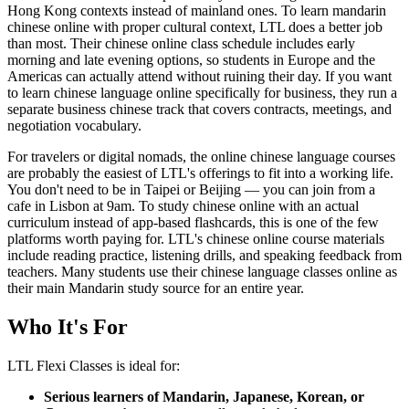
Hong Kong contexts instead of mainland ones. To learn mandarin
chinese online with proper cultural context, LTL does a better job
than most. Their chinese online class schedule includes early
morning and late evening options, so students in Europe and the
Americas can actually attend without ruining their day. If you want
to learn chinese language online specifically for business, they run a
separate business chinese track that covers contracts, meetings, and
negotiation vocabulary.
For travelers or digital nomads, the online chinese language courses
are probably the easiest of LTL's offerings to fit into a working life.
You don't need to be in Taipei or Beijing — you can join from a
cafe in Lisbon at 9am. To study chinese online with an actual
curriculum instead of app-based flashcards, this is one of the few
platforms worth paying for. LTL's chinese online course materials
include reading practice, listening drills, and speaking feedback from
teachers. Many students use their chinese language classes online as
their main Mandarin study source for an entire year.
Who It's For
LTL Flexi Classes is ideal for:
Serious learners of Mandarin, Japanese, Korean, or