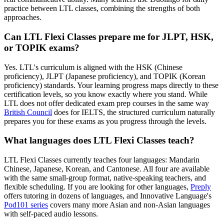
practice between LTL classes, combining the strengths of both
approaches.
Can LTL Flexi Classes prepare me for JLPT, HSK,
or TOPIK exams?
Yes. LTL's curriculum is aligned with the HSK (Chinese
proficiency), JLPT (Japanese proficiency), and TOPIK (Korean
proficiency) standards. Your learning progress maps directly to these
certification levels, so you know exactly where you stand. While
LTL does not offer dedicated exam prep courses in the same way
British Council
does for IELTS, the structured curriculum naturally
prepares you for these exams as you progress through the levels.
What languages does LTL Flexi Classes teach?
LTL Flexi Classes currently teaches four languages: Mandarin
Chinese, Japanese, Korean, and Cantonese. All four are available
with the same small-group format, native-speaking teachers, and
flexible scheduling. If you are looking for other languages,
Preply
offers tutoring in dozens of languages, and Innovative Language's
Pod101 series
covers many more Asian and non-Asian languages
with self-paced audio lessons.