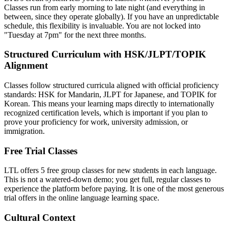
Classes run from early morning to late night (and everything in
between, since they operate globally). If you have an unpredictable
schedule, this flexibility is invaluable. You are not locked into
"Tuesday at 7pm" for the next three months.
Structured Curriculum with HSK/JLPT/TOPIK
Alignment
Classes follow structured curricula aligned with official proficiency
standards: HSK for Mandarin, JLPT for Japanese, and TOPIK for
Korean. This means your learning maps directly to internationally
recognized certification levels, which is important if you plan to
prove your proficiency for work, university admission, or
immigration.
Free Trial Classes
LTL offers 5 free group classes for new students in each language.
This is not a watered-down demo; you get full, regular classes to
experience the platform before paying. It is one of the most generous
trial offers in the online language learning space.
Cultural Context