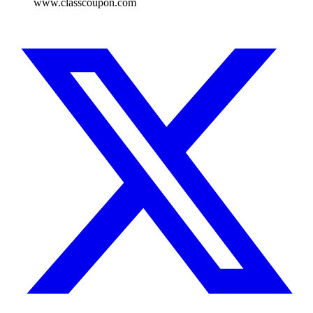
www.classcoupon.com