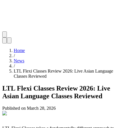
Home
/
News
/
LTL Flexi Classes Review 2026: Live Asian Language
Classes Reviewed
LTL Flexi Classes Review 2026: Live
Asian Language Classes Reviewed
Published on
March 28, 2026