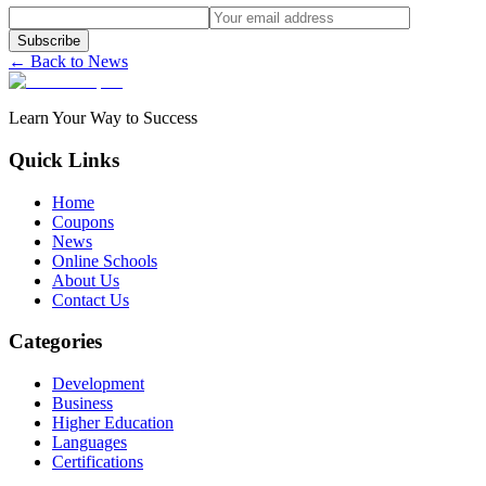
Subscribe
← Back to News
Learn Your Way to Success
Quick Links
Home
Coupons
News
Online Schools
About Us
Contact Us
Categories
Development
Business
Higher Education
Languages
Certifications