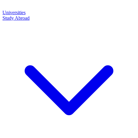
Universities
Study Abroad