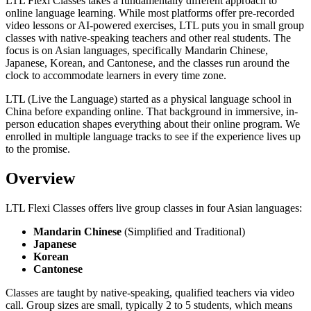
LTL Flexi Classes takes a fundamentally different approach to
online language learning. While most platforms offer pre-recorded
video lessons or AI-powered exercises, LTL puts you in small group
classes with native-speaking teachers and other real students. The
focus is on Asian languages, specifically Mandarin Chinese,
Japanese, Korean, and Cantonese, and the classes run around the
clock to accommodate learners in every time zone.
LTL (Live the Language) started as a physical language school in
China before expanding online. That background in immersive, in-
person education shapes everything about their online program. We
enrolled in multiple language tracks to see if the experience lives up
to the promise.
Overview
LTL Flexi Classes offers live group classes in four Asian languages:
Mandarin Chinese
(Simplified and Traditional)
Japanese
Korean
Cantonese
Classes are taught by native-speaking, qualified teachers via video
call. Group sizes are small, typically 2 to 5 students, which means