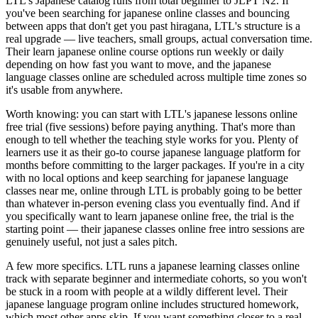
LTL's Japanese catalog runs from total beginner to JLPT N2. If
you've been searching for japanese online classes and bouncing
between apps that don't get you past hiragana, LTL's structure is a
real upgrade — live teachers, small groups, actual conversation time.
Their learn japanese online course options run weekly or daily
depending on how fast you want to move, and the japanese
language classes online are scheduled across multiple time zones so
it's usable from anywhere.
Worth knowing: you can start with LTL's japanese lessons online
free trial (five sessions) before paying anything. That's more than
enough to tell whether the teaching style works for you. Plenty of
learners use it as their go-to course japanese language platform for
months before committing to the larger packages. If you're in a city
with no local options and keep searching for japanese language
classes near me, online through LTL is probably going to be better
than whatever in-person evening class you eventually find. And if
you specifically want to learn japanese online free, the trial is the
starting point — their japanese classes online free intro sessions are
genuinely useful, not just a sales pitch.
A few more specifics. LTL runs a japanese learning classes online
track with separate beginner and intermediate cohorts, so you won't
be stuck in a room with people at a wildly different level. Their
japanese language program online includes structured homework,
which most other apps skip. If you want something closer to a real