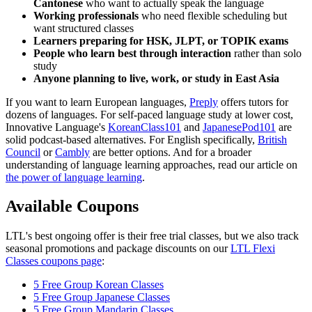
Cantonese
who want to actually speak the language
Working professionals
who need flexible scheduling but
want structured classes
Learners preparing for HSK, JLPT, or TOPIK exams
People who learn best through interaction
rather than solo
study
Anyone planning to live, work, or study in East Asia
If you want to learn European languages,
Preply
offers tutors for
dozens of languages. For self-paced language study at lower cost,
Innovative Language's
KoreanClass101
and
JapanesePod101
are
solid podcast-based alternatives. For English specifically,
British
Council
or
Cambly
are better options. And for a broader
understanding of language learning approaches, read our article on
the power of language learning
.
Available Coupons
LTL's best ongoing offer is their free trial classes, but we also track
seasonal promotions and package discounts on our
LTL Flexi
Classes coupons page
:
5 Free Group Korean Classes
5 Free Group Japanese Classes
5 Free Group Mandarin Classes