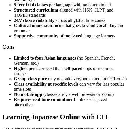
5 free trial classes
per language with no commitment
Structured curriculum
aligned with HSK, JLPT, and
TOPIK standards
24/7 class availability
across all global time zones
Cultural immersion focus
that goes beyond vocabulary and
grammar
Supportive community
of motivated language learners
Cons
Limited to four Asian languages
(no Spanish, French,
German, etc.)
Higher per-class cost
than self-paced apps or recorded
courses
Group class pace
may not suit everyone (some prefer 1-on-1)
Class availability at specific levels
can vary for less popular
time slots
No mobile app
(classes are via web browser or Zoom)
Requires real-time commitment
unlike self-paced
alternatives
Learning Japanese Online with LTL