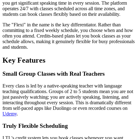
you get significant speaking time in every session. The platform
operates 24/7 with classes scheduled across all time zones, and
students can book classes flexibly based on their availability.
The "Flexi" in the name is the key differentiator. Rather than
committing to a fixed weekly schedule, you choose when and how
often you attend. Credits-based plans let you book classes as your
schedule allows, making it genuinely flexible for busy professionals
and students.
Key Features
Small Group Classes with Real Teachers
Every class is led by a native-speaking teacher with language
teaching qualifications. Groups of 2 to 5 students mean you are not
just passively watching; you are actively speaking, listening, and
interacting throughout every session. This is dramatically different
from self-paced apps like Duolingo or even recorded courses on
Udemy
.
Truly Flexible Scheduling
LTL's credit system lets you book classes whenever you want.