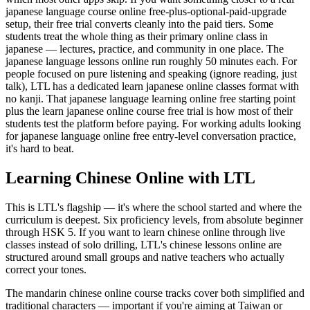
japanese language course online free-plus-optional-paid-upgrade
setup, their free trial converts cleanly into the paid tiers. Some
students treat the whole thing as their primary online class in
japanese — lectures, practice, and community in one place. The
japanese language lessons online run roughly 50 minutes each. For
people focused on pure listening and speaking (ignore reading, just
talk), LTL has a dedicated learn japanese online classes format with
no kanji. That japanese language learning online free starting point
plus the learn japanese online course free trial is how most of their
students test the platform before paying. For working adults looking
for japanese language online free entry-level conversation practice,
it's hard to beat.
Learning Chinese Online with LTL
This is LTL's flagship — it's where the school started and where the
curriculum is deepest. Six proficiency levels, from absolute beginner
through HSK 5. If you want to learn chinese online through live
classes instead of solo drilling, LTL's chinese lessons online are
structured around small groups and native teachers who actually
correct your tones.
The mandarin chinese online course tracks cover both simplified and
traditional characters — important if you're aiming at Taiwan or