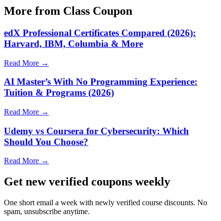
More from Class Coupon
edX Professional Certificates Compared (2026):
Harvard, IBM, Columbia & More
Read More →
AI Master’s With No Programming Experience:
Tuition & Programs (2026)
Read More →
Udemy vs Coursera for Cybersecurity: Which
Should You Choose?
Read More →
Get new verified coupons weekly
One short email a week with newly verified course discounts. No
spam, unsubscribe anytime.