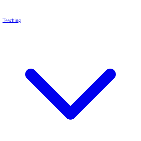
Teaching