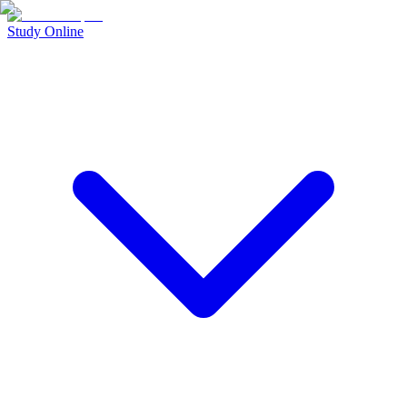
Study Online