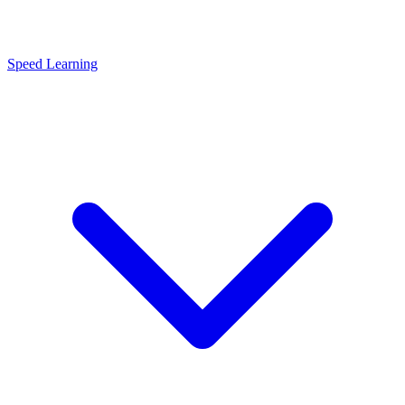
Speed Learning