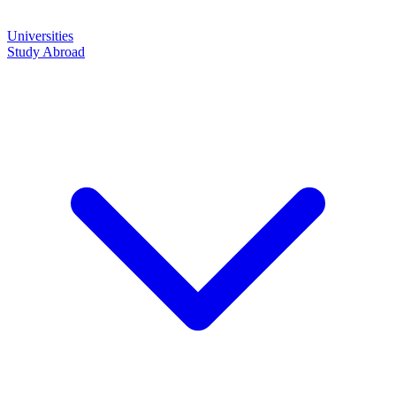
Universities
Study Abroad