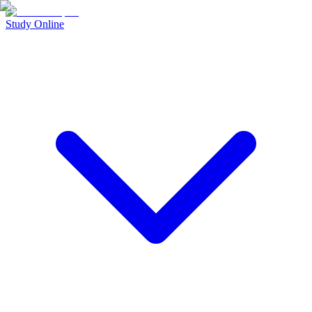
Study Online