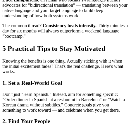
advocates for "bidirectional translation" — translating between your
native language and your target language to build deep
understanding of how both systems work.
The common thread?
Consistency beats intensity.
Thirty minutes a
day for six months will always outperform a weekend language
"bootcamp."
5 Practical Tips to Stay Motivated
Knowing the benefits is one thing. Actually sticking with it when
the initial excitement fades? That's the real challenge. Here's what
works:
1. Set a Real-World Goal
Don't just "learn Spanish." Instead, aim for something specific:
"Order dinner in Spanish at a restaurant in Barcelona" or "Watch a
Korean drama without subtitles." Concrete goals give you
something to work toward — and celebrate when you get there.
2. Find Your People