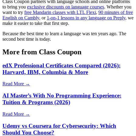
Class Coupon partners with language schools and online platforms
to bring you
exclusive discounts on language courses
. Whether you
want to try
free Mandarin classes with LTL Flexi
,
90 minutes of free
English on Cambly
, or
1-on-1 lessons in any language on Preply
, we
make it easier to take that first step.
Because the best time to learn a language was ten years ago. The
second best time is today.
More from Class Coupon
edX Professional Certificates Compared (2026):
Harvard, IBM, Columbia & More
Read More →
AI Master’s With No Programming Experience:
Tuition & Programs (2026)
Read More →
Udemy vs Coursera for Cybersecurity: Which
Should You Choose?