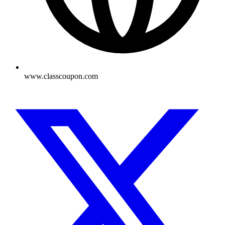
www.classcoupon.com