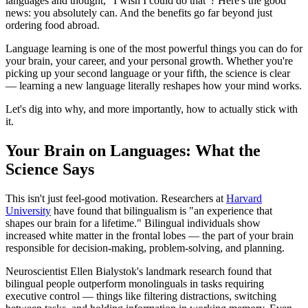
languages and thought, "I wish I could do that"? Here's the good
news: you absolutely can. And the benefits go far beyond just
ordering food abroad.
Language learning is one of the most powerful things you can do for
your brain, your career, and your personal growth. Whether you're
picking up your second language or your fifth, the science is clear
— learning a new language literally reshapes how your mind works.
Let's dig into why, and more importantly, how to actually stick with
it.
Your Brain on Languages: What the
Science Says
This isn't just feel-good motivation. Researchers at
Harvard
University
have found that bilingualism is "an experience that
shapes our brain for a lifetime." Bilingual individuals show
increased white matter in the frontal lobes — the part of your brain
responsible for decision-making, problem-solving, and planning.
Neuroscientist Ellen Bialystok's landmark research found that
bilingual people outperform monolinguals in tasks requiring
executive control — things like filtering distractions, switching