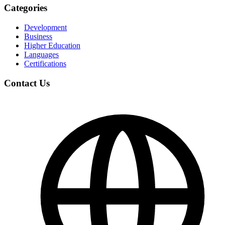
Categories
Development
Business
Higher Education
Languages
Certifications
Contact Us