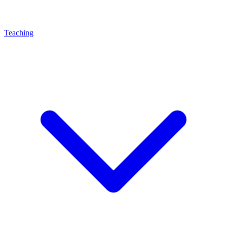
Teaching