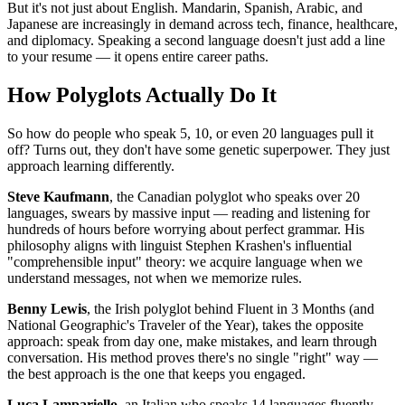
But it's not just about English. Mandarin, Spanish, Arabic, and
Japanese are increasingly in demand across tech, finance, healthcare,
and diplomacy. Speaking a second language doesn't just add a line
to your resume — it opens entire career paths.
How Polyglots Actually Do It
So how do people who speak 5, 10, or even 20 languages pull it
off? Turns out, they don't have some genetic superpower. They just
approach learning differently.
Steve Kaufmann
, the Canadian polyglot who speaks over 20
languages, swears by massive input — reading and listening for
hundreds of hours before worrying about perfect grammar. His
philosophy aligns with linguist Stephen Krashen's influential
"comprehensible input" theory: we acquire language when we
understand messages, not when we memorize rules.
Benny Lewis
, the Irish polyglot behind Fluent in 3 Months (and
National Geographic's Traveler of the Year), takes the opposite
approach: speak from day one, make mistakes, and learn through
conversation. His method proves there's no single "right" way —
the best approach is the one that keeps you engaged.
Luca Lampariello
, an Italian who speaks 14 languages fluently,