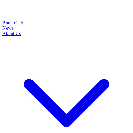
Book Club
News
About Us