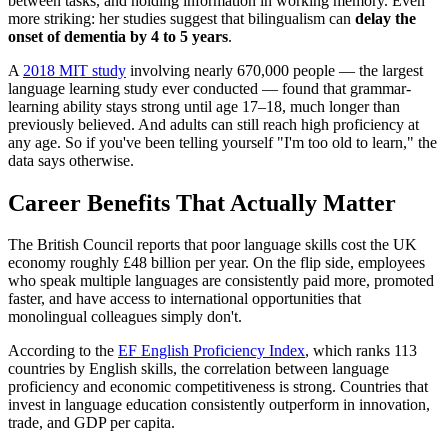
between tasks, and holding information in working memory. Even
more striking: her studies suggest that bilingualism can
delay the
onset of dementia by 4 to 5 years
.
A
2018 MIT study
involving nearly 670,000 people — the largest
language learning study ever conducted — found that grammar-
learning ability stays strong until age 17–18, much longer than
previously believed. And adults can still reach high proficiency at
any age. So if you've been telling yourself "I'm too old to learn," the
data says otherwise.
Career Benefits That Actually Matter
The British Council reports that poor language skills cost the UK
economy roughly £48 billion per year. On the flip side, employees
who speak multiple languages are consistently paid more, promoted
faster, and have access to international opportunities that
monolingual colleagues simply don't.
According to the
EF English Proficiency Index
, which ranks 113
countries by English skills, the correlation between language
proficiency and economic competitiveness is strong. Countries that
invest in language education consistently outperform in innovation,
trade, and GDP per capita.