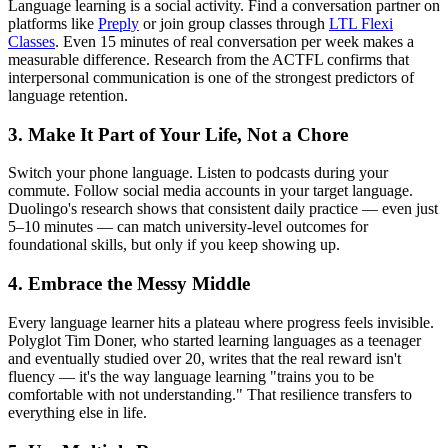
Language learning is a social activity. Find a conversation partner on
platforms like
Preply
or join group classes through
LTL Flexi
Classes
. Even 15 minutes of real conversation per week makes a
measurable difference. Research from the ACTFL confirms that
interpersonal communication is one of the strongest predictors of
language retention.
3. Make It Part of Your Life, Not a Chore
Switch your phone language. Listen to podcasts during your
commute. Follow social media accounts in your target language.
Duolingo's research shows that consistent daily practice — even just
5–10 minutes — can match university-level outcomes for
foundational skills, but only if you keep showing up.
4. Embrace the Messy Middle
Every language learner hits a plateau where progress feels invisible.
Polyglot Tim Doner, who started learning languages as a teenager
and eventually studied over 20, writes that the real reward isn't
fluency — it's the way language learning "trains you to be
comfortable with not understanding." That resilience transfers to
everything else in life.