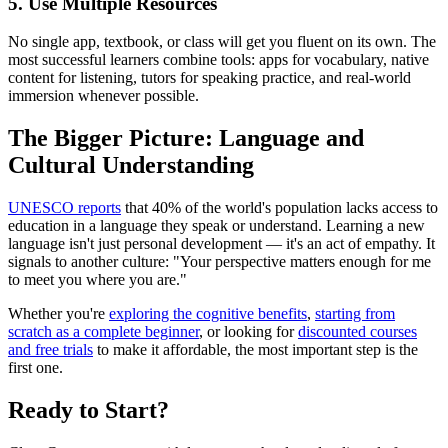
5. Use Multiple Resources
No single app, textbook, or class will get you fluent on its own. The
most successful learners combine tools: apps for vocabulary, native
content for listening, tutors for speaking practice, and real-world
immersion whenever possible.
The Bigger Picture: Language and
Cultural Understanding
UNESCO reports
that 40% of the world's population lacks access to
education in a language they speak or understand. Learning a new
language isn't just personal development — it's an act of empathy. It
signals to another culture: "Your perspective matters enough for me
to meet you where you are."
Whether you're
exploring the cognitive benefits
,
starting from
scratch as a complete beginner
, or looking for
discounted courses
and free trials
to make it affordable, the most important step is the
first one.
Ready to Start?