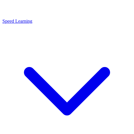
Speed Learning