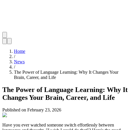
Home
/
News
/
The Power of Language Learning: Why It Changes Your
Brain, Career, and Life
The Power of Language Learning: Why It
Changes Your Brain, Career, and Life
Published on
February 23, 2026
Have you ever watched someone switch effortlessly between