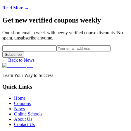
Read More →
Get new verified coupons weekly
One short email a week with newly verified course discounts. No
spam, unsubscribe anytime.
Subscribe
← Back to News
Learn Your Way to Success
Quick Links
Home
Coupons
News
Online Schools
About Us
Contact Us