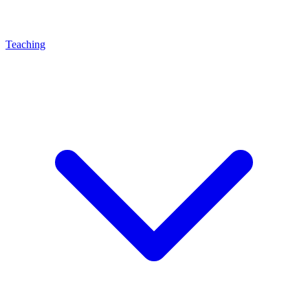
Teaching