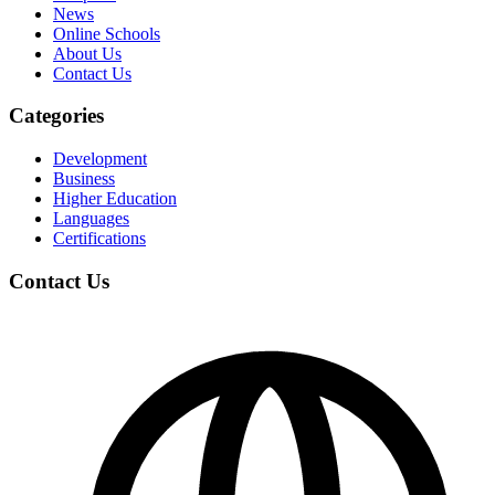
News
Online Schools
About Us
Contact Us
Categories
Development
Business
Higher Education
Languages
Certifications
Contact Us