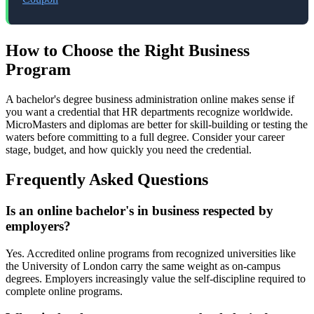
How to Choose the Right Business
Program
A bachelor's degree business administration online makes sense if
you want a credential that HR departments recognize worldwide.
MicroMasters and diplomas are better for skill-building or testing the
waters before committing to a full degree. Consider your career
stage, budget, and how quickly you need the credential.
Frequently Asked Questions
Is an online bachelor's in business respected by
employers?
Yes. Accredited online programs from recognized universities like
the University of London carry the same weight as on-campus
degrees. Employers increasingly value the self-discipline required to
complete online programs.