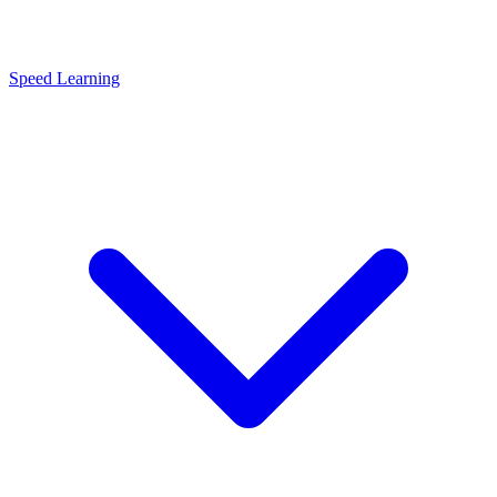
Speed Learning