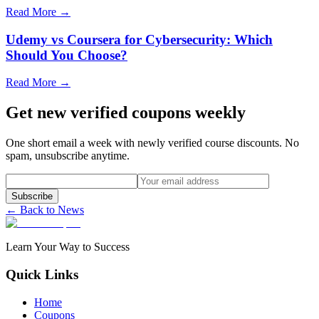
Read More →
Udemy vs Coursera for Cybersecurity: Which
Should You Choose?
Read More →
Get new verified coupons weekly
One short email a week with newly verified course discounts. No
spam, unsubscribe anytime.
Subscribe
← Back to News
Learn Your Way to Success
Quick Links
Home
Coupons