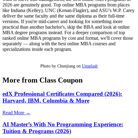
2026 are genuinely good. Top online MBA programs from places
like Indiana (Kelley), UNC (Kenan-Flagler), and ASU's W.P. Carey
deliver the same faculty and the same diploma as their full-time
versions. If you're mid-career and looking for something more
practical than another bachelor's, skip the BBA and look at online
MBA degree programs instead. For a deeper comparison of top
ranked online MBA programs by cost and format, we'll cover those
separately — along with the best online MBA courses and
specializations inside each program.
Photo by Chunjiang on
Unsplash
More from Class Coupon
edX Professional Certificates Compared (2026):
Harvard, IBM, Columbia & More
Read More →
AI Master’s With No Programming Experience:
Tuition & Programs (2026)