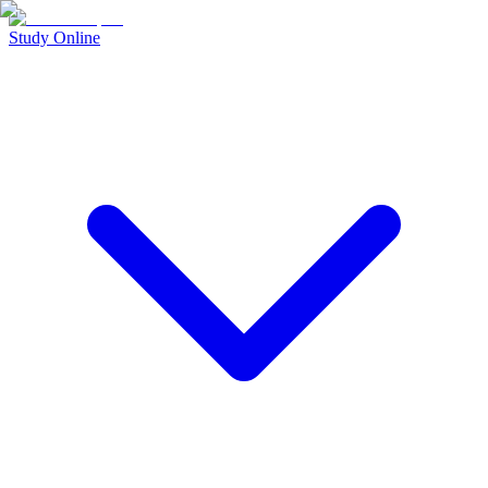
Study Online