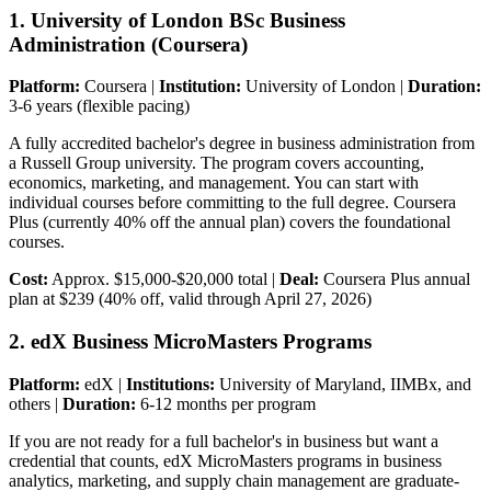
1. University of London BSc Business
Administration (Coursera)
Platform:
Coursera |
Institution:
University of London |
Duration:
3-6 years (flexible pacing)
A fully accredited bachelor's degree in business administration from
a Russell Group university. The program covers accounting,
economics, marketing, and management. You can start with
individual courses before committing to the full degree. Coursera
Plus (currently 40% off the annual plan) covers the foundational
courses.
Cost:
Approx. $15,000-$20,000 total |
Deal:
Coursera Plus annual
plan at $239 (40% off, valid through April 27, 2026)
2. edX Business MicroMasters Programs
Platform:
edX |
Institutions:
University of Maryland, IIMBx, and
others |
Duration:
6-12 months per program
If you are not ready for a full bachelor's in business but want a
credential that counts, edX MicroMasters programs in business
analytics, marketing, and supply chain management are graduate-