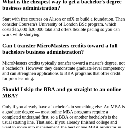
What is the cheapest way to get a bachelor's degree
business administration?
Start with free courses on Alison or edX to build a foundation. Then
consider Coursera's University of London BSc program, which
costs $15,000-$20,000 total and offers flexible pacing so you can
work while studying.
Can I transfer MicroMasters credits toward a full
bachelors business administration?
MicroMasters credits typically transfer toward a master's degree, not
a bachelor's. However, they demonstrate graduate-level competency
and can strengthen applications to BBA programs that offer credit
for prior learning.
Should I skip the BBA and go straight to an online
MBA?
Only if you already have a bachelor's in something else. An MBA is
a graduate degree — most online MBA programs require a
completed undergrad first, so a BBA or another bachelor's is the
usual starting line. That said, if you already finished college and
want to move into management, the best online MBA programs in