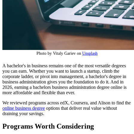
Photo by Vitaly Gariev on
Unsplash
A bachelor's in business remains one of the most versatile degrees
you can earn. Whether you want to launch a startup, climb the
corporate ladder, or pivot into management, a bachelor's degree in
business administration gives you the foundation to do it. And in
2026, earning a bachelors business administration degree online is
more affordable and flexible than ever.
We reviewed programs across edX, Coursera, and Alison to find the
online business degree
options that deliver real value without
draining your savings.
Programs Worth Considering