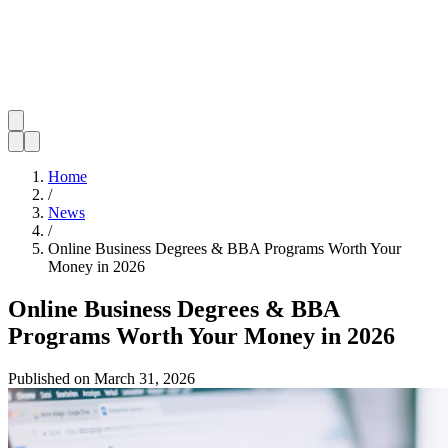
Home
/
News
/
Online Business Degrees & BBA Programs Worth Your
Money in 2026
Online Business Degrees & BBA
Programs Worth Your Money in 2026
Published on
March 31, 2026