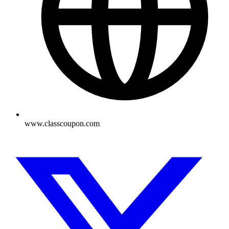
www.classcoupon.com