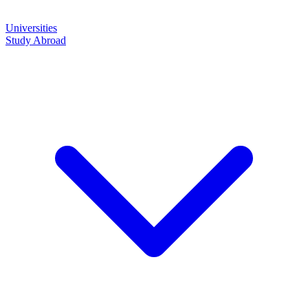
Universities
Study Abroad