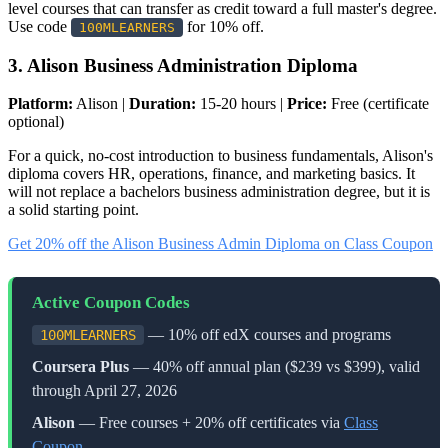
level courses that can transfer as credit toward a full master's degree.
Use code
for 10% off.
100MLEARNERS
3. Alison Business Administration Diploma
Platform:
Alison |
Duration:
15-20 hours |
Price:
Free (certificate
optional)
For a quick, no-cost introduction to business fundamentals, Alison's
diploma covers HR, operations, finance, and marketing basics. It
will not replace a bachelors business administration degree, but it is
a solid starting point.
Get 20% off the Alison Business Admin Diploma on Class Coupon
Active Coupon Codes
— 10% off edX courses and programs
100MLEARNERS
Coursera Plus
— 40% off annual plan ($239 vs $399), valid
through April 27, 2026
Alison
— Free courses + 20% off certificates via
Class
Coupon