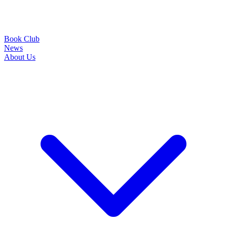
Book Club
News
About Us