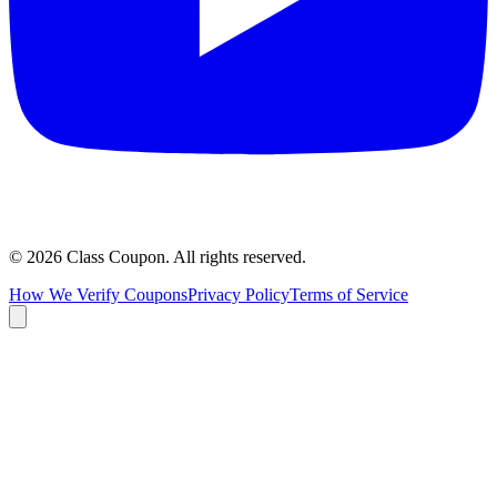
©
2026
Class Coupon.
All rights reserved
.
How We Verify Coupons
Privacy Policy
Terms of Service