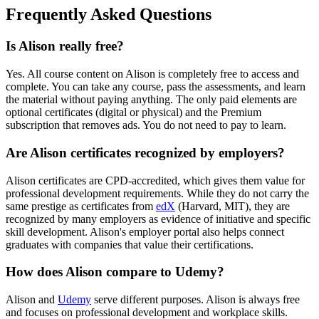
Frequently Asked Questions
Is Alison really free?
Yes. All course content on Alison is completely free to access and
complete. You can take any course, pass the assessments, and learn
the material without paying anything. The only paid elements are
optional certificates (digital or physical) and the Premium
subscription that removes ads. You do not need to pay to learn.
Are Alison certificates recognized by employers?
Alison certificates are CPD-accredited, which gives them value for
professional development requirements. While they do not carry the
same prestige as certificates from
edX
(Harvard, MIT), they are
recognized by many employers as evidence of initiative and specific
skill development. Alison's employer portal also helps connect
graduates with companies that value their certifications.
How does Alison compare to Udemy?
Alison and
Udemy
serve different purposes. Alison is always free
and focuses on professional development and workplace skills.