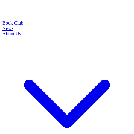
Book Club
News
About Us