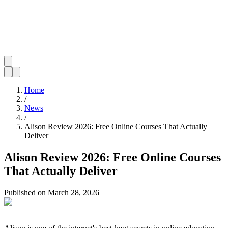
Home
/
News
/
Alison Review 2026: Free Online Courses That Actually
Deliver
Alison Review 2026: Free Online Courses
That Actually Deliver
Published on
March 28, 2026