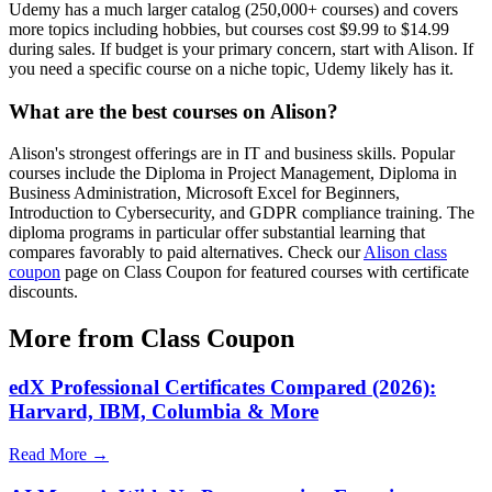
Udemy has a much larger catalog (250,000+ courses) and covers
more topics including hobbies, but courses cost $9.99 to $14.99
during sales. If budget is your primary concern, start with Alison. If
you need a specific course on a niche topic, Udemy likely has it.
What are the best courses on Alison?
Alison's strongest offerings are in IT and business skills. Popular
courses include the Diploma in Project Management, Diploma in
Business Administration, Microsoft Excel for Beginners,
Introduction to Cybersecurity, and GDPR compliance training. The
diploma programs in particular offer substantial learning that
compares favorably to paid alternatives. Check our
Alison class
coupon
page on Class Coupon for featured courses with certificate
discounts.
More from Class Coupon
edX Professional Certificates Compared (2026):
Harvard, IBM, Columbia & More
Read More →