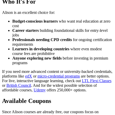
Who It's For
Alison is an excellent choice for:
Budget-conscious learners
who want real education at zero
cost
Career starters
building foundational skills for entry-level
jobs
Professionals needing CPD credits
for ongoing certification
requirements
Learners in developing countries
where even modest
course fees are prohibitive
Anyone exploring new fields
before investing in premium
programs
If you need more advanced content or university-backed credentials,
platforms like
edX
or
micro-credential programs
are better options.
For live, interactive language learning, check out
LTL Flexi Classes
or
British Council
. And for the widest possible selection of
affordable courses,
Udemy
offers 250,000+ options.
Available Coupons
Since Alison courses are already free, our coupons focus on