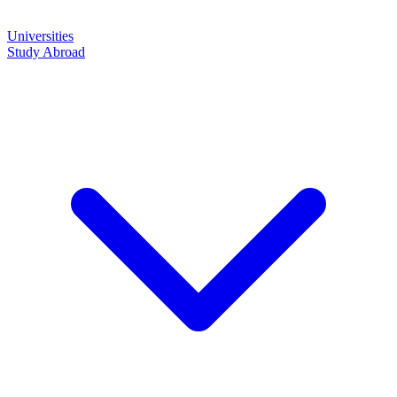
Universities
Study Abroad