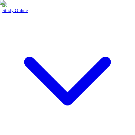
Study Online