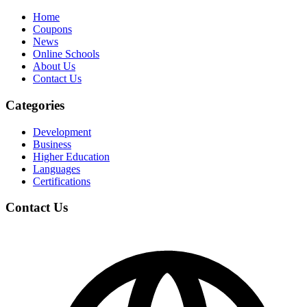
Home
Coupons
News
Online Schools
About Us
Contact Us
Categories
Development
Business
Higher Education
Languages
Certifications
Contact Us