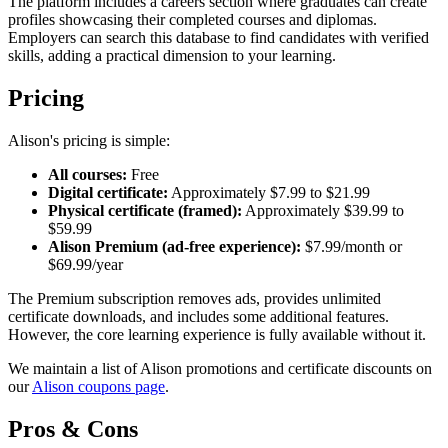
The platform includes a careers section where graduates can create
profiles showcasing their completed courses and diplomas.
Employers can search this database to find candidates with verified
skills, adding a practical dimension to your learning.
Pricing
Alison's pricing is simple:
All courses:
Free
Digital certificate:
Approximately $7.99 to $21.99
Physical certificate (framed):
Approximately $39.99 to
$59.99
Alison Premium (ad-free experience):
$7.99/month or
$69.99/year
The Premium subscription removes ads, provides unlimited
certificate downloads, and includes some additional features.
However, the core learning experience is fully available without it.
We maintain a list of Alison promotions and certificate discounts on
our
Alison coupons page
.
Pros & Cons