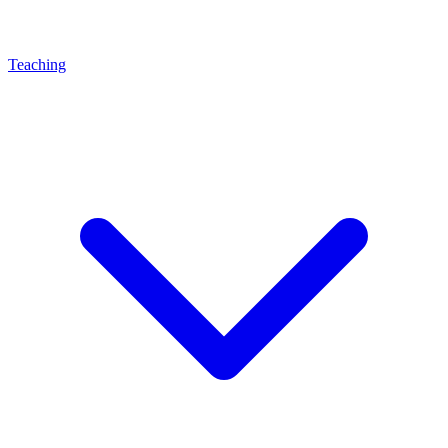
Teaching