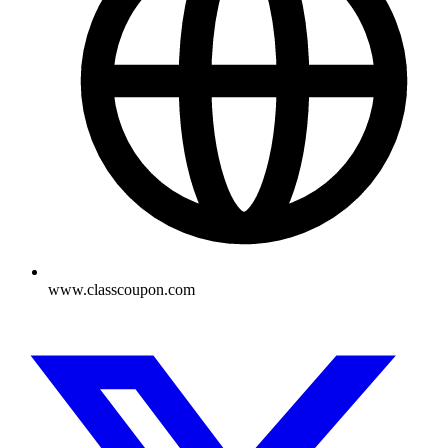
www.classcoupon.com