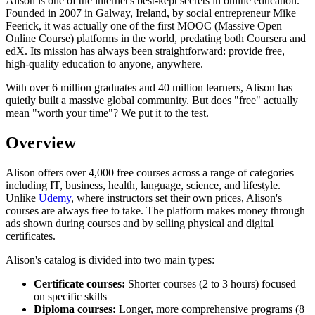
Alison is one of the internet's best-kept secrets in online education.
Founded in 2007 in Galway, Ireland, by social entrepreneur Mike
Feerick, it was actually one of the first MOOC (Massive Open
Online Course) platforms in the world, predating both Coursera and
edX. Its mission has always been straightforward: provide free,
high-quality education to anyone, anywhere.
With over 6 million graduates and 40 million learners, Alison has
quietly built a massive global community. But does "free" actually
mean "worth your time"? We put it to the test.
Overview
Alison offers over 4,000 free courses across a range of categories
including IT, business, health, language, science, and lifestyle.
Unlike
Udemy
, where instructors set their own prices, Alison's
courses are always free to take. The platform makes money through
ads shown during courses and by selling physical and digital
certificates.
Alison's catalog is divided into two main types:
Certificate courses:
Shorter courses (2 to 3 hours) focused
on specific skills
Diploma courses:
Longer, more comprehensive programs (8