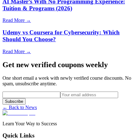
AI Master’s With No Programming Experience:
Tuition & Programs (2026)
Read More →
Udemy vs Coursera for Cybersecurity: Which
Should You Choose?
Read More →
Get new verified coupons weekly
One short email a week with newly verified course discounts. No
spam, unsubscribe anytime.
Subscribe
← Back to News
Learn Your Way to Success
Quick Links