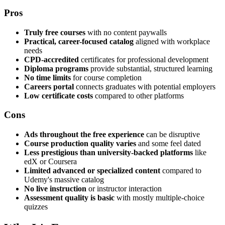
Pros
Truly free courses
with no content paywalls
Practical, career-focused catalog
aligned with workplace
needs
CPD-accredited
certificates for professional development
Diploma programs
provide substantial, structured learning
No time limits
for course completion
Careers portal
connects graduates with potential employers
Low certificate costs
compared to other platforms
Cons
Ads throughout the free experience
can be disruptive
Course production quality varies
and some feel dated
Less prestigious than university-backed platforms
like
edX or Coursera
Limited advanced or specialized content
compared to
Udemy's massive catalog
No live instruction
or instructor interaction
Assessment quality is basic
with mostly multiple-choice
quizzes