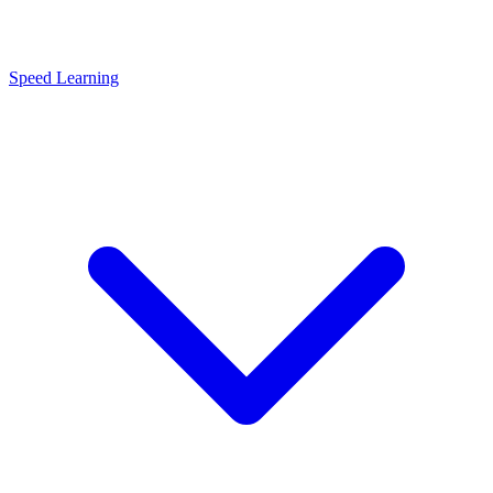
Speed Learning