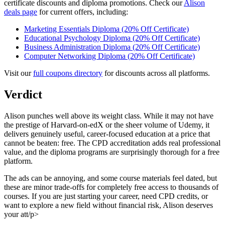
certificate discounts and diploma promotions. Check our
Alison
deals page
for current offers, including:
Marketing Essentials Diploma (20% Off Certificate)
Educational Psychology Diploma (20% Off Certificate)
Business Administration Diploma (20% Off Certificate)
Computer Networking Diploma (20% Off Certificate)
Visit our
full coupons directory
for discounts across all platforms.
Verdict
Alison punches well above its weight class. While it may not have
the prestige of Harvard-on-edX or the sheer volume of Udemy, it
delivers genuinely useful, career-focused education at a price that
cannot be beaten: free. The CPD accreditation adds real professional
value, and the diploma programs are surprisingly thorough for a free
platform.
The ads can be annoying, and some course materials feel dated, but
these are minor trade-offs for completely free access to thousands of
courses. If you are just starting your career, need CPD credits, or
want to explore a new field without financial risk, Alison deserves
your att/p>