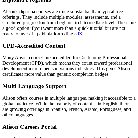
Alison's diploma courses are more substantial than typical free
offerings. They include multiple modules, assessments, and a
structured progression from beginner to intermediate level. These are
a good option if you want more than a quick tutorial but are not
ready to invest in paid platforms like
edX
.
CPD-Accredited Content
Many Alison courses are accredited for Continuing Professional
Development (CPD), which means they count toward professional
development requirements in various industries. This gives Alison
certificates more value than generic completion badges.
Multi-Language Support
Alison offers courses in multiple languages, making it accessible to a
global audience. While the majority of content is in English, there
are growing offerings in Spanish, French, Arabic, Portuguese, and
other languages.
Alison Careers Portal