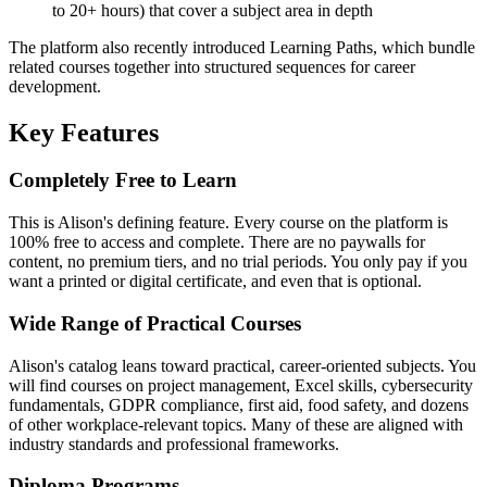
to 20+ hours) that cover a subject area in depth
The platform also recently introduced Learning Paths, which bundle
related courses together into structured sequences for career
development.
Key Features
Completely Free to Learn
This is Alison's defining feature. Every course on the platform is
100% free to access and complete. There are no paywalls for
content, no premium tiers, and no trial periods. You only pay if you
want a printed or digital certificate, and even that is optional.
Wide Range of Practical Courses
Alison's catalog leans toward practical, career-oriented subjects. You
will find courses on project management, Excel skills, cybersecurity
fundamentals, GDPR compliance, first aid, food safety, and dozens
of other workplace-relevant topics. Many of these are aligned with
industry standards and professional frameworks.
Diploma Programs