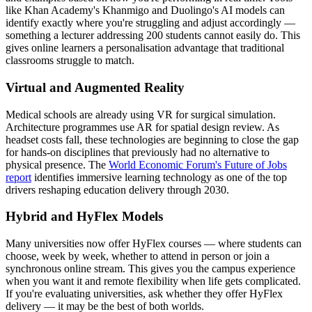
like Khan Academy's Khanmigo and Duolingo's AI models can
identify exactly where you're struggling and adjust accordingly —
something a lecturer addressing 200 students cannot easily do. This
gives online learners a personalisation advantage that traditional
classrooms struggle to match.
Virtual and Augmented Reality
Medical schools are already using VR for surgical simulation.
Architecture programmes use AR for spatial design review. As
headset costs fall, these technologies are beginning to close the gap
for hands-on disciplines that previously had no alternative to
physical presence. The
World Economic Forum's Future of Jobs
report
identifies immersive learning technology as one of the top
drivers reshaping education delivery through 2030.
Hybrid and HyFlex Models
Many universities now offer HyFlex courses — where students can
choose, week by week, whether to attend in person or join a
synchronous online stream. This gives you the campus experience
when you want it and remote flexibility when life gets complicated.
If you're evaluating universities, ask whether they offer HyFlex
delivery — it may be the best of both worlds.