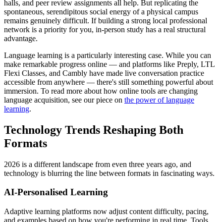
halls, and peer review assignments all help. But replicating the
spontaneous, serendipitous social energy of a physical campus
remains genuinely difficult. If building a strong local professional
network is a priority for you, in-person study has a real structural
advantage.
Language learning is a particularly interesting case. While you can
make remarkable progress online — and platforms like Preply, LTL
Flexi Classes, and Cambly have made live conversation practice
accessible from anywhere — there's still something powerful about
immersion. To read more about how online tools are changing
language acquisition, see our piece on
the power of language
learning
.
Technology Trends Reshaping Both
Formats
2026 is a different landscape from even three years ago, and
technology is blurring the line between formats in fascinating ways.
AI-Personalised Learning
Adaptive learning platforms now adjust content difficulty, pacing,
and examples based on how you're performing in real time. Tools