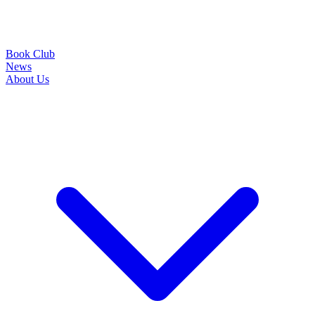
Book Club
News
About Us