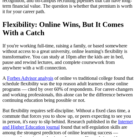
recognition, and on-campus recruiting pipelines that can have long-
term financial value. The question is whether that premium is worth
it for your career path.
Flexibility: Online Wins, But It Comes
With a Catch
If you're working full-time, raising a family, or based somewhere
without access to a great university, online learning's flexibility is
transformative. You can study at 10pm after the kids are in bed,
pause and rewind lectures, and complete coursework from
anywhere with a wifi connection.
A
Forbes Advisor analysis
of online vs traditional college found that
schedule flexibility was the top reason adult learners chose online
programs — cited by over 60% of respondents. For career-changers
and working professionals, this alone can be the difference between
continuing education being possible or not.
But flexibility requires self-discipline. Without a fixed class time, a
commute that forces you to show up, or peers expecting to see you
in person, it's easy to slip behind. Research published in the
Internet
and Higher Education journal
found that self-regulation skills are
among the strongest predictors of online learning success —