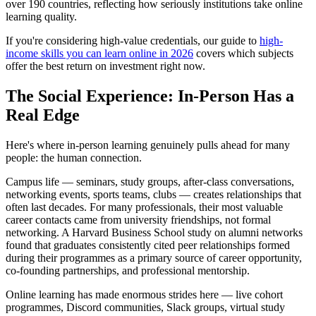
over 190 countries, reflecting how seriously institutions take online
learning quality.
If you're considering high-value credentials, our guide to
high-
income skills you can learn online in 2026
covers which subjects
offer the best return on investment right now.
The Social Experience: In-Person Has a
Real Edge
Here's where in-person learning genuinely pulls ahead for many
people: the human connection.
Campus life — seminars, study groups, after-class conversations,
networking events, sports teams, clubs — creates relationships that
often last decades. For many professionals, their most valuable
career contacts came from university friendships, not formal
networking. A Harvard Business School study on alumni networks
found that graduates consistently cited peer relationships formed
during their programmes as a primary source of career opportunity,
co-founding partnerships, and professional mentorship.
Online learning has made enormous strides here — live cohort
programmes, Discord communities, Slack groups, virtual study