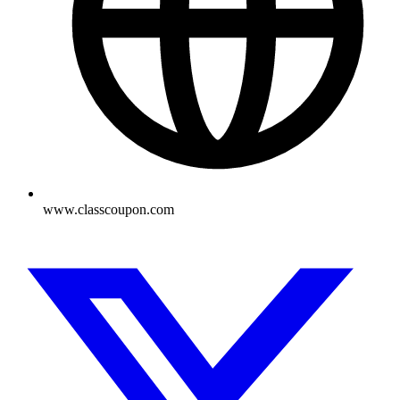
www.classcoupon.com