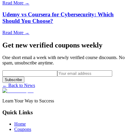
Read More →
Udemy vs Coursera for Cybersecurity: Which
Should You Choose?
Read More →
Get new verified coupons weekly
One short email a week with newly verified course discounts. No
spam, unsubscribe anytime.
Subscribe
← Back to News
Learn Your Way to Success
Quick Links
Home
Coupons