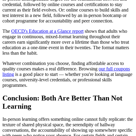
credential, followed by online courses and certifications to stay
current as their field evolves. Or: online courses to build skills and
test interest in a new field, followed by an in-person bootcamp or
cohort programme for accountability and peer connection.
The
OECD's Education at a Glance report
shows that adults who
engage in continuous, mixed-format learning throughout their
careers earn significantly more over a lifetime than those who treat
education as a one-time event in their twenties. The format matters
less than the habit.
Whatever combination you choose, finding affordable access to
quality courses makes a real difference. Browsing
our full coupons
listing
is a good place to start — whether you're looking at language
courses, university-level credentials, or professional skills
programmes.
Conclusion: Both Are Better Than Not
Learning
In-person learning offers something online cannot fully replicate: the
texture of shared physical space, the serendipity of hallway
conversations, the accountability of showing up somewhere specific
with peers who notice your absence. For certain fields and certain