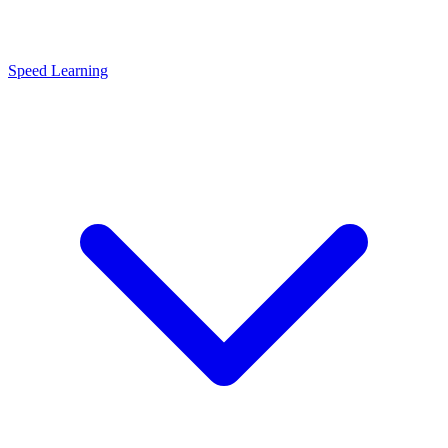
Speed Learning