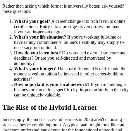
Rather than asking which format is universally better, ask yourself
these questions:
What's your goal?
A career change into tech favours online
certifications. Entry into a prestige-driven profession may
favour an in-person degree.
What's your life situation?
If you're working full-time or
have family commitments, online's flexibility may simply be
necessary, not optional.
How do you learn best?
Do you need external structure and
deadlines? Or are you self-directed and motivated by
autonomy?
What's your budget?
The cost differential is real. Could the
money saved on tuition be invested in other career-building
activities?
How important is your local network?
If you're building a
business or career in a specific city, in-person study in that city
can be uniquely valuable.
The Rise of the Hybrid Learner
Increasingly, the most successful learners in 2026 aren't choosing
sides — they're combining both. A typical path might look like: an
in-person undergraduate degree for the foundational network and