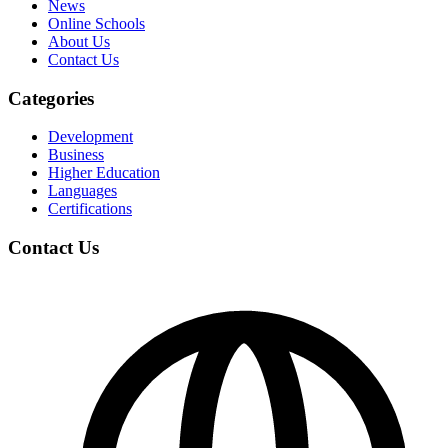
News
Online Schools
About Us
Contact Us
Categories
Development
Business
Higher Education
Languages
Certifications
Contact Us