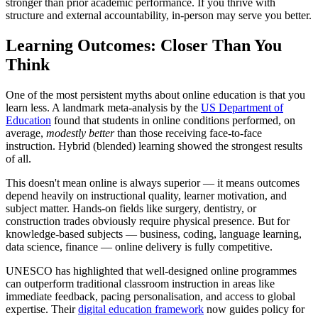
stronger than prior academic performance. If you thrive with
structure and external accountability, in-person may serve you better.
Learning Outcomes: Closer Than You
Think
One of the most persistent myths about online education is that you
learn less. A landmark meta-analysis by the
US Department of
Education
found that students in online conditions performed, on
average,
modestly better
than those receiving face-to-face
instruction. Hybrid (blended) learning showed the strongest results
of all.
This doesn't mean online is always superior — it means outcomes
depend heavily on instructional quality, learner motivation, and
subject matter. Hands-on fields like surgery, dentistry, or
construction trades obviously require physical presence. But for
knowledge-based subjects — business, coding, language learning,
data science, finance — online delivery is fully competitive.
UNESCO has highlighted that well-designed online programmes
can outperform traditional classroom instruction in areas like
immediate feedback, pacing personalisation, and access to global
expertise. Their
digital education framework
now guides policy for