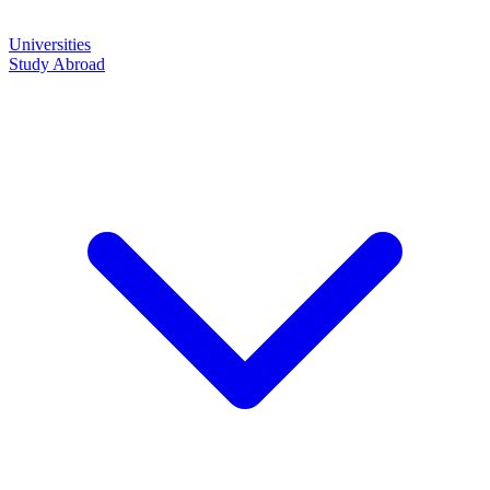
Universities
Study Abroad