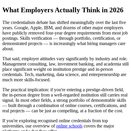
What Employers Actually Think in 2026
The credentialism debate has shifted meaningfully over the last five
years. Google, Apple, IBM, and dozens of other major employers
have publicly removed four-year degree requirements from most job
postings. Skills verification — through portfolio, certification, or
demonstrated projects — is increasingly what hiring managers care
about.
That said, employer attitudes vary significantly by industry and role.
Management consulting, law, investment banking, and academia still
place significant weight on institution prestige and in-person
credentials. Tech, marketing, data science, and entrepreneurship are
much more skills-focused.
The practical implication: if you're entering a prestige-driven field,
the in-person degree from a well-regarded institution still carries real
signal. In most other fields, a strong portfolio of demonstrable skills
— built through a combination of online courses, certifications, and
real projects — can be just as compelling, at a fraction of the cost.
If you're exploring recognised online credentials from top
universities, our overview of
online schools
covers the major