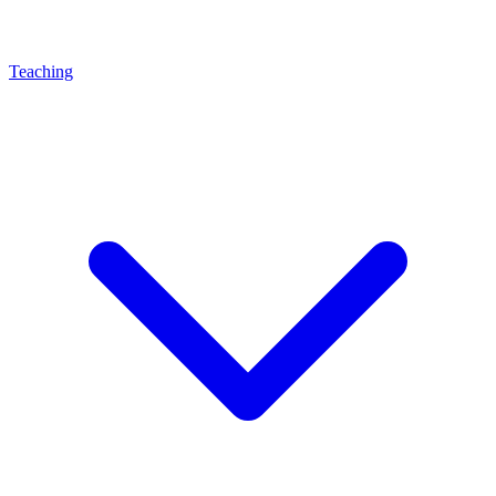
Teaching