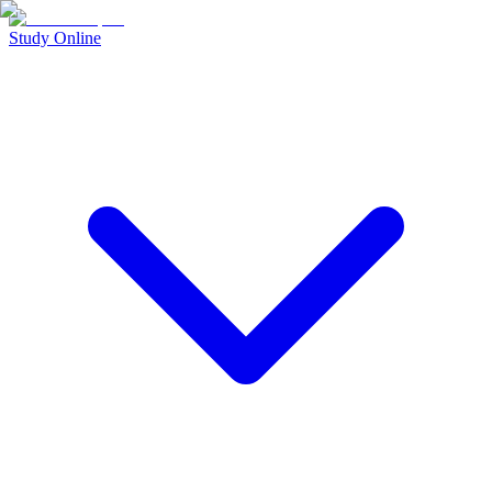
Study Online