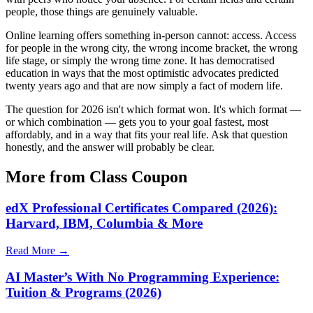
people, those things are genuinely valuable.
Online learning offers something in-person cannot: access. Access
for people in the wrong city, the wrong income bracket, the wrong
life stage, or simply the wrong time zone. It has democratised
education in ways that the most optimistic advocates predicted
twenty years ago and that are now simply a fact of modern life.
The question for 2026 isn't which format won. It's which format —
or which combination — gets you to your goal fastest, most
affordably, and in a way that fits your real life. Ask that question
honestly, and the answer will probably be clear.
More from Class Coupon
edX Professional Certificates Compared (2026):
Harvard, IBM, Columbia & More
Read More →
AI Master’s With No Programming Experience:
Tuition & Programs (2026)