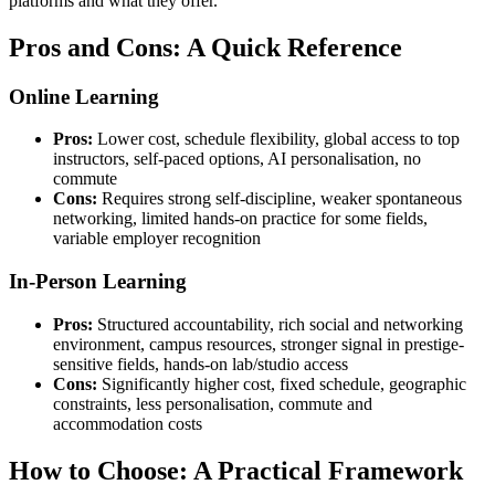
platforms and what they offer.
Pros and Cons: A Quick Reference
Online Learning
Pros:
Lower cost, schedule flexibility, global access to top
instructors, self-paced options, AI personalisation, no
commute
Cons:
Requires strong self-discipline, weaker spontaneous
networking, limited hands-on practice for some fields,
variable employer recognition
In-Person Learning
Pros:
Structured accountability, rich social and networking
environment, campus resources, stronger signal in prestige-
sensitive fields, hands-on lab/studio access
Cons:
Significantly higher cost, fixed schedule, geographic
constraints, less personalisation, commute and
accommodation costs
How to Choose: A Practical Framework