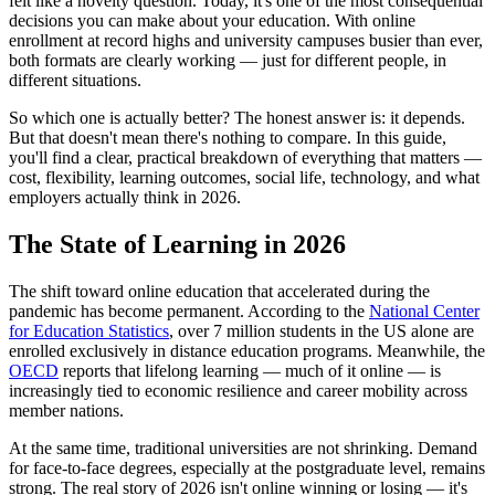
felt like a novelty question. Today, it's one of the most consequential
decisions you can make about your education. With online
enrollment at record highs and university campuses busier than ever,
both formats are clearly working — just for different people, in
different situations.
So which one is actually better? The honest answer is: it depends.
But that doesn't mean there's nothing to compare. In this guide,
you'll find a clear, practical breakdown of everything that matters —
cost, flexibility, learning outcomes, social life, technology, and what
employers actually think in 2026.
The State of Learning in 2026
The shift toward online education that accelerated during the
pandemic has become permanent. According to the
National Center
for Education Statistics
, over 7 million students in the US alone are
enrolled exclusively in distance education programs. Meanwhile, the
OECD
reports that lifelong learning — much of it online — is
increasingly tied to economic resilience and career mobility across
member nations.
At the same time, traditional universities are not shrinking. Demand
for face-to-face degrees, especially at the postgraduate level, remains
strong. The real story of 2026 isn't online winning or losing — it's