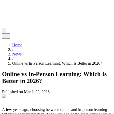
Home
/
News
/
Online vs In-Person Learning: Which Is Better in 2026?
Online vs In-Person Learning: Which Is
Better in 2026?
Published on
March 22, 2026
A few years ago, choosing between online and in-person learning