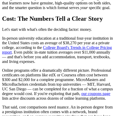
that learners now have genuine, high-quality options on both sides,
and the smarter question is which format serves
your
specific goal.
Cost: The Numbers Tell a Clear Story
Let's start with what's often the deciding factor: money.
In-person university education at a traditional four-year institution in
the United States costs an average of $38,270 per year at a private
college, according to the
College Board's Trends in College Pricing
report
. Even public in-state tuition averages over $11,000 annually
— and that's before you add accommodation, transport, textbooks,
and living expenses.
Online programs offer a dramatically different picture. Professional
certificates on platforms like edX or Coursera often cost between
$300 and $2,000 for a complete programme. MicroMasters and
MicroBachelors credentials from top universities — MIT, Harvard,
UC San Diego — can be completed for a fraction of what a campus
degree would cost. If you're exploring that path,
our coupons page
lists active discounts across dozens of online learning platforms.
That said, cost comparisons need nuance. An in-person degree from
a prestigious institution often comes with a network, brand