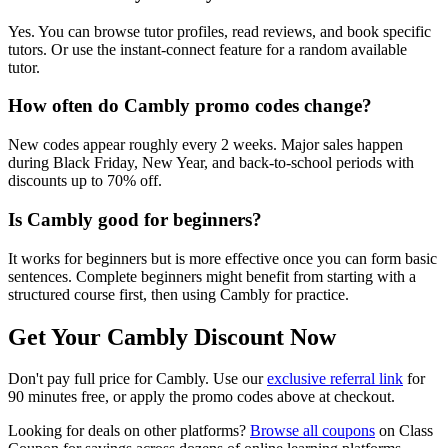
Yes. You can browse tutor profiles, read reviews, and book specific
tutors. Or use the instant-connect feature for a random available
tutor.
How often do Cambly promo codes change?
New codes appear roughly every 2 weeks. Major sales happen
during Black Friday, New Year, and back-to-school periods with
discounts up to 70% off.
Is Cambly good for beginners?
It works for beginners but is more effective once you can form basic
sentences. Complete beginners might benefit from starting with a
structured course first, then using Cambly for practice.
Get Your Cambly Discount Now
Don't pay full price for Cambly. Use our
exclusive referral link
for
90 minutes free, or apply the promo codes above at checkout.
Looking for deals on other platforms?
Browse all coupons
on Class