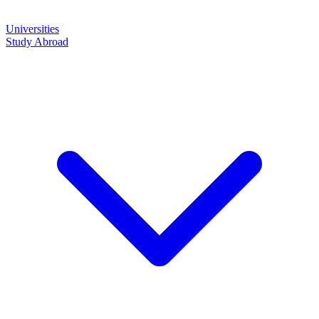
Universities
Study Abroad