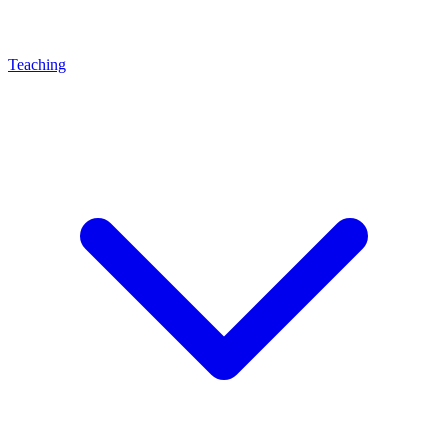
Teaching