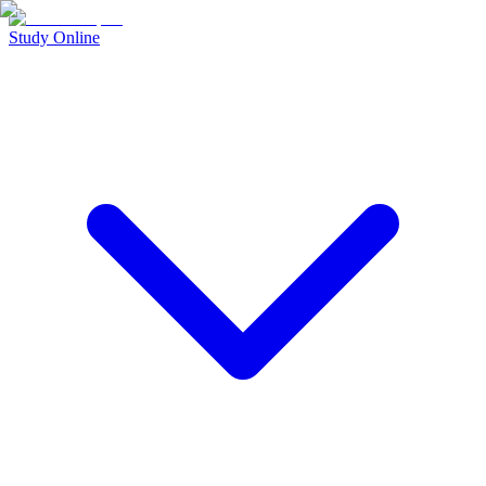
Study Online