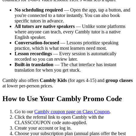
No scheduling required
— Open the app, tap a button, and
you're connected to a tutor instantly. You can also book
specific tutors in advance.
All tutors are native speakers
— Unlike some platforms
where anyone can teach, every Cambly tutor is a native
English speaker.
Conversation-focused
— Lessons prioritize speaking
practice, which is what most learners need most.
Lesson recordings
— Every session is automatically
recorded so you can review later.
Built-in translation
— The chat interface has instant
translation for when you get stuck.
Cambly also offers
Cambly Kids
(for ages 4-15) and
group classes
at lower per-person prices.
How to Use Your Cambly Promo Code
Go to our
Cambly coupon page on Class Coupon
.
Click the referral link to open Cambly with the
CLASSCOUPON code auto-applied.
Create your account or log in.
Choose your subscription plan (annual plans offer the best