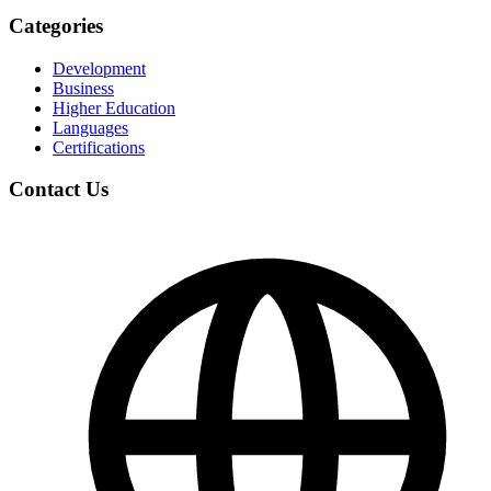
Categories
Development
Business
Higher Education
Languages
Certifications
Contact Us