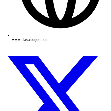
www.classcoupon.com