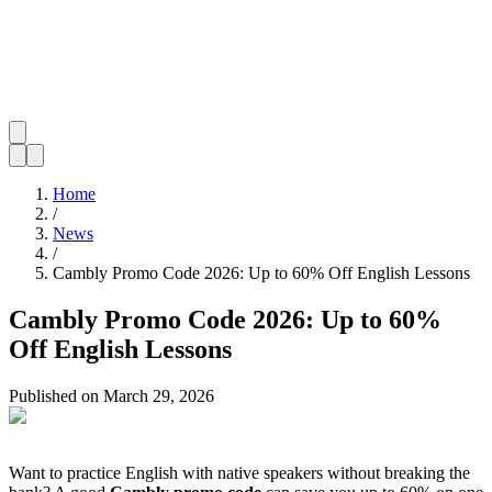
Home
/
News
/
Cambly Promo Code 2026: Up to 60% Off English Lessons
Cambly Promo Code 2026: Up to 60%
Off English Lessons
Published on
March 29, 2026
Want to practice English with native speakers without breaking the