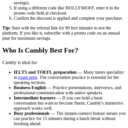
savings).
If using a different code like HOLLY60OFF, enter it in the
promo code field at checkout.
Confirm the discount is applied and complete your purchase.
Tip:
Start with the referral link for 90 free minutes to test the
platform. If you like it, subscribe with a promo code on an annual
plan for maximum savings.
Who Is Cambly Best For?
Cambly is ideal for:
IELTS and TOEFL preparation
— Many tutors specialize
in
exam prep
. The conversation practice is essential for the
speaking sections.
Business English
— Practice presentations, interviews, and
professional communication with native speakers.
Intermediate learners
— If you can hold a basic
conversation but want to become fluent, Cambly's immersive
approach works well.
Busy professionals
— The instant-connect feature means you
can practice for 15 minutes during a lunch break without
booking ahead.