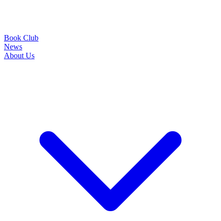
Book Club
News
About Us