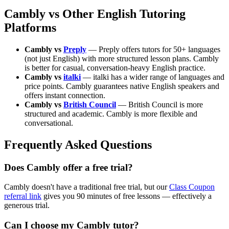
Cambly vs Other English Tutoring
Platforms
Cambly vs
Preply
— Preply offers tutors for 50+ languages
(not just English) with more structured lesson plans. Cambly
is better for casual, conversation-heavy English practice.
Cambly vs
italki
— italki has a wider range of languages and
price points. Cambly guarantees native English speakers and
offers instant connection.
Cambly vs
British Council
— British Council is more
structured and academic. Cambly is more flexible and
conversational.
Frequently Asked Questions
Does Cambly offer a free trial?
Cambly doesn't have a traditional free trial, but our
Class Coupon
referral link
gives you 90 minutes of free lessons — effectively a
generous trial.
Can I choose my Cambly tutor?