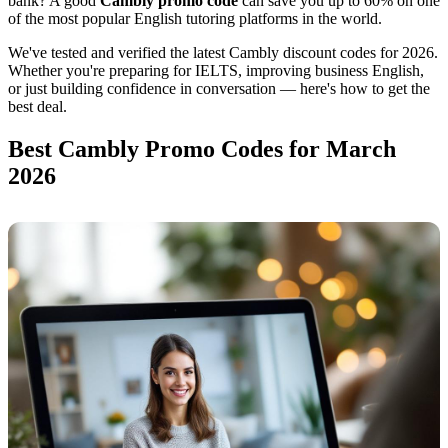
bank? A good
Cambly promo code
can save you up to 60% on one
of the most popular English tutoring platforms in the world.
We've tested and verified the latest Cambly discount codes for 2026.
Whether you're preparing for IELTS, improving business English,
or just building confidence in conversation — here's how to get the
best deal.
Best Cambly Promo Codes for March
2026