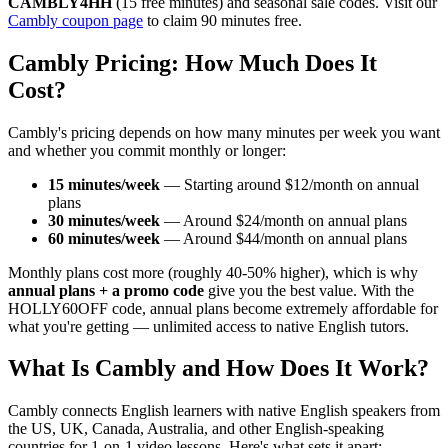
CAMBLY4HH
(15 free minutes) and seasonal sale codes. Visit our
Cambly coupon page
to claim 90 minutes free.
Cambly Pricing: How Much Does It
Cost?
Cambly's pricing depends on how many minutes per week you want
and whether you commit monthly or longer:
15 minutes/week
— Starting around $12/month on annual
plans
30 minutes/week
— Around $24/month on annual plans
60 minutes/week
— Around $44/month on annual plans
Monthly plans cost more (roughly 40-50% higher), which is why
annual plans + a promo code
give you the best value. With the
HOLLY60OFF code, annual plans become extremely affordable for
what you're getting — unlimited access to native English tutors.
What Is Cambly and How Does It Work?
Cambly connects English learners with native English speakers from
the US, UK, Canada, Australia, and other English-speaking
countries for 1-on-1 video lessons. Here's what sets it apart: