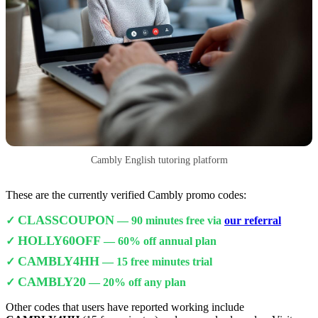
Cambly English tutoring platform
These are the currently verified Cambly promo codes:
CLASSCOUPON
✓
— 90 minutes free via
our referral
HOLLY60OFF
✓
— 60% off annual plan
CAMBLY4HH
✓
— 15 free minutes trial
CAMBLY20
✓
— 20% off any plan
Other codes that users have reported working include