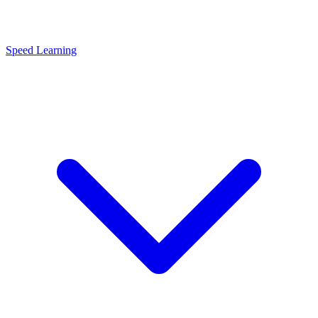
Speed Learning