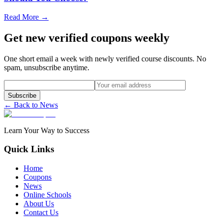
Read More →
Get new verified coupons weekly
One short email a week with newly verified course discounts. No
spam, unsubscribe anytime.
Subscribe
← Back to News
Learn Your Way to Success
Quick Links
Home
Coupons
News
Online Schools
About Us
Contact Us