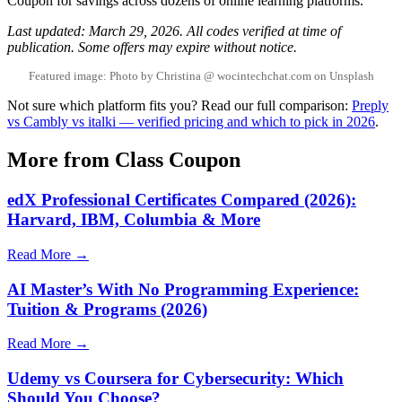
Coupon for savings across dozens of online learning platforms.
Last updated: March 29, 2026. All codes verified at time of
publication. Some offers may expire without notice.
Featured image: Photo by Christina @ wocintechchat.com on Unsplash
Not sure which platform fits you? Read our full comparison:
Preply
vs Cambly vs italki — verified pricing and which to pick in 2026
.
More from Class Coupon
edX Professional Certificates Compared (2026):
Harvard, IBM, Columbia & More
Read More →
AI Master’s With No Programming Experience:
Tuition & Programs (2026)
Read More →
Udemy vs Coursera for Cybersecurity: Which
Should You Choose?