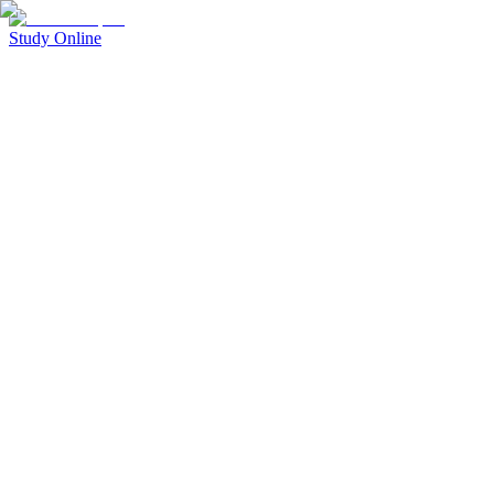
Study Online