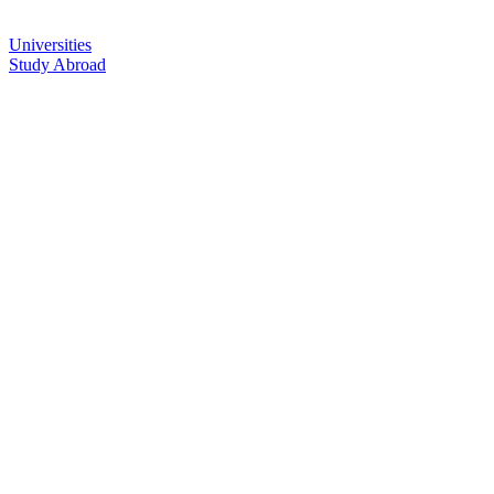
Universities
Study Abroad