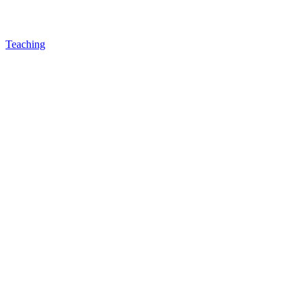
Teaching