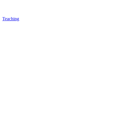
Teaching