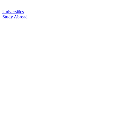
Universities
Study Abroad