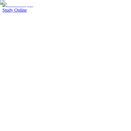
Study Online