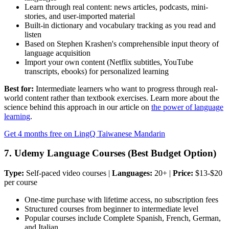
Learn through real content: news articles, podcasts, mini-
stories, and user-imported material
Built-in dictionary and vocabulary tracking as you read and
listen
Based on Stephen Krashen's comprehensible input theory of
language acquisition
Import your own content (Netflix subtitles, YouTube
transcripts, ebooks) for personalized learning
Best for:
Intermediate learners who want to progress through real-
world content rather than textbook exercises. Learn more about the
science behind this approach in our article on
the power of language
learning
.
Get 4 months free on LingQ Taiwanese Mandarin
7. Udemy Language Courses (Best Budget Option)
Type:
Self-paced video courses |
Languages:
20+ |
Price:
$13-$20
per course
One-time purchase with lifetime access, no subscription fees
Structured courses from beginner to intermediate level
Popular courses include Complete Spanish, French, German,
and Italian