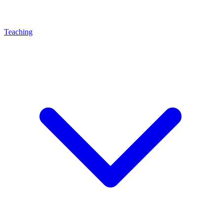
Teaching