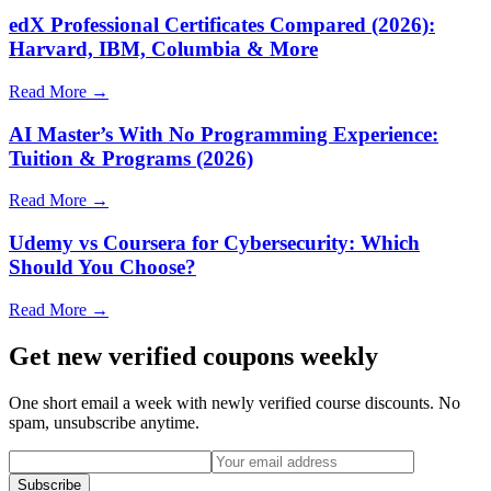
edX Professional Certificates Compared (2026):
Harvard, IBM, Columbia & More
Read More →
AI Master’s With No Programming Experience:
Tuition & Programs (2026)
Read More →
Udemy vs Coursera for Cybersecurity: Which
Should You Choose?
Read More →
Get new verified coupons weekly
One short email a week with newly verified course discounts. No
spam, unsubscribe anytime.
Subscribe