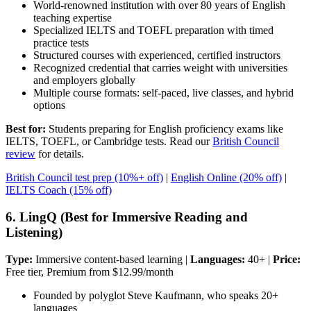
World-renowned institution with over 80 years of English
teaching expertise
Specialized IELTS and TOEFL preparation with timed
practice tests
Structured courses with experienced, certified instructors
Recognized credential that carries weight with universities
and employers globally
Multiple course formats: self-paced, live classes, and hybrid
options
Best for:
Students preparing for English proficiency exams like
IELTS, TOEFL, or Cambridge tests. Read our
British Council
review
for details.
British Council test prep (10%+ off)
|
English Online (20% off)
|
IELTS Coach (15% off)
6. LingQ (Best for Immersive Reading and
Listening)
Type:
Immersive content-based learning |
Languages:
40+ |
Price:
Free tier, Premium from $12.99/month
Founded by polyglot Steve Kaufmann, who speaks 20+
languages