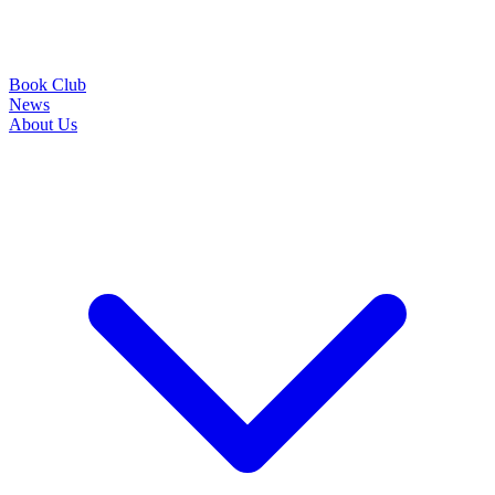
Book Club
News
About Us