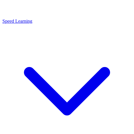
Speed Learning