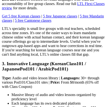
accountability of live group classes. Read our full
LTL Flexi Classes
review
for more details.
Get 5 free Korean classes
|
5 free Japanese classes
|
5 free Mandarin
classes
|
5 free Cantonese classes
LTL's speciality is small live groups with real teachers, scheduled
across time zones. It's one of the easier ways to learn mandarin
chinese online with actual human contact, and their korean language
course offerings go up to intermediate levels. Useful when you've
outgrown app-based apps and want to hear corrections in real time.
If you're searching for korean language courses near me and you
can't find anything local, LTL's online classes fill that gap.
3. Innovative Language (KoreanClass101 /
JapanesePod101 / ArabicPod101)
Type:
Audio and video lesson library |
Languages:
30+ through
various Pod101/Class101 sites |
Price:
From $8/month (65% off
with Class Coupon)
Massive library of audio and video lessons organized by
proficiency level
Each language has its own dedicated platform