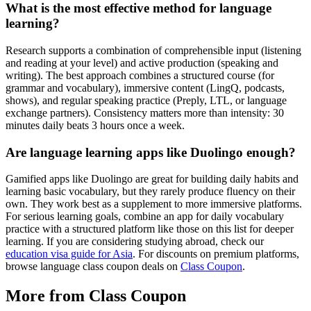
What is the most effective method for language
learning?
Research supports a combination of comprehensible input (listening
and reading at your level) and active production (speaking and
writing). The best approach combines a structured course (for
grammar and vocabulary), immersive content (LingQ, podcasts,
shows), and regular speaking practice (Preply, LTL, or language
exchange partners). Consistency matters more than intensity: 30
minutes daily beats 3 hours once a week.
Are language learning apps like Duolingo enough?
Gamified apps like Duolingo are great for building daily habits and
learning basic vocabulary, but they rarely produce fluency on their
own. They work best as a supplement to more immersive platforms.
For serious learning goals, combine an app for daily vocabulary
practice with a structured platform like those on this list for deeper
learning. If you are considering studying abroad, check our
education visa guide for Asia
. For discounts on premium platforms,
browse language class coupon deals on
Class Coupon
.
More from Class Coupon