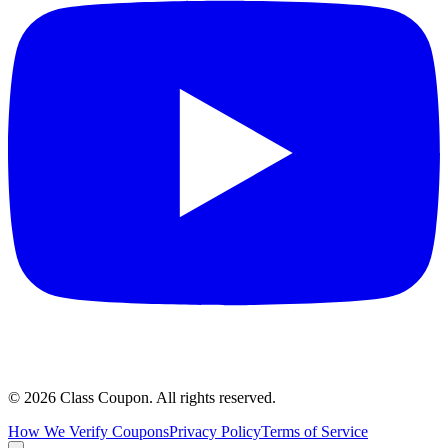
©
2026
Class Coupon.
All rights reserved
.
How We Verify Coupons
Privacy Policy
Terms of Service