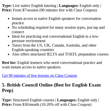
Type:
Live native English tutoring |
Languages:
English only |
Price:
From $7/session (90 minutes free with Class Coupon)
Instant access to native English speakers for conversation
practice
No scheduling required for many session types, just tap and
connect
Ideal for practicing real conversational English in a low-
pressure environment
Tutors from the US, UK, Canada, Australia, and other
English-speaking countries
Also offers structured IELTS and TOEFL preparation courses
Best for:
English learners who need conversational practice and
want instant access to native speakers.
Get 90 minutes of free lessons on Class Coupon
5. British Council Online (Best for English Exam
Prep)
Type:
Structured English courses |
Languages:
English only |
Price:
From $30/month (10-20% off with Class Coupon)