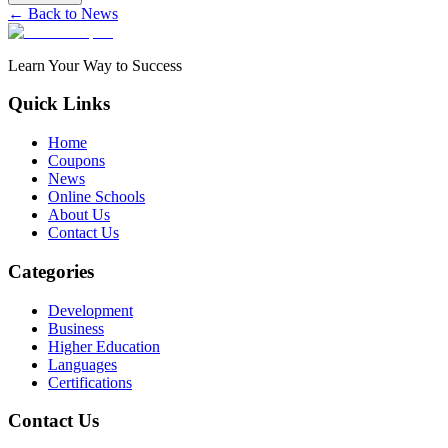
← Back to News
Learn Your Way to Success
Quick Links
Home
Coupons
News
Online Schools
About Us
Contact Us
Categories
Development
Business
Higher Education
Languages
Certifications
Contact Us