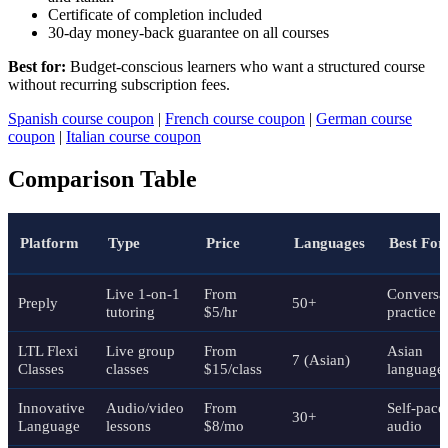
Certificate of completion included
30-day money-back guarantee on all courses
Best for:
Budget-conscious learners who want a structured course
without recurring subscription fees.
Spanish course coupon
|
French course coupon
|
German course
coupon
|
Italian course coupon
Comparison Table
Platform
Type
Price
Languages
Best For
Live 1-on-1
From
Conversat
Preply
50+
tutoring
$5/hr
practice
LTL Flexi
Live group
From
Asian
7 (Asian)
Classes
classes
$15/class
language
Innovative
Audio/video
From
Self-pace
30+
Language
lessons
$8/mo
audio