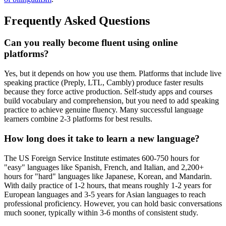
Frequently Asked Questions
Can you really become fluent using online
platforms?
Yes, but it depends on how you use them. Platforms that include live
speaking practice (Preply, LTL, Cambly) produce faster results
because they force active production. Self-study apps and courses
build vocabulary and comprehension, but you need to add speaking
practice to achieve genuine fluency. Many successful language
learners combine 2-3 platforms for best results.
How long does it take to learn a new language?
The US Foreign Service Institute estimates 600-750 hours for
"easy" languages like Spanish, French, and Italian, and 2,200+
hours for "hard" languages like Japanese, Korean, and Mandarin.
With daily practice of 1-2 hours, that means roughly 1-2 years for
European languages and 3-5 years for Asian languages to reach
professional proficiency. However, you can hold basic conversations
much sooner, typically within 3-6 months of consistent study.