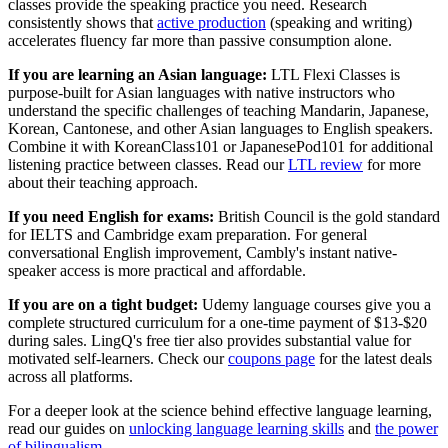
classes provide the speaking practice you need. Research
consistently shows that
active production
(speaking and writing)
accelerates fluency far more than passive consumption alone.
If you are learning an Asian language:
LTL Flexi Classes is
purpose-built for Asian languages with native instructors who
understand the specific challenges of teaching Mandarin, Japanese,
Korean, Cantonese, and other Asian languages to English speakers.
Combine it with KoreanClass101 or JapanesePod101 for additional
listening practice between classes. Read our
LTL review
for more
about their teaching approach.
If you need English for exams:
British Council is the gold standard
for IELTS and Cambridge exam preparation. For general
conversational English improvement, Cambly's instant native-
speaker access is more practical and affordable.
If you are on a tight budget:
Udemy language courses give you a
complete structured curriculum for a one-time payment of $13-$20
during sales. LingQ's free tier also provides substantial value for
motivated self-learners. Check our
coupons page
for the latest deals
across all platforms.
For a deeper look at the science behind effective language learning,
read our guides on
unlocking language learning skills
and
the power
of bilingualism
.