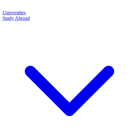
Universities
Study Abroad