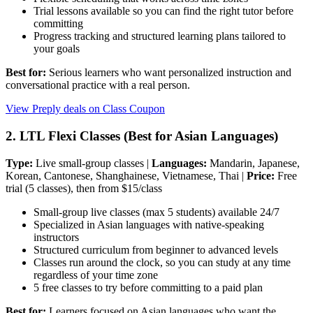
Trial lessons available so you can find the right tutor before
committing
Progress tracking and structured learning plans tailored to
your goals
Best for:
Serious learners who want personalized instruction and
conversational practice with a real person.
View Preply deals on Class Coupon
2. LTL Flexi Classes (Best for Asian Languages)
Type:
Live small-group classes |
Languages:
Mandarin, Japanese,
Korean, Cantonese, Shanghainese, Vietnamese, Thai |
Price:
Free
trial (5 classes), then from $15/class
Small-group live classes (max 5 students) available 24/7
Specialized in Asian languages with native-speaking
instructors
Structured curriculum from beginner to advanced levels
Classes run around the clock, so you can study at any time
regardless of your time zone
5 free classes to try before committing to a paid plan
Best for:
Learners focused on Asian languages who want the