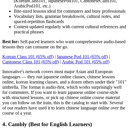
(KoreanClass101, JapanesePod101, CantoneseClass101,
ArabicPod101, etc.)
Bite-sized lessons ideal for commuters and busy professionals
Vocabulary lists, grammar breakdowns, cultural notes, and
spaced-repetition flashcards
Content updated regularly with current cultural references and
practical phrases
Best for:
Self-paced learners who want comprehensive audio-based
lessons they can consume on the go.
Korean Class 101 (65% off)
|
Japanese Pod 101 (65% off)
|
Cantonese Class 101 (65% off)
|
Arabic Pod 101 (65% off)
Innovative's network covers most major Asian and European
languages — they run japanese online classes, chinese lessons
online, korean learning classes, and a dozen others under their "101"
umbrella. The format is audio-first, which works surprisingly well
for commuters. If you want to learn japanese online course-style
with structured lessons, or pick up chinese online course material
you can follow on the train, this is the catalog to start with. Several
of our readers have used it to learn chinese language online over the
course of a year.
4. Cambly (Best for English Learners)