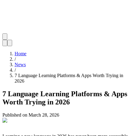
Home
/
News
/
7 Language Learning Platforms & Apps Worth Trying in
2026
7 Language Learning Platforms & Apps
Worth Trying in 2026
Published on
March 28, 2026