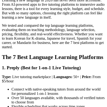
Learning a new language in 2026 has never been more accessible.
From AI-powered apps to live tutoring platforms to immersive audio
lessons, there is a tool for every learning style, budget, and schedule.
But with so many options, choosing the right platform can feel like
learning a new language in itself.
We tested and compared the top language learning platforms,
evaluating them on teaching methodology, language selection,
pricing, flexibility, and real-world effectiveness. Whether you want
to learn Korean for K-drama, Japanese for travel, Spanish for your
career, or Mandarin for business, here are the 7 best platforms to get
started.
The 7 Best Language Learning Platforms
1. Preply (Best for 1-on-1 Live Tutoring)
Type:
Live tutoring marketplace |
Languages:
50+ |
Price:
From
$5/hour
Connect with native-speaking tutors from around the world
for personalized 1-on-1 lessons
Over 50 languages available, with thousands of verified tutors
to choose from
Flexible scheduling that works across time zones