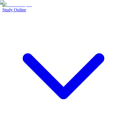
Study Online