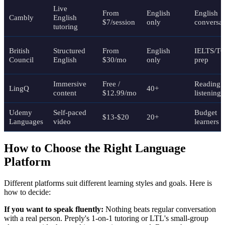
Live
From
English
English
Cambly
English
$7/session
only
conversat
tutoring
British
Structured
From
English
IELTS/T
Council
English
$30/mo
only
prep
Immersive
Free /
Reading 
LingQ
40+
content
$12.99/mo
listening
Udemy
Self-paced
Budget
$13-$20
20+
Languages
video
learners
How to Choose the Right Language
Platform
Different platforms suit different learning styles and goals. Here is
how to decide:
If you want to speak fluently:
Nothing beats regular conversation
with a real person. Preply's 1-on-1 tutoring or LTL's small-group