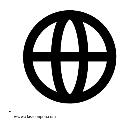
www.classcoupon.com