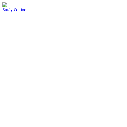
Study Online