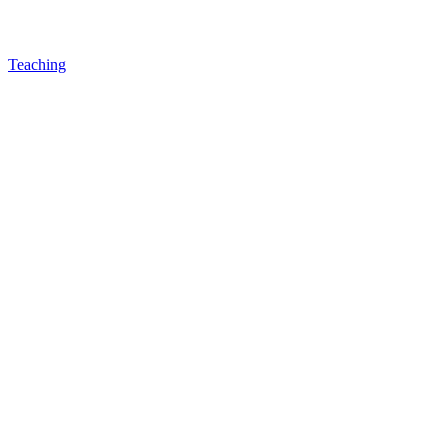
Teaching