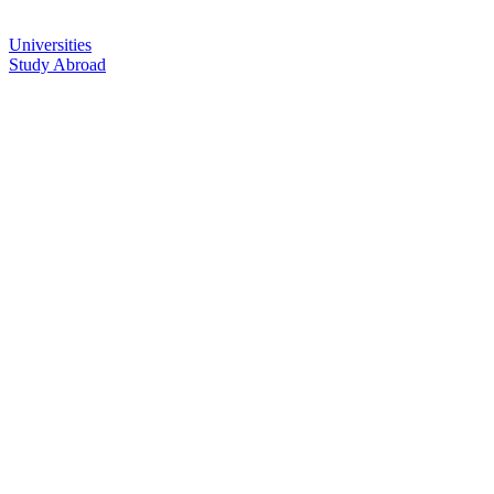
Universities
Study Abroad