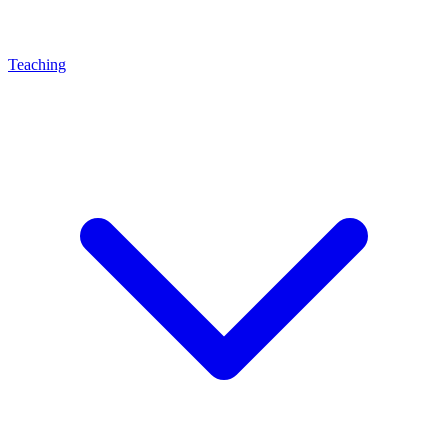
Teaching