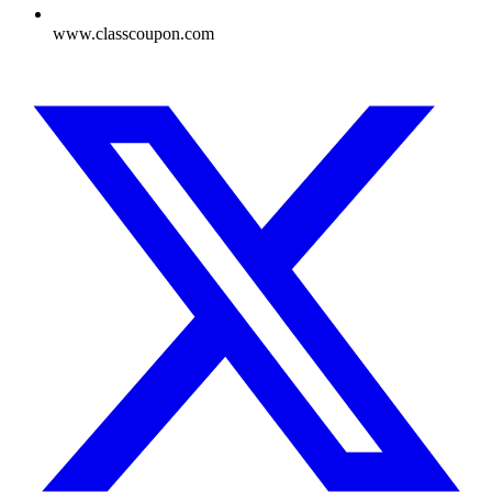
www.classcoupon.com