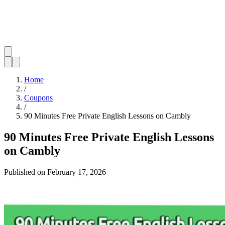
Home
/
Coupons
/
90 Minutes Free Private English Lessons on Cambly
90 Minutes Free Private English Lessons
on Cambly
Published on
February 17, 2026