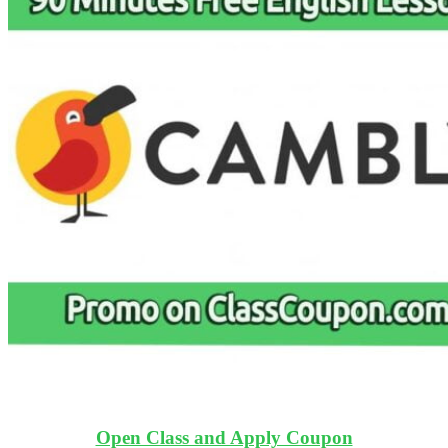
Open Class and Apply Coupon