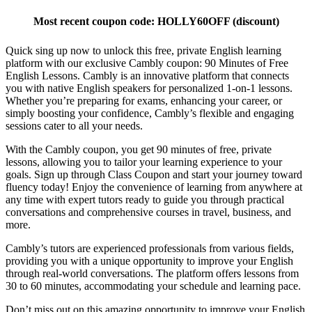
Most recent coupon code:
HOLLY60OFF
(discount)
Quick sing up now to unlock this free, private English learning
platform with our exclusive Cambly coupon: 90 Minutes of Free
English Lessons. Cambly is an innovative platform that connects
you with native English speakers for personalized 1-on-1 lessons.
Whether you’re preparing for exams, enhancing your career, or
simply boosting your confidence, Cambly’s flexible and engaging
sessions cater to all your needs.
With the Cambly coupon, you get 90 minutes of free, private
lessons, allowing you to tailor your learning experience to your
goals. Sign up through Class Coupon and start your journey toward
fluency today! Enjoy the convenience of learning from anywhere at
any time with expert tutors ready to guide you through practical
conversations and comprehensive courses in travel, business, and
more.
Cambly’s tutors are experienced professionals from various fields,
providing you with a unique opportunity to improve your English
through real-world conversations. The platform offers lessons from
30 to 60 minutes, accommodating your schedule and learning pace.
Don’t miss out on this amazing opportunity to improve your English