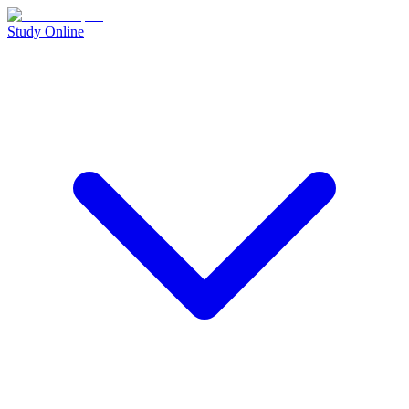
Study Online