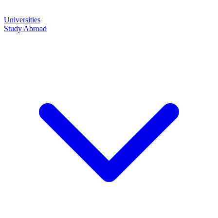
Universities
Study Abroad