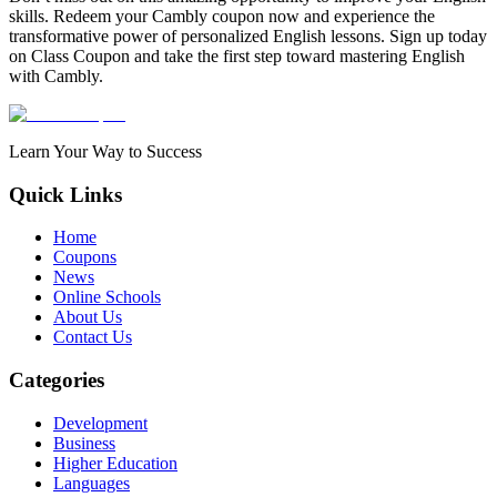
skills. Redeem your Cambly coupon now and experience the
transformative power of personalized English lessons. Sign up today
on Class Coupon and take the first step toward mastering English
with Cambly.
Learn Your Way to Success
Quick Links
Home
Coupons
News
Online Schools
About Us
Contact Us
Categories
Development
Business
Higher Education
Languages