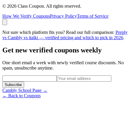
©
2026
Class Coupon.
All rights reserved
.
How We Verify Coupons
Privacy Policy
Terms of Service
Not sure which platform fits you? Read our full comparison:
Preply
vs Cambly vs italki — verified pricing and which to pick in 2026
.
Get new verified coupons weekly
One short email a week with newly verified course discounts. No
spam, unsubscribe anytime.
Subscribe
Cambly
School Page →
← Back to Coupons