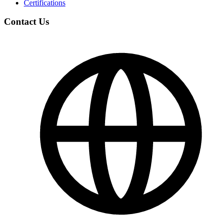
Certifications
Contact Us