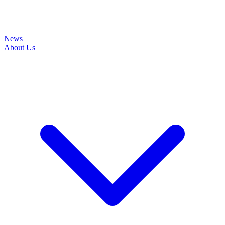
News
About Us