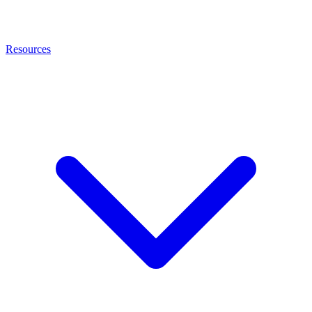
Resources