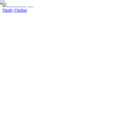
Study Online