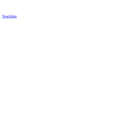
Teaching