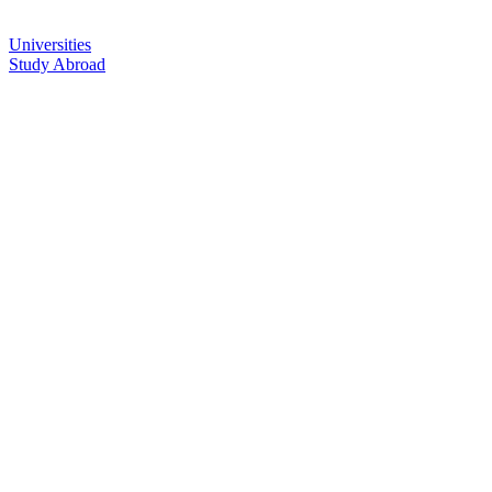
Universities
Study Abroad