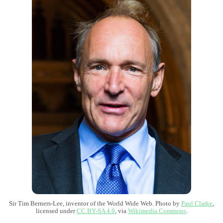
Sir Tim Berners-Lee, inventor of the World Wide Web. Photo by
Paul Clarke
,
licensed under
CC BY-SA 4.0
, via
Wikimedia Commons
.