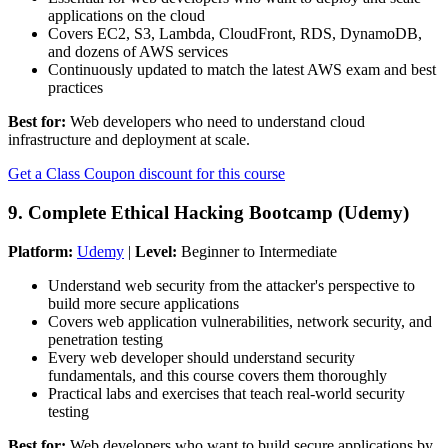
applications on the cloud
Covers EC2, S3, Lambda, CloudFront, RDS, DynamoDB,
and dozens of AWS services
Continuously updated to match the latest AWS exam and best
practices
Best for:
Web developers who need to understand cloud
infrastructure and deployment at scale.
Get a Class Coupon discount for this course
9. Complete Ethical Hacking Bootcamp (Udemy)
Platform:
Udemy
|
Level:
Beginner to Intermediate
Understand web security from the attacker's perspective to
build more secure applications
Covers web application vulnerabilities, network security, and
penetration testing
Every web developer should understand security
fundamentals, and this course covers them thoroughly
Practical labs and exercises that teach real-world security
testing
Best for:
Web developers who want to build secure applications by