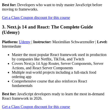
Best for:
Developers who want to truly master JavaScript before
moving to frameworks.
Get a Class Coupon discount for this course
3. Next.js 14 and React: The Complete Guide
(Udemy)
Platform:
Udemy
|
Instructor:
Maximilian Schwarzmuller |
Level:
Intermediate
Master the most popular React framework used in production
by companies like Netflix, TikTok, and Twitch
Covers Next.js 14 App Router, Server Components, Server
Actions, and React Server Components
Multiple real-world projects including a full-stack food
ordering app
Comprehensive course that also reinforces React
fundamentals
Best for:
JavaScript developers ready to learn the most in-demand
React framework in 2026.
Get a Class Coupon discount for this course