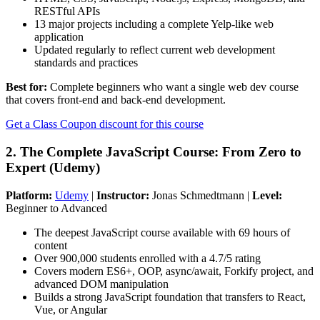
RESTful APIs
13 major projects including a complete Yelp-like web
application
Updated regularly to reflect current web development
standards and practices
Best for:
Complete beginners who want a single web dev course
that covers front-end and back-end development.
Get a Class Coupon discount for this course
2. The Complete JavaScript Course: From Zero to
Expert (Udemy)
Platform:
Udemy
|
Instructor:
Jonas Schmedtmann |
Level:
Beginner to Advanced
The deepest JavaScript course available with 69 hours of
content
Over 900,000 students enrolled with a 4.7/5 rating
Covers modern ES6+, OOP, async/await, Forkify project, and
advanced DOM manipulation
Builds a strong JavaScript foundation that transfers to React,
Vue, or Angular