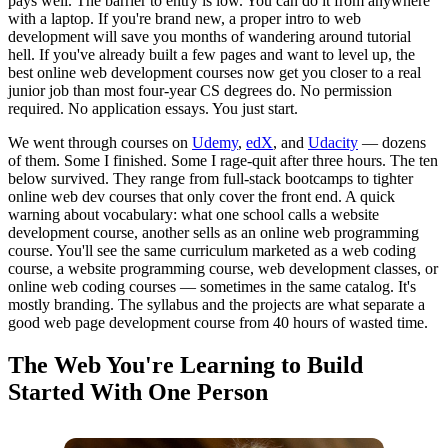
pays well. The barrier to entry is low. You can do it from anywhere
with a laptop. If you're brand new, a proper intro to web
development will save you months of wandering around tutorial
hell. If you've already built a few pages and want to level up, the
best online web development courses now get you closer to a real
junior job than most four-year CS degrees do. No permission
required. No application essays. You just start.
We went through courses on
Udemy
,
edX
, and
Udacity
— dozens
of them. Some I finished. Some I rage-quit after three hours. The ten
below survived. They range from full-stack bootcamps to tighter
online web dev courses that only cover the front end. A quick
warning about vocabulary: what one school calls a website
development course, another sells as an online web programming
course. You'll see the same curriculum marketed as a web coding
course, a website programming course, web development classes, or
online web coding courses — sometimes in the same catalog. It's
mostly branding. The syllabus and the projects are what separate a
good web page development course from 40 hours of wasted time.
The Web You're Learning to Build
Started With One Person