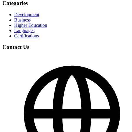
Categories
Development
Business
Higher Education
Languages
Certifications
Contact Us