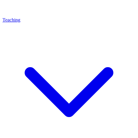
Teaching