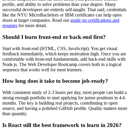
profile, and ability to solve problems than your degree. Many
successful developers are entirely self-taught. That said, credentials
like the NYU MicroBachelors or IBM certificates can help open
doors at larger companies. Read our
guide on certifications and
resumes
for more detail.
Should I learn front-end or back-end first?
Start with front-end (HTML, CSS, JavaScript). You get visual
feedback immediately, which keeps motivation high. Once you are
comfortable with front-end fundamentals, add back-end skills with
Node.js. The Web Developer Bootcamp covers both in a logical
sequence that works well for most learners.
How long does it take to become job-ready?
With consistent study of 2-3 hours per day, most people can build a
strong enough portfolio to start applying for junior positions in 4-6
months. The key is building real projects, contributing to open
source, and having a polished GitHub profile. Quality matters more
than quantity.
Is React still the best framework to learn in 2026?