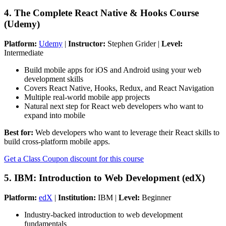
4. The Complete React Native & Hooks Course
(Udemy)
Platform:
Udemy
|
Instructor:
Stephen Grider |
Level:
Intermediate
Build mobile apps for iOS and Android using your web
development skills
Covers React Native, Hooks, Redux, and React Navigation
Multiple real-world mobile app projects
Natural next step for React web developers who want to
expand into mobile
Best for:
Web developers who want to leverage their React skills to
build cross-platform mobile apps.
Get a Class Coupon discount for this course
5. IBM: Introduction to Web Development (edX)
Platform:
edX
|
Institution:
IBM |
Level:
Beginner
Industry-backed introduction to web development
fundamentals