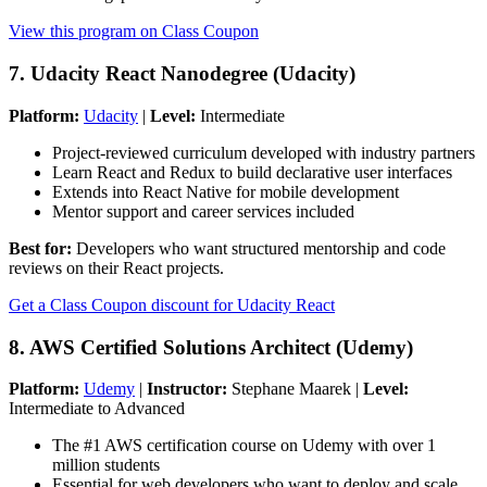
View this program on Class Coupon
7. Udacity React Nanodegree (Udacity)
Platform:
Udacity
|
Level:
Intermediate
Project-reviewed curriculum developed with industry partners
Learn React and Redux to build declarative user interfaces
Extends into React Native for mobile development
Mentor support and career services included
Best for:
Developers who want structured mentorship and code
reviews on their React projects.
Get a Class Coupon discount for Udacity React
8. AWS Certified Solutions Architect (Udemy)
Platform:
Udemy
|
Instructor:
Stephane Maarek |
Level:
Intermediate to Advanced
The #1 AWS certification course on Udemy with over 1
million students
Essential for web developers who want to deploy and scale