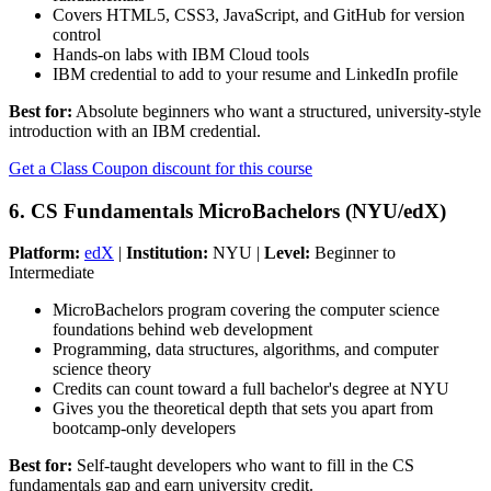
Covers HTML5, CSS3, JavaScript, and GitHub for version
control
Hands-on labs with IBM Cloud tools
IBM credential to add to your resume and LinkedIn profile
Best for:
Absolute beginners who want a structured, university-style
introduction with an IBM credential.
Get a Class Coupon discount for this course
6. CS Fundamentals MicroBachelors (NYU/edX)
Platform:
edX
|
Institution:
NYU |
Level:
Beginner to
Intermediate
MicroBachelors program covering the computer science
foundations behind web development
Programming, data structures, algorithms, and computer
science theory
Credits can count toward a full bachelor's degree at NYU
Gives you the theoretical depth that sets you apart from
bootcamp-only developers
Best for:
Self-taught developers who want to fill in the CS
fundamentals gap and earn university credit.