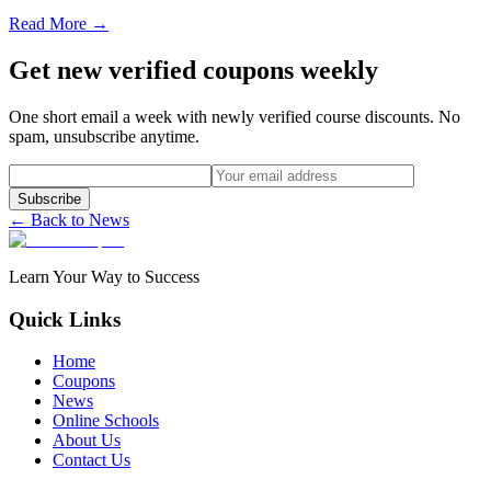
Read More →
Get new verified coupons weekly
One short email a week with newly verified course discounts. No
spam, unsubscribe anytime.
Subscribe
← Back to News
Learn Your Way to Success
Quick Links
Home
Coupons
News
Online Schools
About Us
Contact Us