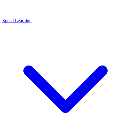
Speed Learning