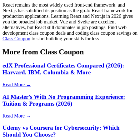
React remains the most widely used front-end framework, and
Next.js has solidified its position as the go-to React framework for
production applications. Learning React and Next.js in 2026 gives
you the broadest job market. Vue and Svelte are excellent
alternatives, but React still dominates in job postings. Find web
development class coupon deals and coding class coupon savings on
Class Coupon
to start building your skills for less.
More from Class Coupon
edX Professional Certificates Compared (2026):
Harvard, IBM, Columbia & More
Read More →
AI Master’s With No Programming Experience:
Tuition & Programs (2026)
Read More →
Udemy vs Coursera for Cybersecurity: Which
Should You Choose?