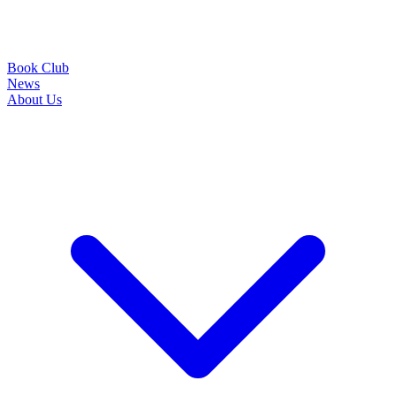
Book Club
News
About Us