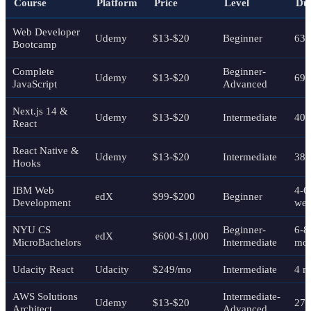
Course
Platform
Price
Level
Du
Web Developer
Udemy
$13-$20
Beginner
63+
Bootcamp
Complete
Beginner-
Udemy
$13-$20
69 
JavaScript
Advanced
Next.js 14 &
Udemy
$13-$20
Intermediate
40+
React
React Native &
Udemy
$13-$20
Intermediate
38 
Hooks
IBM Web
4-6
edX
$99-$200
Beginner
Development
wee
NYU CS
Beginner-
6-8
edX
$600-$1,000
MicroBachelors
Intermediate
mon
Udacity React
Udacity
$249/mo
Intermediate
4 m
AWS Solutions
Intermediate-
Udemy
$13-$20
27 
Architect
Advanced