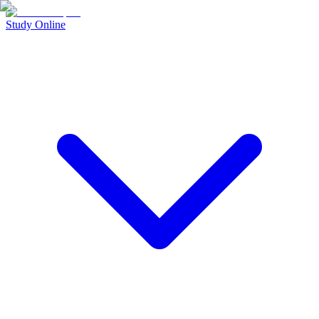
Study Online