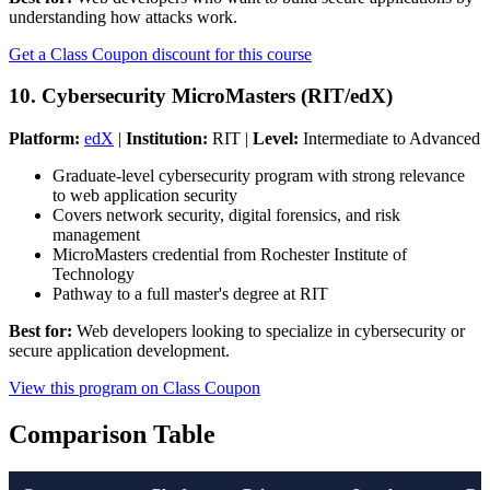
understanding how attacks work.
Get a Class Coupon discount for this course
10. Cybersecurity MicroMasters (RIT/edX)
Platform:
edX
|
Institution:
RIT |
Level:
Intermediate to Advanced
Graduate-level cybersecurity program with strong relevance
to web application security
Covers network security, digital forensics, and risk
management
MicroMasters credential from Rochester Institute of
Technology
Pathway to a full master's degree at RIT
Best for:
Web developers looking to specialize in cybersecurity or
secure application development.
View this program on Class Coupon
Comparison Table