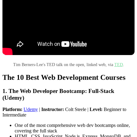
Tim Berners-Lee's TED talk on the open, linked web, via
TED
.
The 10 Best Web Development Courses
1. The Web Developer Bootcamp: Full-Stack
(Udemy)
Platform:
Udemy
|
Instructor:
Colt Steele |
Level:
Beginner to
Intermediate
One of the most comprehensive web dev bootcamps online,
covering the full stack
HTML, CSS, JavaScript, Node.js, Express, MongoDB, and