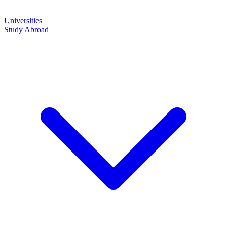
Universities
Study Abroad