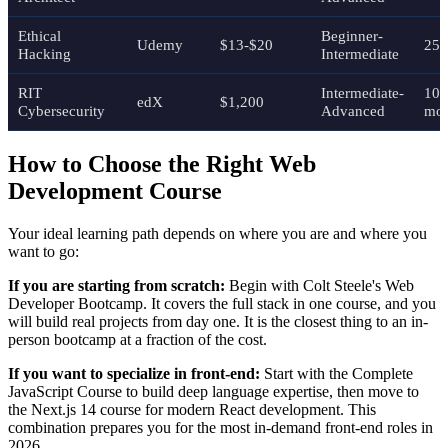
Ethical
Beginner-
Udemy
$13-$20
25 
Hacking
Intermediate
RIT
Intermediate-
10
edX
$1,200
Cybersecurity
Advanced
mon
How to Choose the Right Web
Development Course
Your ideal learning path depends on where you are and where you
want to go:
If you are starting from scratch:
Begin with Colt Steele's Web
Developer Bootcamp. It covers the full stack in one course, and you
will build real projects from day one. It is the closest thing to an in-
person bootcamp at a fraction of the cost.
If you want to specialize in front-end:
Start with the Complete
JavaScript Course to build deep language expertise, then move to
the Next.js 14 course for modern React development. This
combination prepares you for the most in-demand front-end roles in
2026.