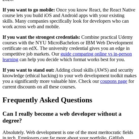
If you want to go mobile:
Once you know React, the React Native
course lets you build iOS and Android apps with your existing
skills. Many companies specifically look for developers who can
work across web and mobile.
If you want the strongest credentials:
Combine practical Udemy
courses with the NYU MicroBachelors or IBM Web Development
certificate on edX. The university credential gives you an edge in
competitive job markets. Our
guide comparing online vs in-person
learning
can help you decide which format works best for you.
If you want to stand out:
Adding cloud skills (AWS) and security
knowledge (ethical hacking) to your web development toolkit makes
you a significantly more valuable hire. Check our
coupons page
for
current discounts on all these courses.
Frequently Asked Questions
Can I really become a web developer without a
degree?
Absolutely. Web development is one of the most meritocratic fields
in tech. Employers care far more about your portfolio, GitHub