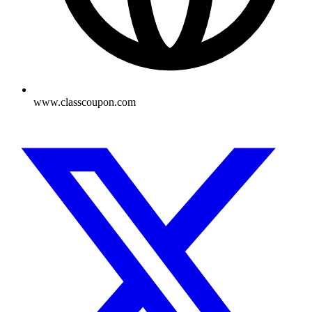
www.classcoupon.com