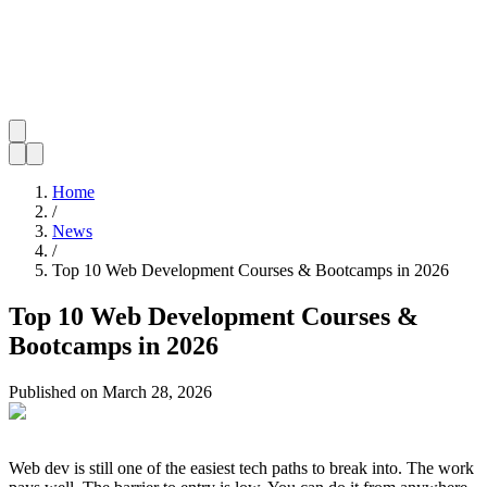
Home
/
News
/
Top 10 Web Development Courses & Bootcamps in 2026
Top 10 Web Development Courses &
Bootcamps in 2026
Published on
March 28, 2026
Web dev is still one of the easiest tech paths to break into. The work