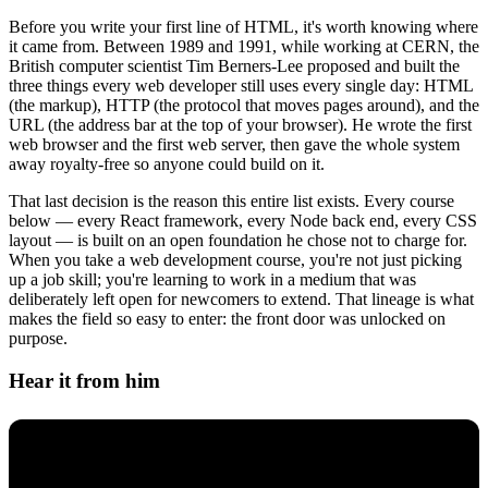
Before you write your first line of HTML, it's worth knowing where
it came from. Between 1989 and 1991, while working at CERN, the
British computer scientist Tim Berners-Lee proposed and built the
three things every web developer still uses every single day: HTML
(the markup), HTTP (the protocol that moves pages around), and the
URL (the address bar at the top of your browser). He wrote the first
web browser and the first web server, then gave the whole system
away royalty-free so anyone could build on it.
That last decision is the reason this entire list exists. Every course
below — every React framework, every Node back end, every CSS
layout — is built on an open foundation he chose not to charge for.
When you take a web development course, you're not just picking
up a job skill; you're learning to work in a medium that was
deliberately left open for newcomers to extend. That lineage is what
makes the field so easy to enter: the front door was unlocked on
purpose.
Hear it from him