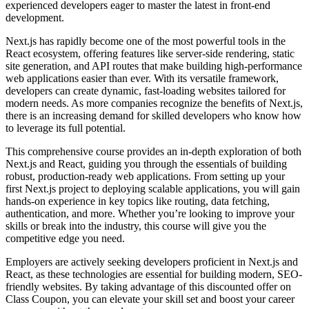
experienced developers eager to master the latest in front-end
development.
Next.js has rapidly become one of the most powerful tools in the
React ecosystem, offering features like server-side rendering, static
site generation, and API routes that make building high-performance
web applications easier than ever. With its versatile framework,
developers can create dynamic, fast-loading websites tailored for
modern needs. As more companies recognize the benefits of Next.js,
there is an increasing demand for skilled developers who know how
to leverage its full potential.
This comprehensive course provides an in-depth exploration of both
Next.js and React, guiding you through the essentials of building
robust, production-ready web applications. From setting up your
first Next.js project to deploying scalable applications, you will gain
hands-on experience in key topics like routing, data fetching,
authentication, and more. Whether you’re looking to improve your
skills or break into the industry, this course will give you the
competitive edge you need.
Employers are actively seeking developers proficient in Next.js and
React, as these technologies are essential for building modern, SEO-
friendly websites. By taking advantage of this discounted offer on
Class Coupon, you can elevate your skill set and boost your career