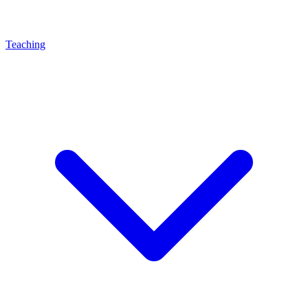
Teaching