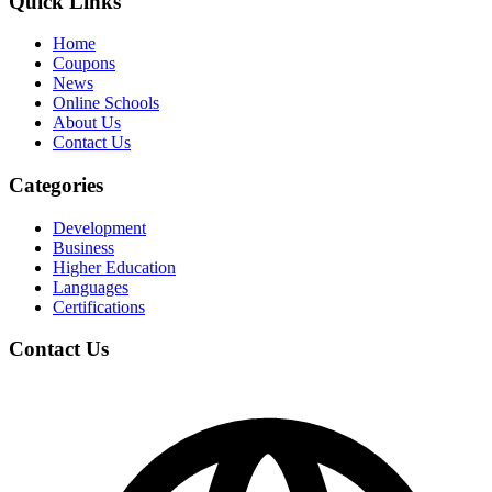
Quick Links
Home
Coupons
News
Online Schools
About Us
Contact Us
Categories
Development
Business
Higher Education
Languages
Certifications
Contact Us