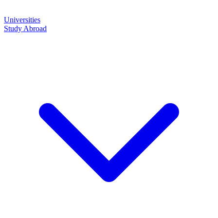
Universities
Study Abroad