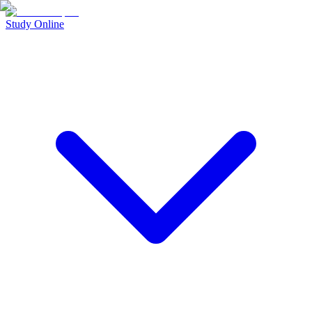
Study Online