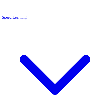
Speed Learning