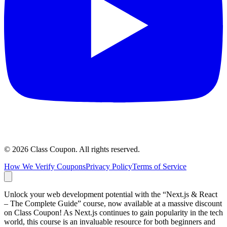
©
2026
Class Coupon.
All rights reserved
.
How We Verify Coupons
Privacy Policy
Terms of Service
Unlock your web development potential with the “Next.js & React
– The Complete Guide” course, now available at a massive discount
on Class Coupon! As Next.js continues to gain popularity in the tech
world, this course is an invaluable resource for both beginners and