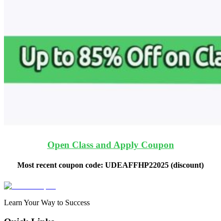
Open Class and Apply Coupon
Most recent coupon code:
UDEAFFHP22025
(discount)
Learn Your Way to Success