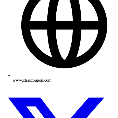
www.classcoupon.com