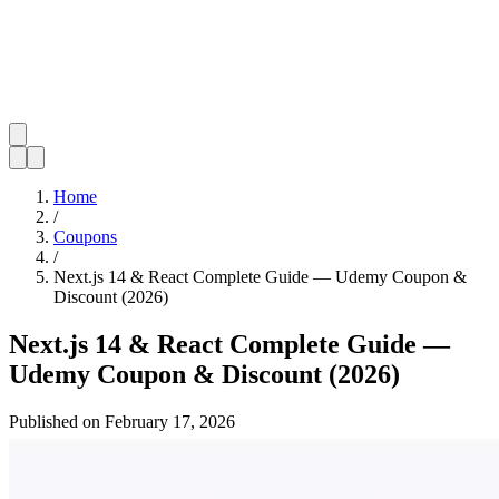
Home
/
Coupons
/
Next.js 14 & React Complete Guide — Udemy Coupon &
Discount (2026)
Next.js 14 & React Complete Guide —
Udemy Coupon & Discount (2026)
Published on
February 17, 2026