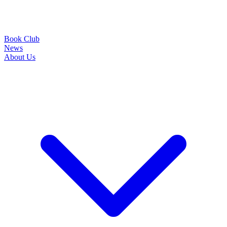
Book Club
News
About Us