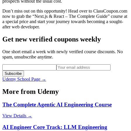
prospects without the usual cost.
Don’t miss out on this opportunity! Head over to ClassCoupon.com
now to grab the “Next.js & React – The Complete Guide” course at
a special price and start your journey towards becoming a sought-
after web developer.
Get new verified coupons weekly
One short email a week with newly verified course discounts. No
spam, unsubscribe anytime.
Subscribe
Udemy
School Page →
More from
Udemy
The Complete Agentic AI Engineering Course
View Details →
AI Engineer Core Track: LLM Engineering