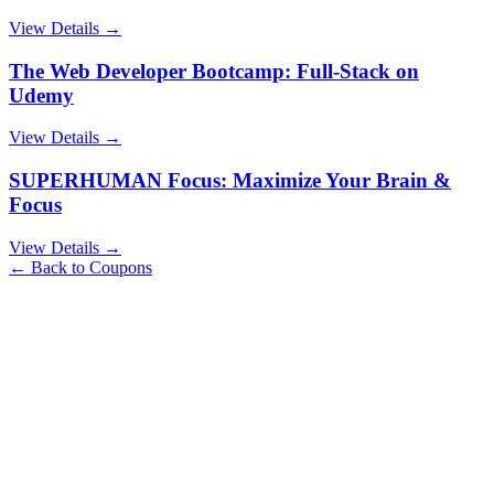
View Details →
The Web Developer Bootcamp: Full-Stack on
Udemy
View Details →
SUPERHUMAN Focus: Maximize Your Brain &
Focus
View Details →
← Back to Coupons