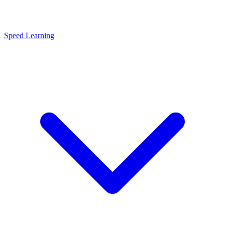
Speed Learning