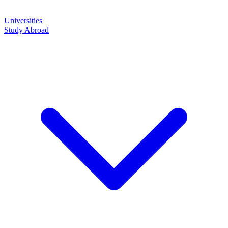
Universities
Study Abroad