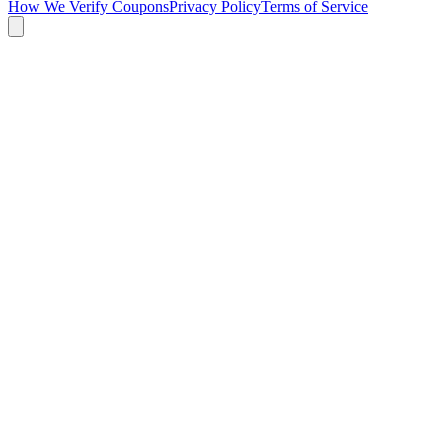
How We Verify Coupons
Privacy Policy
Terms of Service