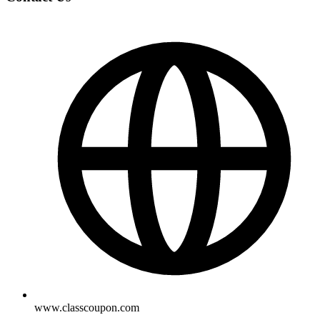
www.classcoupon.com