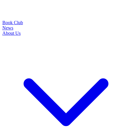
Book Club
News
About Us