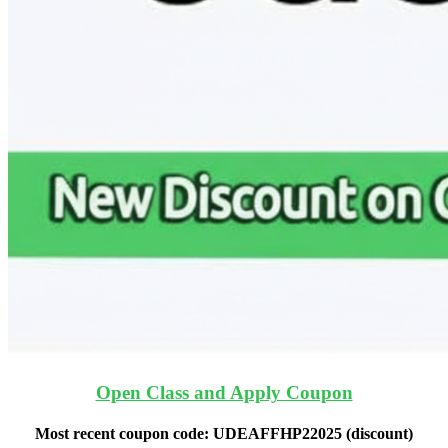
Open Class and Apply Coupon
Most recent coupon code:
UDEAFFHP22025
(discount)