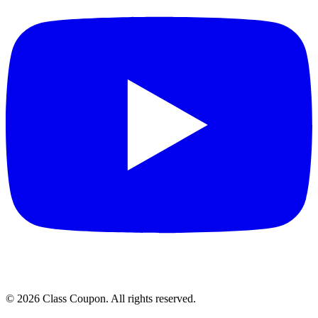
©
2026
Class Coupon.
All rights reserved
.