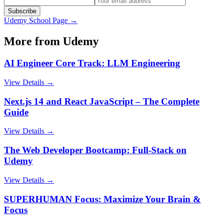
Subscribe
Udemy
School Page →
More from
Udemy
AI Engineer Core Track: LLM Engineering
View Details →
Next.js 14 and React JavaScript – The Complete
Guide
View Details →
The Web Developer Bootcamp: Full-Stack on
Udemy
View Details →
SUPERHUMAN Focus: Maximize Your Brain &
Focus