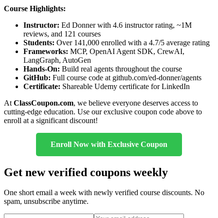
Course Highlights:
Instructor:
Ed Donner with 4.6 instructor rating, ~1M
reviews, and 121 courses
Students:
Over 141,000 enrolled with a 4.7/5 average rating
Frameworks:
MCP, OpenAI Agent SDK, CrewAI,
LangGraph, AutoGen
Hands-On:
Build real agents throughout the course
GitHub:
Full course code at github.com/ed-donner/agents
Certificate:
Shareable Udemy certificate for LinkedIn
At
ClassCoupon.com
, we believe everyone deserves access to
cutting-edge education. Use our exclusive coupon code above to
enroll at a significant discount!
Enroll Now with Exclusive Coupon
Get new verified coupons weekly
One short email a week with newly verified course discounts. No
spam, unsubscribe anytime.