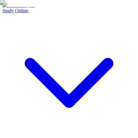
Study Online