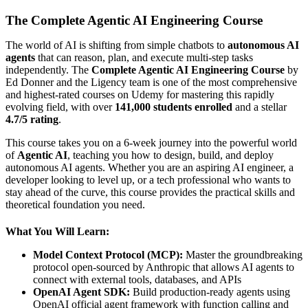
The Complete Agentic AI Engineering Course
The world of AI is shifting from simple chatbots to
autonomous AI
agents
that can reason, plan, and execute multi-step tasks
independently. The
Complete Agentic AI Engineering Course
by
Ed Donner and the Ligency team is one of the most comprehensive
and highest-rated courses on Udemy for mastering this rapidly
evolving field, with over
141,000 students enrolled
and a stellar
4.7/5 rating
.
This course takes you on a 6-week journey into the powerful world
of
Agentic AI
, teaching you how to design, build, and deploy
autonomous AI agents. Whether you are an aspiring AI engineer, a
developer looking to level up, or a tech professional who wants to
stay ahead of the curve, this course provides the practical skills and
theoretical foundation you need.
What You Will Learn:
Model Context Protocol (MCP):
Master the groundbreaking
protocol open-sourced by Anthropic that allows AI agents to
connect with external tools, databases, and APIs
OpenAI Agent SDK:
Build production-ready agents using
OpenAI official agent framework with function calling and