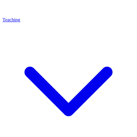
Teaching