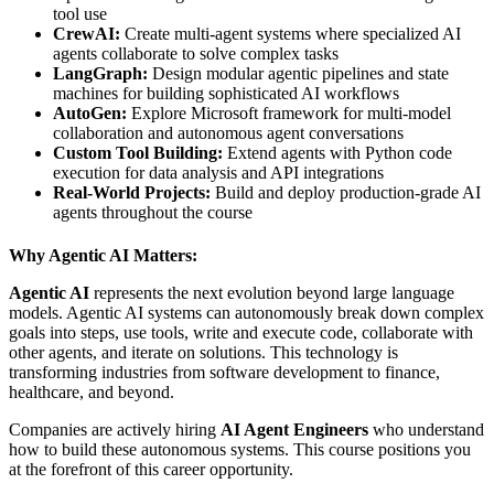
tool use
CrewAI:
Create multi-agent systems where specialized AI
agents collaborate to solve complex tasks
LangGraph:
Design modular agentic pipelines and state
machines for building sophisticated AI workflows
AutoGen:
Explore Microsoft framework for multi-model
collaboration and autonomous agent conversations
Custom Tool Building:
Extend agents with Python code
execution for data analysis and API integrations
Real-World Projects:
Build and deploy production-grade AI
agents throughout the course
Why Agentic AI Matters:
Agentic AI
represents the next evolution beyond large language
models. Agentic AI systems can autonomously break down complex
goals into steps, use tools, write and execute code, collaborate with
other agents, and iterate on solutions. This technology is
transforming industries from software development to finance,
healthcare, and beyond.
Companies are actively hiring
AI Agent Engineers
who understand
how to build these autonomous systems. This course positions you
at the forefront of this career opportunity.