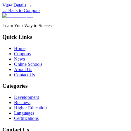
View Details →
← Back to Coupons
Learn Your Way to Success
Quick Links
Home
Coupons
News
Online Schools
About Us
Contact Us
Categories
Development
Business
Higher Education
Languages
Certifications
Contact Us