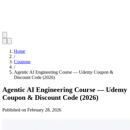
Home
/
Coupons
/
Agentic AI Engineering Course — Udemy Coupon &
Discount Code (2026)
Agentic AI Engineering Course — Udemy
Coupon & Discount Code (2026)
Published on
February 28, 2026