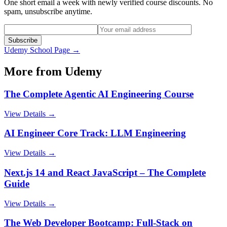
One short email a week with newly verified course discounts. No
spam, unsubscribe anytime.
Subscribe
Udemy
School Page →
More from
Udemy
The Complete Agentic AI Engineering Course
View Details →
AI Engineer Core Track: LLM Engineering
View Details →
Next.js 14 and React JavaScript – The Complete
Guide
View Details →
The Web Developer Bootcamp: Full-Stack on