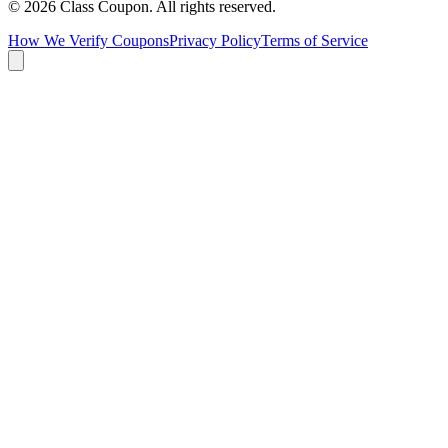
©
2026
Class Coupon.
All rights reserved
.
How We Verify Coupons
Privacy Policy
Terms of Service