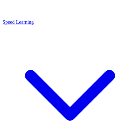
Speed Learning