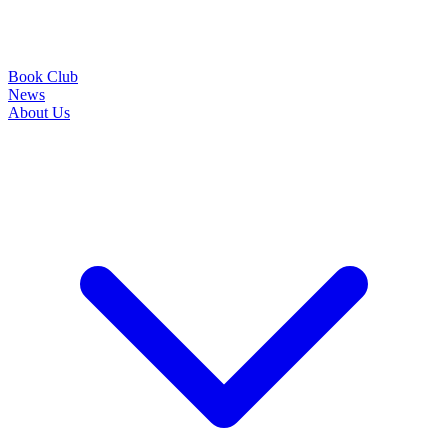
Book Club
News
About Us