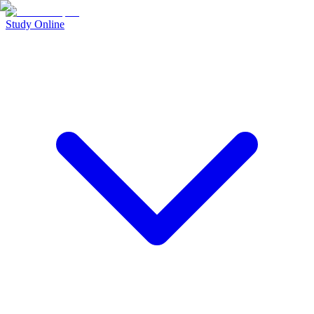
Study Online