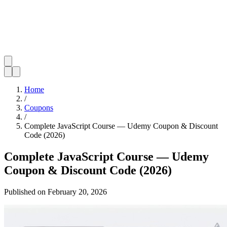
Home
/
Coupons
/
Complete JavaScript Course — Udemy Coupon & Discount
Code (2026)
Complete JavaScript Course — Udemy
Coupon & Discount Code (2026)
Published on
February 20, 2026