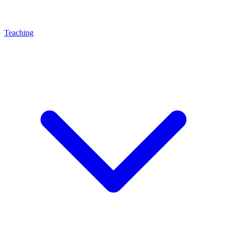
Teaching