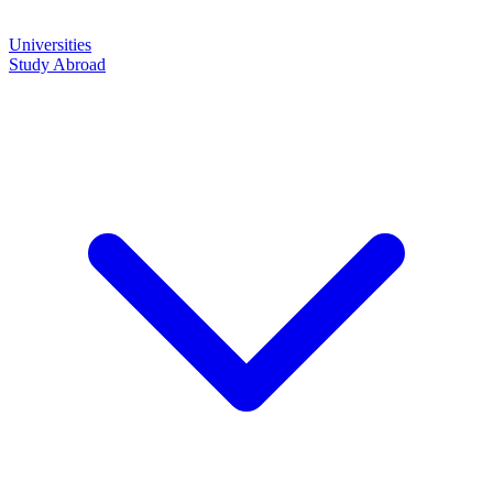
Universities
Study Abroad