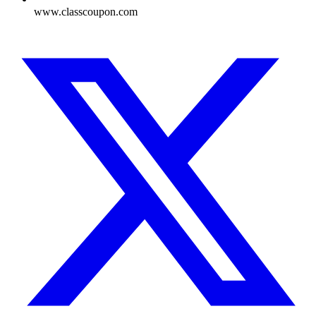
www.classcoupon.com