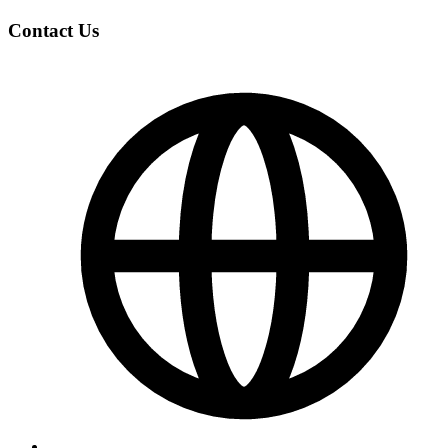
Contact Us