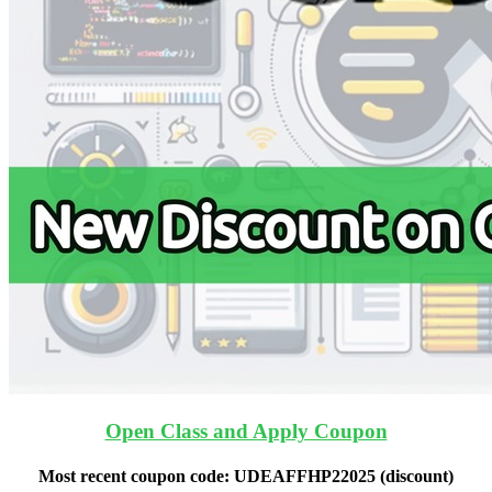
Open Class and Apply Coupon
Most recent coupon code:
UDEAFFHP22025
(discount)