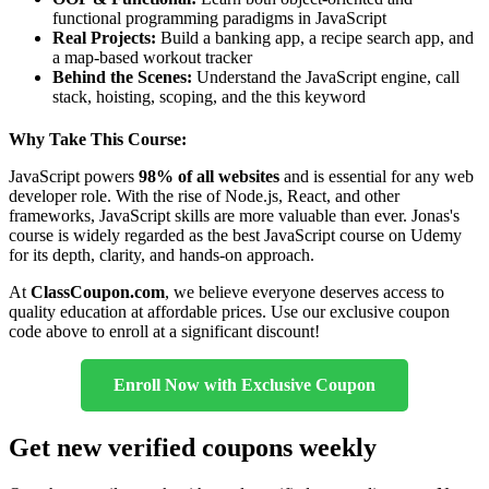
functional programming paradigms in JavaScript
Real Projects:
Build a banking app, a recipe search app, and
a map-based workout tracker
Behind the Scenes:
Understand the JavaScript engine, call
stack, hoisting, scoping, and the this keyword
Why Take This Course:
JavaScript powers
98% of all websites
and is essential for any web
developer role. With the rise of Node.js, React, and other
frameworks, JavaScript skills are more valuable than ever. Jonas's
course is widely regarded as the best JavaScript course on Udemy
for its depth, clarity, and hands-on approach.
At
ClassCoupon.com
, we believe everyone deserves access to
quality education at affordable prices. Use our exclusive coupon
code above to enroll at a significant discount!
Enroll Now with Exclusive Coupon
Get new verified coupons weekly