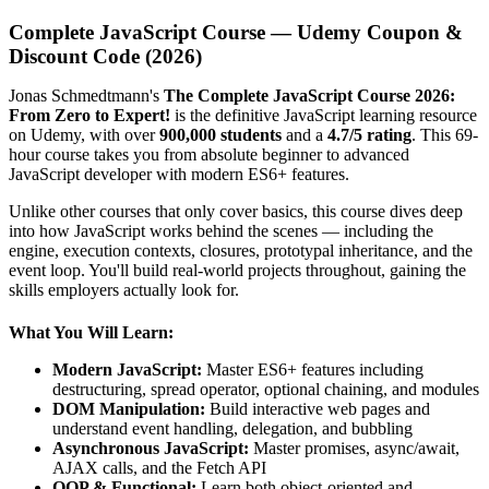
Complete JavaScript Course — Udemy Coupon &
Discount Code (2026)
Jonas Schmedtmann's
The Complete JavaScript Course 2026:
From Zero to Expert!
is the definitive JavaScript learning resource
on Udemy, with over
900,000 students
and a
4.7/5 rating
. This 69-
hour course takes you from absolute beginner to advanced
JavaScript developer with modern ES6+ features.
Unlike other courses that only cover basics, this course dives deep
into how JavaScript works behind the scenes — including the
engine, execution contexts, closures, prototypal inheritance, and the
event loop. You'll build real-world projects throughout, gaining the
skills employers actually look for.
What You Will Learn:
Modern JavaScript:
Master ES6+ features including
destructuring, spread operator, optional chaining, and modules
DOM Manipulation:
Build interactive web pages and
understand event handling, delegation, and bubbling
Asynchronous JavaScript:
Master promises, async/await,
AJAX calls, and the Fetch API
OOP & Functional:
Learn both object-oriented and