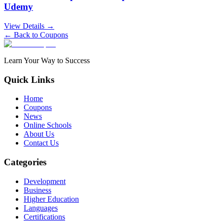
Udemy
View Details →
← Back to Coupons
Learn Your Way to Success
Quick Links
Home
Coupons
News
Online Schools
About Us
Contact Us
Categories
Development
Business
Higher Education
Languages
Certifications