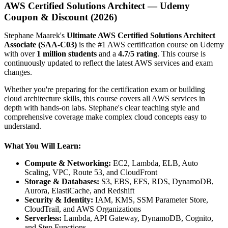
AWS Certified Solutions Architect — Udemy
Coupon & Discount (2026)
Stephane Maarek's
Ultimate AWS Certified Solutions Architect
Associate (SAA-C03)
is the #1 AWS certification course on Udemy
with over
1 million students
and a
4.7/5 rating
. This course is
continuously updated to reflect the latest AWS services and exam
changes.
Whether you're preparing for the certification exam or building
cloud architecture skills, this course covers all AWS services in
depth with hands-on labs. Stephane's clear teaching style and
comprehensive coverage make complex cloud concepts easy to
understand.
What You Will Learn:
Compute & Networking:
EC2, Lambda, ELB, Auto
Scaling, VPC, Route 53, and CloudFront
Storage & Databases:
S3, EBS, EFS, RDS, DynamoDB,
Aurora, ElastiCache, and Redshift
Security & Identity:
IAM, KMS, SSM Parameter Store,
CloudTrail, and AWS Organizations
Serverless:
Lambda, API Gateway, DynamoDB, Cognito,
and Step Functions