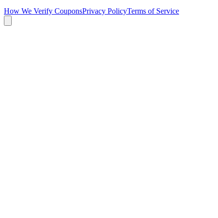
How We Verify Coupons
Privacy Policy
Terms of Service