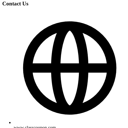
Contact Us
www.classcoupon.com