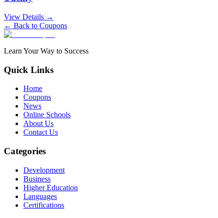
View Details →
← Back to Coupons
Learn Your Way to Success
Quick Links
Home
Coupons
News
Online Schools
About Us
Contact Us
Categories
Development
Business
Higher Education
Languages
Certifications