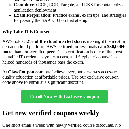
Containers:
ECS, ECR, Fargate, and EKS for containerized
application deployment
Exam Preparation:
Practice exams, exam tips, and strategies
for passing the SAA-C03 on first attempt
Why Take This Course:
AWS holds
32% of the cloud market share
, making it the most in-
demand cloud platform. AWS certified professionals earn
$30,000+
more
than non-certified peers. This certification is one of the most
valuable IT credentials you can earn, and Stephane's course has
helped hundreds of thousands pass the exam.
At
ClassCoupon.com
, we believe everyone deserves access to
quality education at affordable prices. Use our exclusive coupon
code above to enroll at a significant discount!
Enroll Now with Exclusive Coupon
Get new verified coupons weekly
One short email a week with newly verified course discounts. No