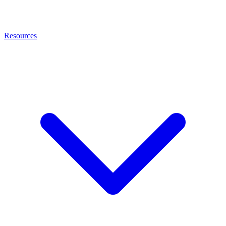
Resources