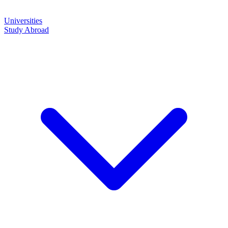
Universities
Study Abroad