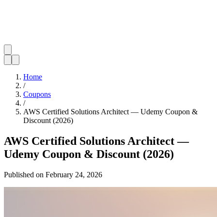
Home
/
Coupons
/
AWS Certified Solutions Architect — Udemy Coupon &
Discount (2026)
AWS Certified Solutions Architect —
Udemy Coupon & Discount (2026)
Published on
February 24, 2026