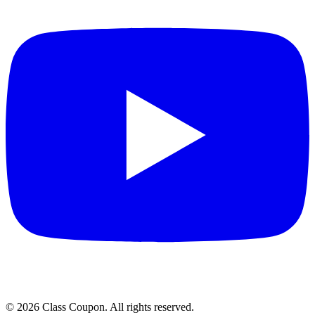
©
2026
Class Coupon.
All rights reserved
.