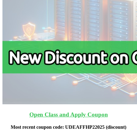
Open Class and Apply Coupon
Most recent coupon code:
UDEAFFHP22025
(discount)