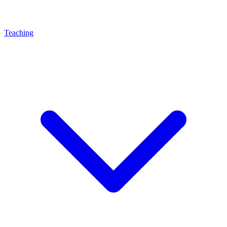
Teaching