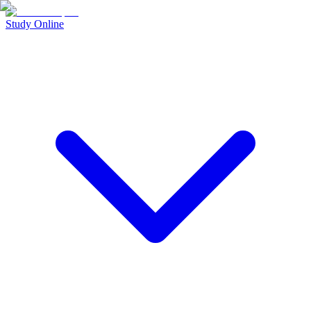
Study Online