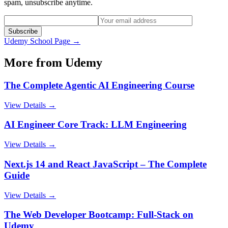
spam, unsubscribe anytime.
Subscribe
Udemy
School Page →
More from
Udemy
The Complete Agentic AI Engineering Course
View Details →
AI Engineer Core Track: LLM Engineering
View Details →
Next.js 14 and React JavaScript – The Complete
Guide
View Details →
The Web Developer Bootcamp: Full-Stack on
Udemy