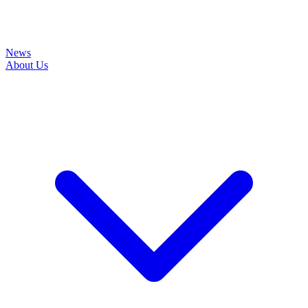
News
About Us