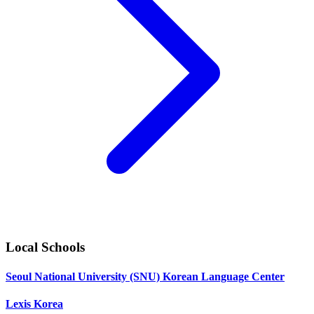
Local Schools
Seoul National University (SNU) Korean Language Center
Lexis Korea