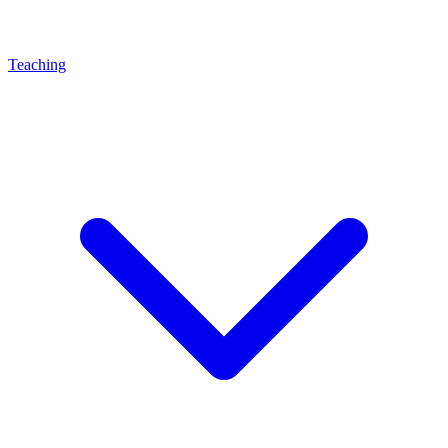
Teaching