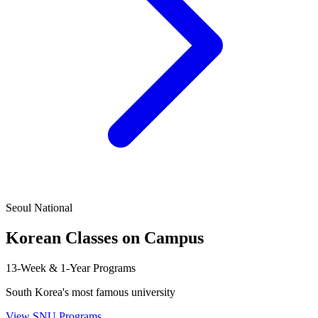
Seoul National
Korean Classes on Campus
13-Week & 1-Year Programs
South Korea's most famous university
View SNU Programs