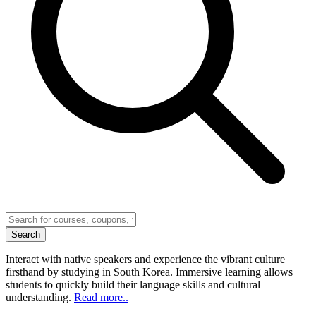
Search
Interact with native speakers and experience the vibrant culture
firsthand by studying in South Korea. Immersive learning allows
students to quickly build their language skills and cultural
understanding.
Read more..