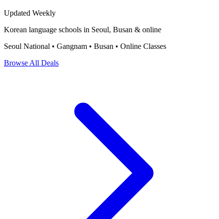
Updated Weekly
Korean language schools in Seoul, Busan & online
Seoul National • Gangnam • Busan • Online Classes
Browse All Deals