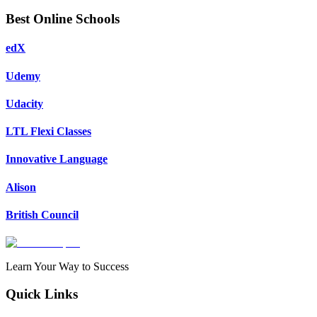
Best Online Schools
edX
Udemy
Udacity
LTL Flexi Classes
Innovative Language
Alison
British Council
Learn Your Way to Success
Quick Links