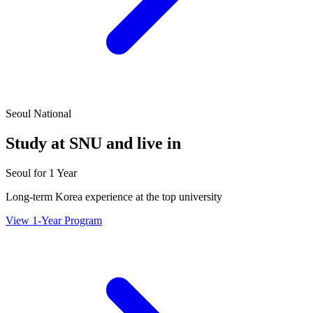
Seoul National
Study at SNU and live in
Seoul for 1 Year
Long-term Korea experience at the top university
View 1-Year Program