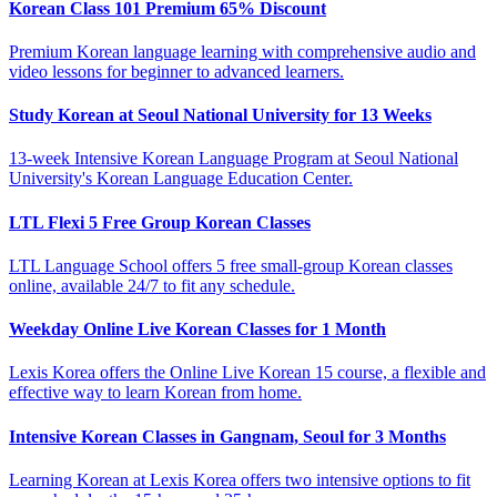
Korean Class 101 Premium 65% Discount
Premium Korean language learning with comprehensive audio and
video lessons for beginner to advanced learners.
Study Korean at Seoul National University for 13 Weeks
13-week Intensive Korean Language Program at Seoul National
University's Korean Language Education Center.
LTL Flexi 5 Free Group Korean Classes
LTL Language School offers 5 free small-group Korean classes
online, available 24/7 to fit any schedule.
Weekday Online Live Korean Classes for 1 Month
Lexis Korea offers the Online Live Korean 15 course, a flexible and
effective way to learn Korean from home.
Intensive Korean Classes in Gangnam, Seoul for 3 Months
Learning Korean at Lexis Korea offers two intensive options to fit