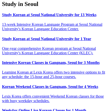
Study in Seoul
Study Korean at Seoul National University for 13 Weeks
13-week Intensive Korean Language Program at Seoul National
University's Korean Language Education Center.
Study Korean at Seoul National University for 1 Year
One-year comprehensive Korean program at Seoul National
University's Korean Language Education Center (KLEC).
Intensive Korean Classes in Gangnam, Seoul for 3 Months
Learning Korean at Lexis Korea offers two intensive options to fit
any schedule: the 15-hour and 25-hour courses.
Korean Weekend Classes in Gangnam, Seoul for 4 Weeks
Lexis Korea offers convenient Weekend Korean classes for those
with busy weekday schedules.
Weekday Online Live Korean Classes for 1 Month