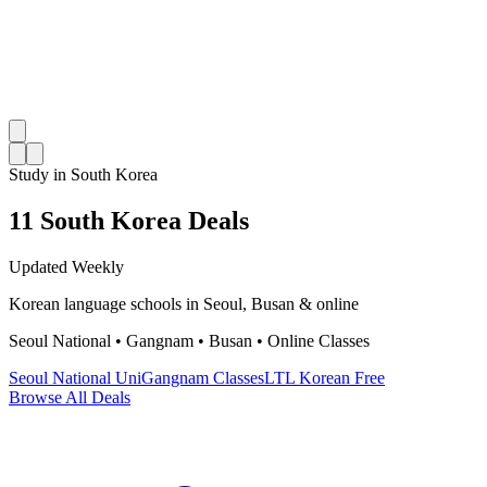
Study in South Korea
11 South Korea Deals
Updated Weekly
Korean language schools in Seoul, Busan & online
Seoul National • Gangnam • Busan • Online Classes
Seoul National Uni
Gangnam Classes
LTL Korean Free
Browse All Deals