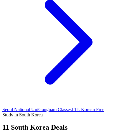
Seoul National Uni
Gangnam Classes
LTL Korean Free
Study in South Korea
11 South Korea Deals