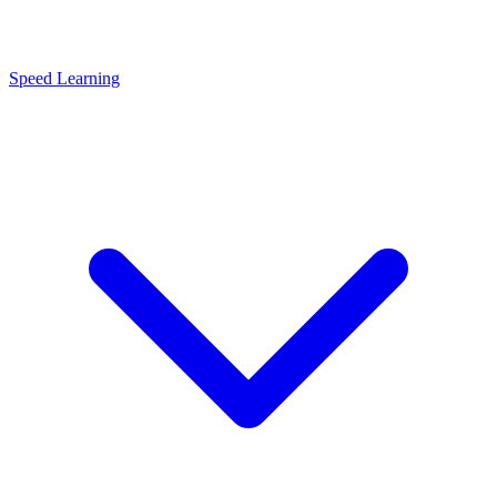
Speed Learning