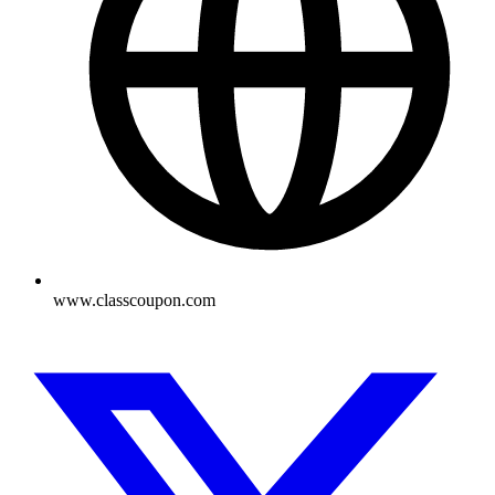
www.classcoupon.com