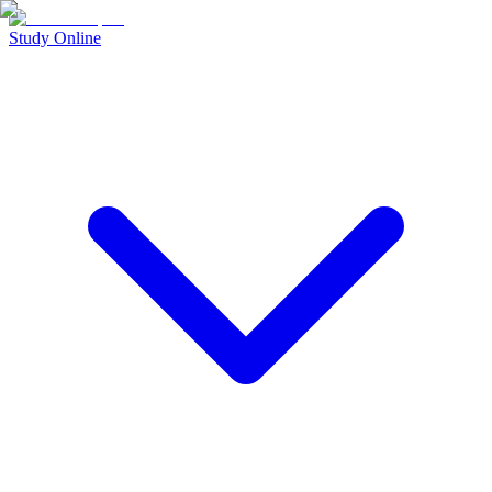
Study Online