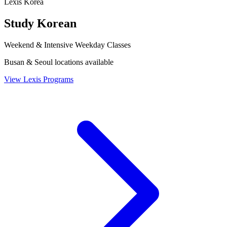
Lexis Korea
Study Korean
Weekend & Intensive Weekday Classes
Busan & Seoul locations available
View Lexis Programs