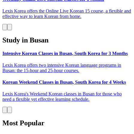
Lexis Korea offers the Online Live Korean 15 course, a flexible and
effective way to learn Korean from home.
Study in Busan
Intensive Korean Classes in Busan, South Korea for 3 Months
Lexis Korea offers two intensive Korean language programs in
Busan: the 15-hour and 25-hour courses.
Korean Weekend Classes in Busan, South Korea for 4 Weeks
Lexis Korea's Weekend Korean classes in Busan for those who
need a flexible yet effective learning schedule.
Most Popular