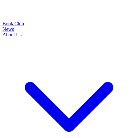
Book Club
News
About Us