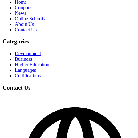
Home
Coupons
News
Online Schools
About Us
Contact Us
Categories
Development
Business
Higher Education
Languages
Certifications
Contact Us