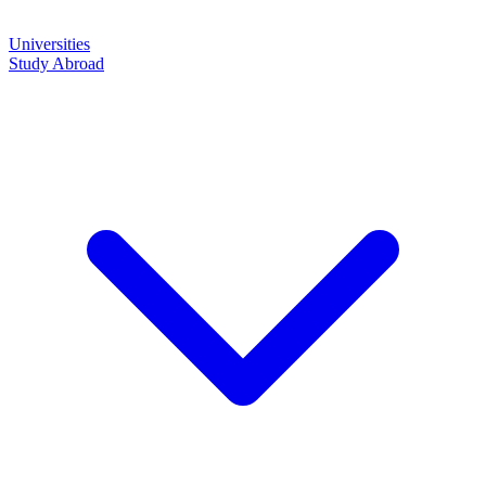
Universities
Study Abroad