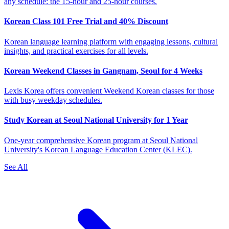
any schedule: the 15-hour and 25-hour courses.
Korean Class 101 Free Trial and 40% Discount
Korean language learning platform with engaging lessons, cultural
insights, and practical exercises for all levels.
Korean Weekend Classes in Gangnam, Seoul for 4 Weeks
Lexis Korea offers convenient Weekend Korean classes for those
with busy weekday schedules.
Study Korean at Seoul National University for 1 Year
One-year comprehensive Korean program at Seoul National
University's Korean Language Education Center (KLEC).
See All