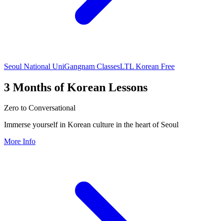
Seoul National Uni
Gangnam Classes
LTL Korean Free
3 Months of Korean Lessons
Zero to Conversational
Immerse yourself in Korean culture in the heart of Seoul
More Info