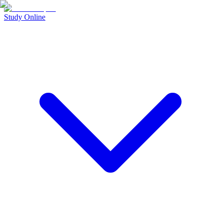
Study Online