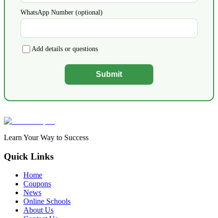
WhatsApp Number (optional)
Add details or questions
Submit
Learn Your Way to Success
Quick Links
Home
Coupons
News
Online Schools
About Us