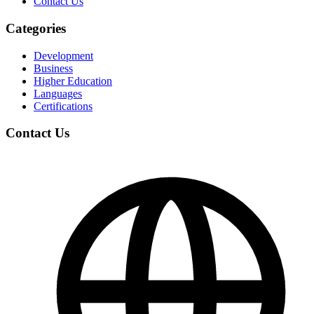
Contact Us
Categories
Development
Business
Higher Education
Languages
Certifications
Contact Us