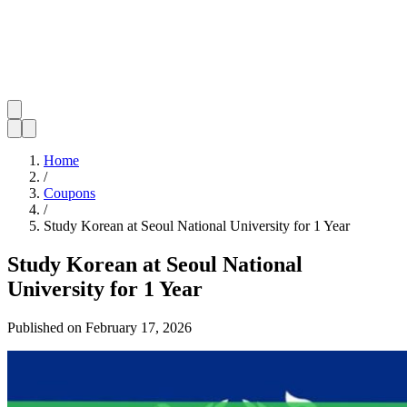
Home
/
Coupons
/
Study Korean at Seoul National University for 1 Year
Study Korean at Seoul National
University for 1 Year
Published on
February 17, 2026