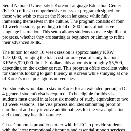
Seoul National University’s Korean Language Education Center
(KLEC) offers a comprehensive one-year program designed for
those who wish to master the Korean language while fully
immersing themselves in the culture. The program consists of four
10-week sessions, providing a total of 800 hours of intensive
language instruction. This setup allows students to make significant
progress, whether they are starting as beginners or aiming to refine
their advanced skills.
The tuition for each 10-week session is approximately KRW
1,730,000, bringing the total cost for one year of study to about
KRW 6,920,000. In U.S. dollars, this amounts to roughly $5,500,
depending on the exchange rate. This program offers excellent value
for students looking to gain fluency in Korean while studying at one
of Korea’s most prestigious universities.
For students who plan to stay in Korea for an extended period, a D-
4 (general student) visa is required. To be eligible for this visa,
students must enroll in at least six months of study, equivalent to two
10-week sessions. The visa process includes submitting proof of
enrollment and may involve additional fees for the visa application
and mandatory health insurance.
Class Coupon is proud to partner with KLEC to provide students
with the latest promotional discounts and essential support services.