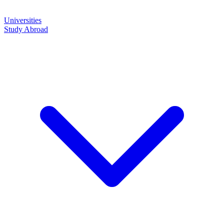
Universities
Study Abroad