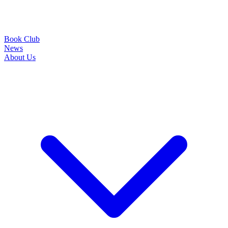
Book Club
News
About Us