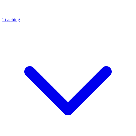
Teaching