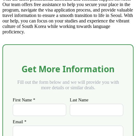
Our team offers free assistance to help you secure your place in the
program, navigate the visa application process, and provide valuable
travel information to ensure a smooth transition to life in Seoul. With
our help, you can focus on your studies and experience the vibrant
culture of South Korea while working towards language
proficiency.
Get More Information
Fill out the form below and we will provide you with
more details or similar deals.
First Name *
Last Name
Email *