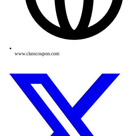
www.classcoupon.com