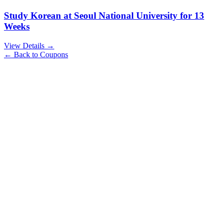
Study Korean at Seoul National University for 13
Weeks
View Details →
← Back to Coupons