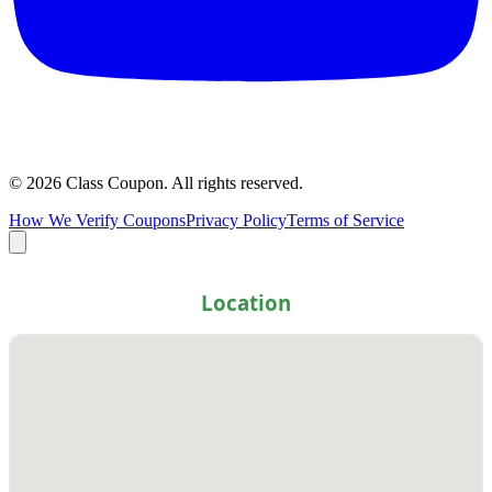
©
2026
Class Coupon.
All rights reserved
.
How We Verify Coupons
Privacy Policy
Terms of Service
Location