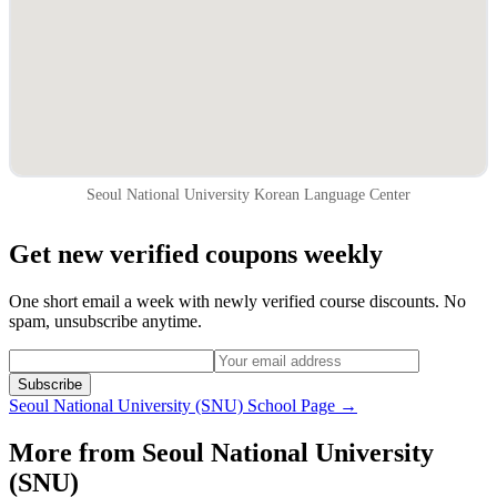
Seoul National University Korean Language Center
Get new verified coupons weekly
One short email a week with newly verified course discounts. No
spam, unsubscribe anytime.
Subscribe
Seoul National University (SNU)
School Page →
More from
Seoul National University
(SNU)