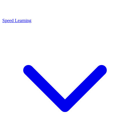
Speed Learning