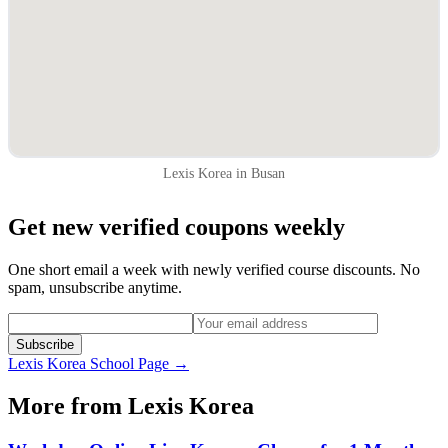
Lexis Korea in Busan
Get new verified coupons weekly
One short email a week with newly verified course discounts. No
spam, unsubscribe anytime.
Subscribe
Lexis Korea
School Page →
More from
Lexis Korea