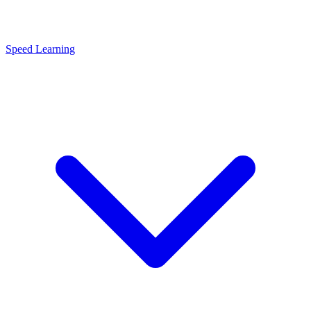
Speed Learning