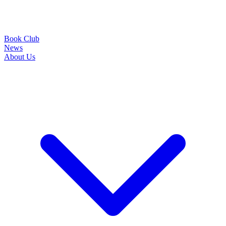
Book Club
News
About Us