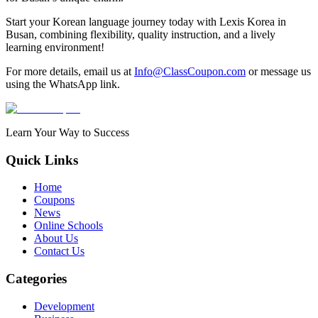
Start your Korean language journey today with Lexis Korea in
Busan, combining flexibility, quality instruction, and a lively
learning environment!
For more details, email us at
Info@ClassCoupon.com
or message us
using the WhatsApp link.
Learn Your Way to Success
Quick Links
Home
Coupons
News
Online Schools
About Us
Contact Us
Categories
Development