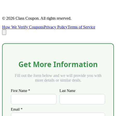
©
2026
Class Coupon.
All rights reserved
.
How We Verify Coupons
Privacy Policy
Terms of Service
Get More Information
Fill out the form below and we will provide you with
more details or similar deals.
First Name *
Last Name
Email *