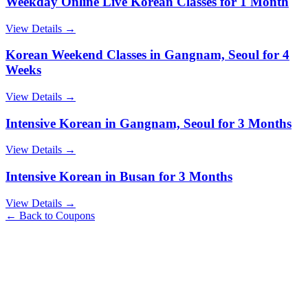
Weekday Online Live Korean Classes for 1 Month
View Details →
Korean Weekend Classes in Gangnam, Seoul for 4
Weeks
View Details →
Intensive Korean in Gangnam, Seoul for 3 Months
View Details →
Intensive Korean in Busan for 3 Months
View Details →
← Back to Coupons