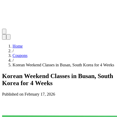
Home
/
Coupons
/
Korean Weekend Classes in Busan, South Korea for 4 Weeks
Korean Weekend Classes in Busan, South
Korea for 4 Weeks
Published on
February 17, 2026