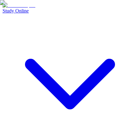
Study Online