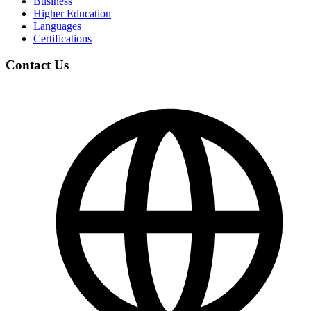
Business
Higher Education
Languages
Certifications
Contact Us