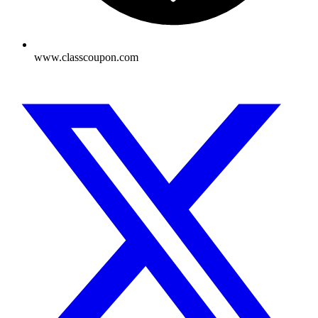
www.classcoupon.com