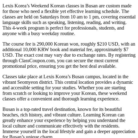
Lexis Korea’s Weekend Korean classes in Busan are custom made
for those who need a flexible yet effective learning schedule. The
classes are held on Saturdays from 10 am to 1 pm, covering essential
language skills such as speaking, listening, reading, and writing.
This 4-week program is perfect for professionals, students, and
anyone with a busy weekday routine.
The course fee is 290,000 Korean won, roughly $210 USD, with an
additional 10,000 KRW book and material fee, approximately $7
USD. The exact cost may vary due to exchange rates. By registering
through ClassCoupon.com, you can secure the most current
promotional price, ensuring you get the best deal available.
Classes take place at Lexis Korea’s Busan campus, located in the
vibrant Seomyeon district. This central location provides a dynamic
and accessible setting for your studies. Whether you are starting
from scratch or looking to improve your Korean, these weekend
classes offer a convenient and thorough learning experience.
Busan is a top-rated travel destination, known for its beautiful
beaches, rich history, and vibrant culture. Learning Korean can
greatly enhance your experience by helping you understand the
local culture and communicate effectively with the residents.
Immerse yourself in the local lifestyle and gain a deeper appreciation
for Busan’s unique charm.