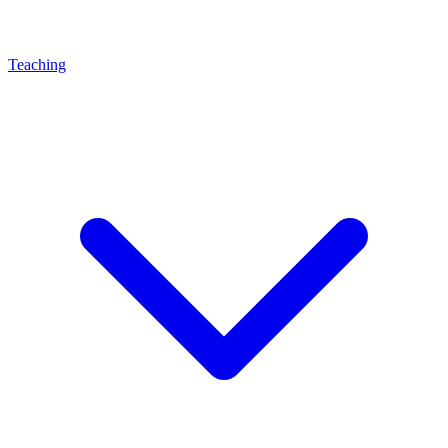
Teaching