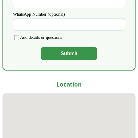
WhatsApp Number (optional)
Add details or questions
Submit
Location