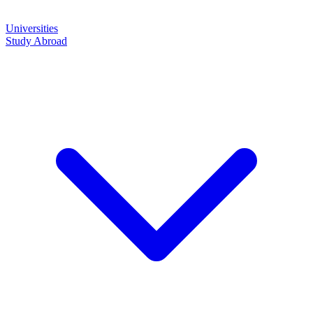
Universities
Study Abroad