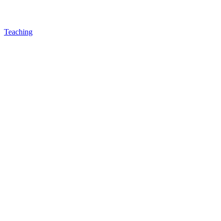
Teaching