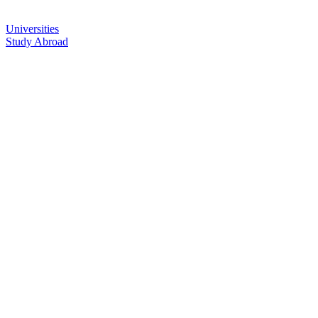
Universities
Study Abroad