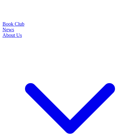
Book Club
News
About Us