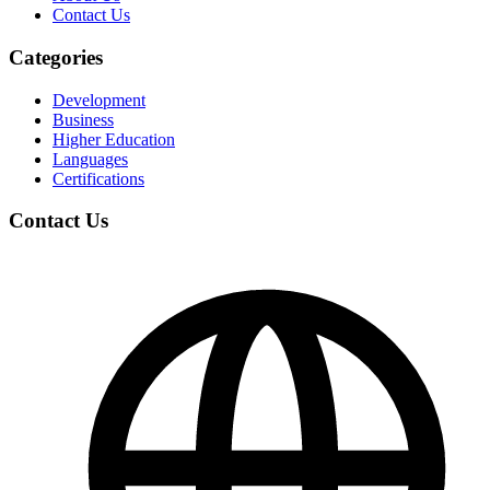
Contact Us
Categories
Development
Business
Higher Education
Languages
Certifications
Contact Us