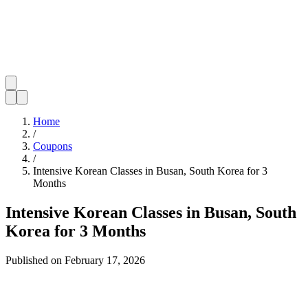
Home
/
Coupons
/
Intensive Korean Classes in Busan, South Korea for 3
Months
Intensive Korean Classes in Busan, South
Korea for 3 Months
Published on
February 17, 2026