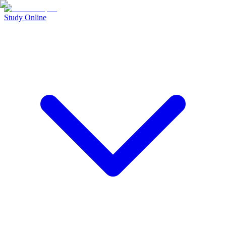
Study Online