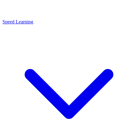
Speed Learning