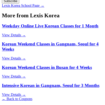
Subscribe
Lexis Korea
School Page →
More from
Lexis Korea
Weekday Online Live Korean Classes for 1 Month
View Details →
Korean Weekend Classes in Gangnam, Seoul for 4
Weeks
View Details →
Korean Weekend Classes in Busan for 4 Weeks
View Details →
Intensive Korean in Gangnam, Seoul for 3 Months
View Details →
← Back to Coupons