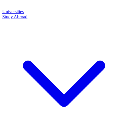
Universities
Study Abroad