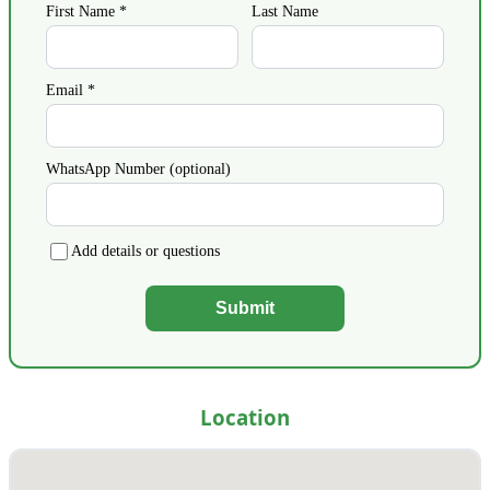
First Name *
Last Name
Email *
WhatsApp Number (optional)
Add details or questions
Submit
Location