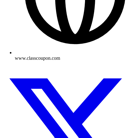
www.classcoupon.com