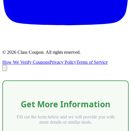
©
2026
Class Coupon.
All rights reserved
.
How We Verify Coupons
Privacy Policy
Terms of Service
Get More Information
Fill out the form below and we will provide you with
more details or similar deals.