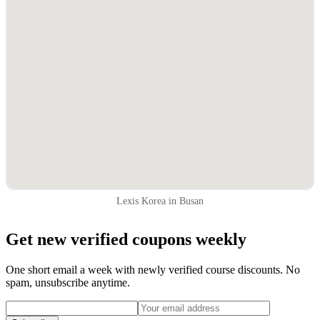
Lexis Korea in Busan
Get new verified coupons weekly
One short email a week with newly verified course discounts. No
spam, unsubscribe anytime.