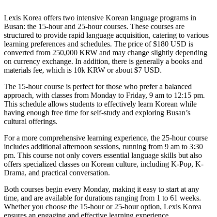
Lexis Korea offers two intensive Korean language programs in
Busan: the 15-hour and 25-hour courses. These courses are
structured to provide rapid language acquisition, catering to various
learning preferences and schedules. The price of $180 USD is
converted from 250,000 KRW and may change slightly depending
on currency exchange. In addition, there is generally a books and
materials fee, which is 10k KRW or about $7 USD.
The 15-hour course is perfect for those who prefer a balanced
approach, with classes from Monday to Friday, 9 am to 12:15 pm.
This schedule allows students to effectively learn Korean while
having enough free time for self-study and exploring Busan’s
cultural offerings.
For a more comprehensive learning experience, the 25-hour course
includes additional afternoon sessions, running from 9 am to 3:30
pm. This course not only covers essential language skills but also
offers specialized classes on Korean culture, including K-Pop, K-
Drama, and practical conversation.
Both courses begin every Monday, making it easy to start at any
time, and are available for durations ranging from 1 to 61 weeks.
Whether you choose the 15-hour or 25-hour option, Lexis Korea
ensures an engaging and effective learning experience.