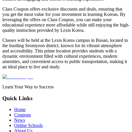
Class Coupon offers exclusive discounts and deals, ensuring that
you get the most value for your investment in learning Korean. By
leveraging the offers on Class Coupon, you can make your
educational experience more affordable while still enjoying the high-
quality instruction provided by Lexis Korea.
Classes will be held at the Lexis Korea campus in Busan, located in
the bustling Seomyeon district, known for its vibrant atmosphere
and accessibility. This prime location provides students with a
dynamic environment filled with cultural experiences, modern
amenities, and convenient access to public transportation, making it
an ideal place to live and study.
Learn Your Way to Success
Quick Links
Home
Coupons
News
Online Schools
About Us