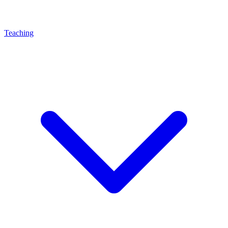
Teaching