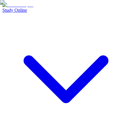
Study Online