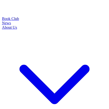
Book Club
News
About Us