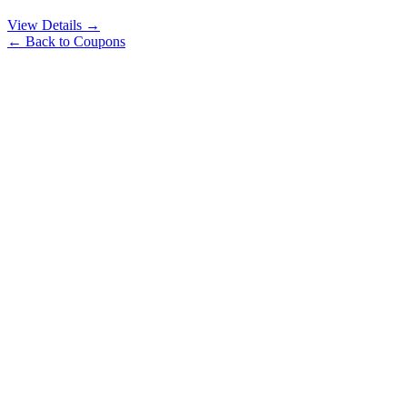
View Details →
← Back to Coupons