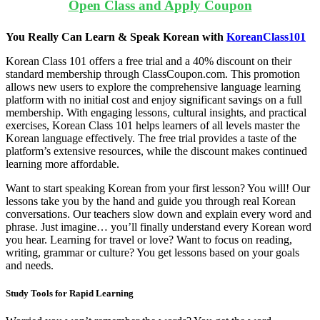
Open Class and Apply Coupon
You Really Can Learn & Speak Korean with
KoreanClass101
Korean Class 101 offers a free trial and a 40% discount on their
standard membership through ClassCoupon.com. This promotion
allows new users to explore the comprehensive language learning
platform with no initial cost and enjoy significant savings on a full
membership. With engaging lessons, cultural insights, and practical
exercises, Korean Class 101 helps learners of all levels master the
Korean language effectively. The free trial provides a taste of the
platform’s extensive resources, while the discount makes continued
learning more affordable.
Want to start speaking Korean from your first lesson? You will! Our
lessons take you by the hand and guide you through real Korean
conversations. Our teachers slow down and explain every word and
phrase. Just imagine…
you’ll finally understand every Korean word
you hear. Learning for travel or love? Want to focus on reading,
writing, grammar or culture? You get lessons based on your goals
and needs.
Study Tools for Rapid Learning