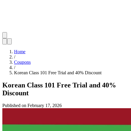
Home
/
Coupons
/
Korean Class 101 Free Trial and 40% Discount
Korean Class 101 Free Trial and 40%
Discount
Published on
February 17, 2026