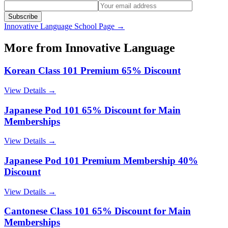
Subscribe
Innovative Language
School Page →
More from
Innovative Language
Korean Class 101 Premium 65% Discount
View Details →
Japanese Pod 101 65% Discount for Main
Memberships
View Details →
Japanese Pod 101 Premium Membership 40%
Discount
View Details →
Cantonese Class 101 65% Discount for Main
Memberships