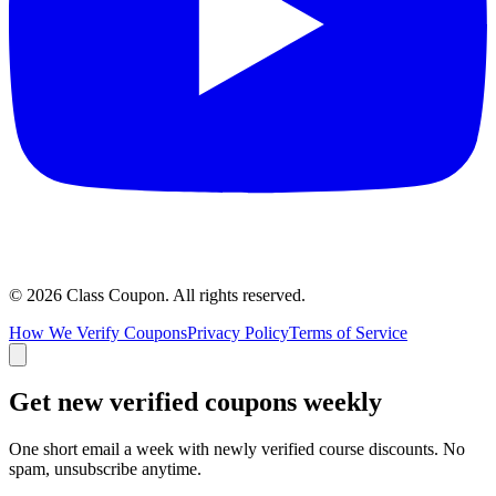
©
2026
Class Coupon.
All rights reserved
.
How We Verify Coupons
Privacy Policy
Terms of Service
Get new verified coupons weekly
One short email a week with newly verified course discounts. No
spam, unsubscribe anytime.