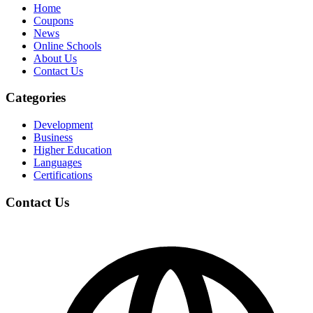
Home
Coupons
News
Online Schools
About Us
Contact Us
Categories
Development
Business
Higher Education
Languages
Certifications
Contact Us