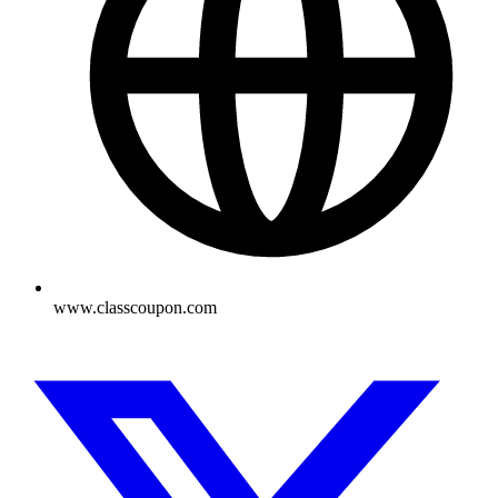
www.classcoupon.com