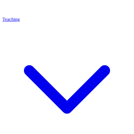
Teaching