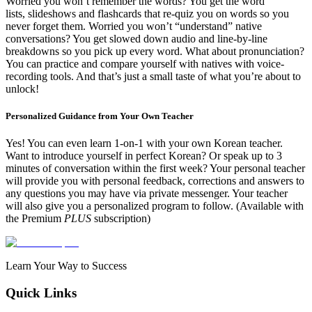
Worried you won’t remember the words? You get the
word
lists,
slideshows
and
flashcards
that re-quiz you on words so you
never forget them. Worried you won’t “understand” native
conversations? You get
slowed down audio
and
line-by-line
breakdowns
so you pick up every word. What about pronunciation?
You can practice and compare yourself with natives with voice-
recording tools. And that’s just a small taste of what you’re about to
unlock!
Personalized Guidance from Your Own Teacher
Yes! You can even learn 1-on-1 with your own Korean teacher.
Want to introduce yourself in perfect Korean? Or speak up to 3
minutes of conversation within the first week? Your personal teacher
will provide you with
personal feedback, corrections and answers to
any questions you may have via private messenger. Your teacher
will also give you a
personalized program
to follow.
(Available with
the Premium
PLUS
subscription)
Learn Your Way to Success
Quick Links