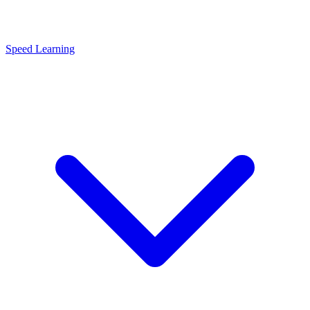
Speed Learning