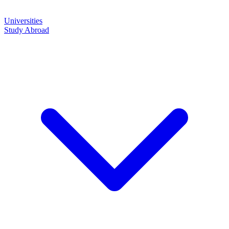
Universities
Study Abroad