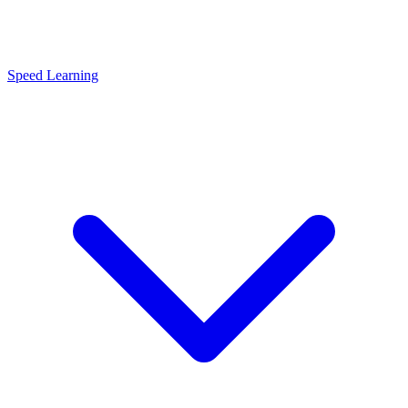
Speed Learning