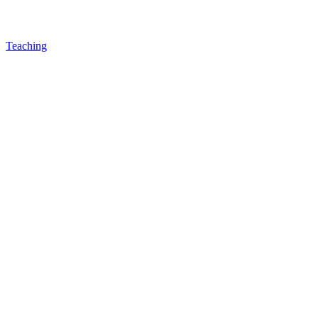
Teaching