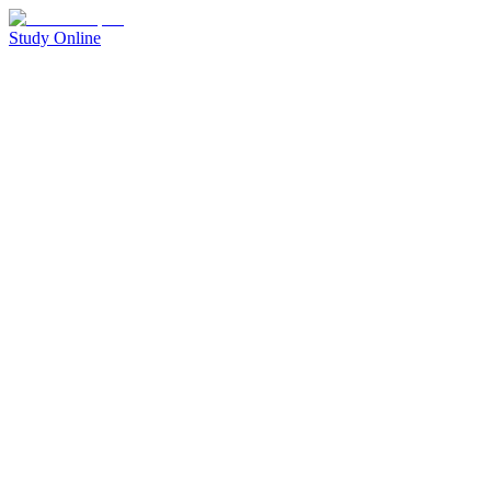
Study Online