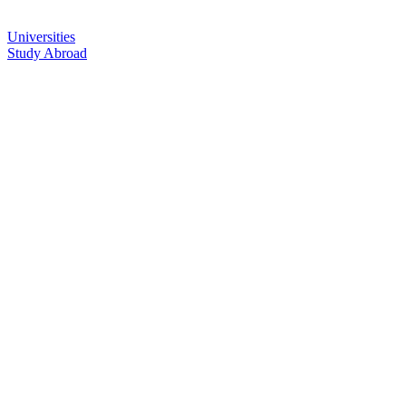
Universities
Study Abroad