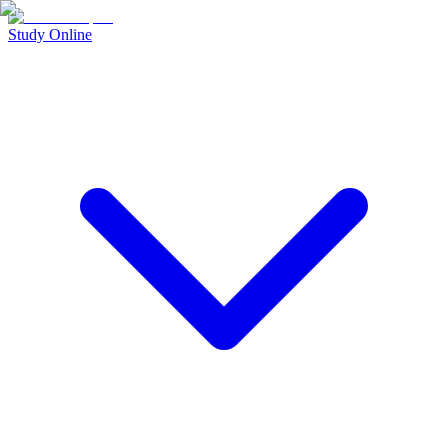
Study Online