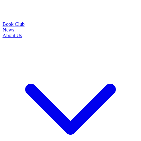
Book Club
News
About Us