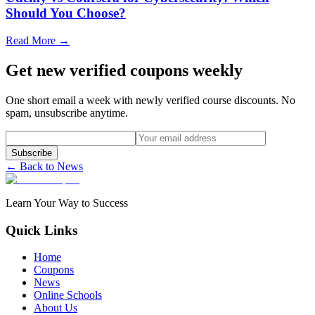
Should You Choose?
Read More →
Get new verified coupons weekly
One short email a week with newly verified course discounts. No
spam, unsubscribe anytime.
Subscribe
← Back to News
Learn Your Way to Success
Quick Links
Home
Coupons
News
Online Schools
About Us