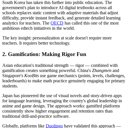
South Korea has taken this further into public education. The
government's plan to introduce AI digital textbooks across all
schools replaces static content with adaptive materials that adjust
difficulty, provide instant feedback, and generate detailed learning
analytics for teachers. The
OECD
has called this one of the most
ambitious edtech initiatives in the world.
The key insight: personalization at scale doesn't require more
teachers. It requires better technology.
2. Gamification: Making Rigor Fun
Asian education's traditional strength — rigor — combined with
gamification creates something powerful. China's
Zhangmen
and
Singapore's
KooBits
use game mechanics (points, levels, challenges,
leaderboards) to make math practice genuinely engaging for primary
students.
Japan has pioneered the use of visual novels and story-driven apps
for language learning, leveraging the country's global leadership in
anime and game design. The approach works: gamified platforms
consistently show higher engagement and retention rates than
traditional drill-and-practice software.
Globally, platforms like
Duolingo
have validated this approach —