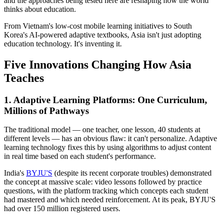
and the approaches being tested here are reshaping how the world
thinks about education.
From Vietnam's low-cost mobile learning initiatives to South
Korea's AI-powered adaptive textbooks, Asia isn't just adopting
education technology. It's inventing it.
Five Innovations Changing How Asia
Teaches
1. Adaptive Learning Platforms: One Curriculum,
Millions of Pathways
The traditional model — one teacher, one lesson, 40 students at
different levels — has an obvious flaw: it can't personalize. Adaptive
learning technology fixes this by using algorithms to adjust content
in real time based on each student's performance.
India's
BYJU'S
(despite its recent corporate troubles) demonstrated
the concept at massive scale: video lessons followed by practice
questions, with the platform tracking which concepts each student
had mastered and which needed reinforcement. At its peak, BYJU'S
had over 150 million registered users.