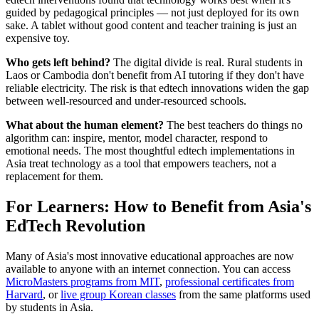
guided by pedagogical principles — not just deployed for its own
sake. A tablet without good content and teacher training is just an
expensive toy.
Who gets left behind?
The digital divide is real. Rural students in
Laos or Cambodia don't benefit from AI tutoring if they don't have
reliable electricity. The risk is that edtech innovations widen the gap
between well-resourced and under-resourced schools.
What about the human element?
The best teachers do things no
algorithm can: inspire, mentor, model character, respond to
emotional needs. The most thoughtful edtech implementations in
Asia treat technology as a tool that empowers teachers, not a
replacement for them.
For Learners: How to Benefit from Asia's
EdTech Revolution
Many of Asia's most innovative educational approaches are now
available to anyone with an internet connection. You can access
MicroMasters programs from MIT
,
professional certificates from
Harvard
, or
live group Korean classes
from the same platforms used
by students in Asia.