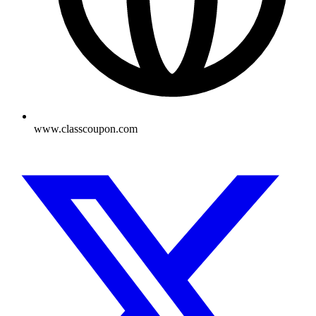
www.classcoupon.com