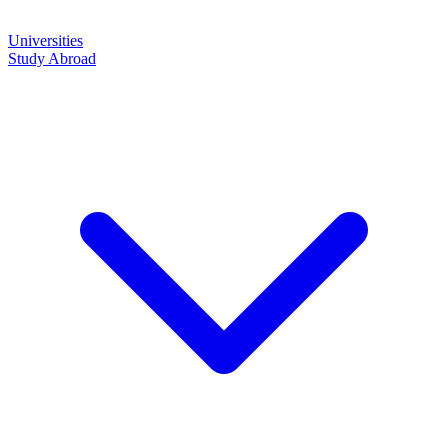
Universities
Study Abroad