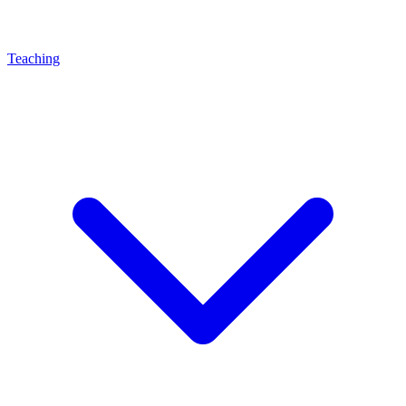
Teaching