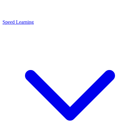
Speed Learning