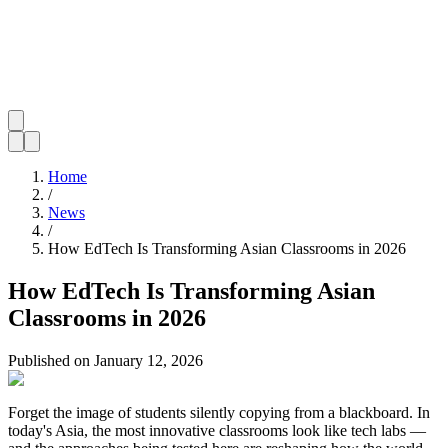
Home
/
News
/
How EdTech Is Transforming Asian Classrooms in 2026
How EdTech Is Transforming Asian
Classrooms in 2026
Published on
January 12, 2026
Forget the image of students silently copying from a blackboard. In
today's Asia, the most innovative classrooms look like tech labs —