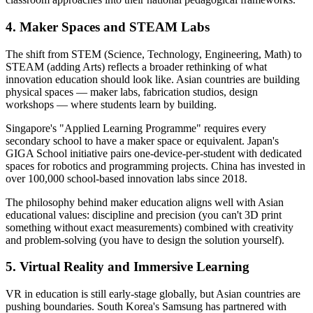
4. Maker Spaces and STEAM Labs
The shift from STEM (Science, Technology, Engineering, Math) to
STEAM (adding Arts) reflects a broader rethinking of what
innovation education should look like. Asian countries are building
physical spaces — maker labs, fabrication studios, design
workshops — where students learn by building.
Singapore's "Applied Learning Programme" requires every
secondary school to have a maker space or equivalent. Japan's
GIGA School initiative pairs one-device-per-student with dedicated
spaces for robotics and programming projects. China has invested in
over 100,000 school-based innovation labs since 2018.
The philosophy behind maker education aligns well with Asian
educational values: discipline and precision (you can't 3D print
something without exact measurements) combined with creativity
and problem-solving (you have to design the solution yourself).
5. Virtual Reality and Immersive Learning
VR in education is still early-stage globally, but Asian countries are
pushing boundaries. South Korea's Samsung has partnered with