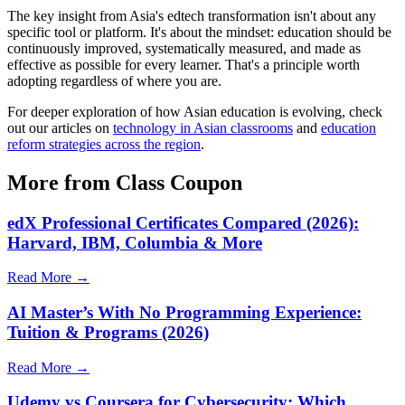
The key insight from Asia's edtech transformation isn't about any
specific tool or platform. It's about the mindset: education should be
continuously improved, systematically measured, and made as
effective as possible for every learner. That's a principle worth
adopting regardless of where you are.
For deeper exploration of how Asian education is evolving, check
out our articles on
technology in Asian classrooms
and
education
reform strategies across the region
.
More from Class Coupon
edX Professional Certificates Compared (2026):
Harvard, IBM, Columbia & More
Read More →
AI Master’s With No Programming Experience:
Tuition & Programs (2026)
Read More →
Udemy vs Coursera for Cybersecurity: Which