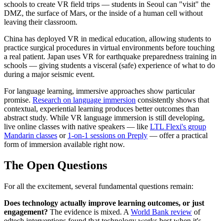
schools to create VR field trips — students in Seoul can "visit" the
DMZ, the surface of Mars, or the inside of a human cell without
leaving their classroom.
China has deployed VR in medical education, allowing students to
practice surgical procedures in virtual environments before touching
a real patient. Japan uses VR for earthquake preparedness training in
schools — giving students a visceral (safe) experience of what to do
during a major seismic event.
For language learning, immersive approaches show particular
promise.
Research on language immersion
consistently shows that
contextual, experiential learning produces better outcomes than
abstract study. While VR language immersion is still developing,
live online classes with native speakers — like
LTL Flexi's group
Mandarin classes
or
1-on-1 sessions on Preply
— offer a practical
form of immersion available right now.
The Open Questions
For all the excitement, several fundamental questions remain:
Does technology actually improve learning outcomes, or just
engagement?
The evidence is mixed. A
World Bank review
of
edtech interventions found that technology works best when it's