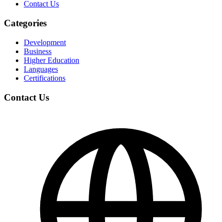
Contact Us
Categories
Development
Business
Higher Education
Languages
Certifications
Contact Us