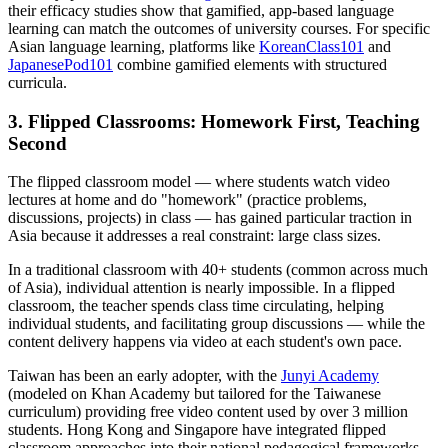
their efficacy studies show that gamified, app-based language
learning can match the outcomes of university courses. For specific
Asian language learning, platforms like
KoreanClass101
and
JapanesePod101
combine gamified elements with structured
curricula.
3. Flipped Classrooms: Homework First, Teaching
Second
The flipped classroom model — where students watch video
lectures at home and do "homework" (practice problems,
discussions, projects) in class — has gained particular traction in
Asia because it addresses a real constraint: large class sizes.
In a traditional classroom with 40+ students (common across much
of Asia), individual attention is nearly impossible. In a flipped
classroom, the teacher spends class time circulating, helping
individual students, and facilitating group discussions — while the
content delivery happens via video at each student's own pace.
Taiwan has been an early adopter, with the
Junyi Academy
(modeled on Khan Academy but tailored for the Taiwanese
curriculum) providing free video content used by over 3 million
students. Hong Kong and Singapore have integrated flipped
classroom approaches into their national pedagogical frameworks.