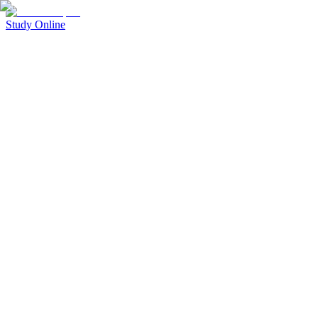
Study Online