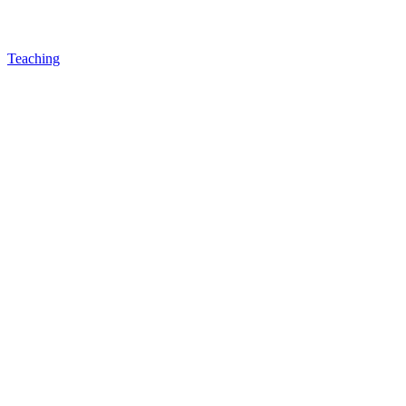
Teaching