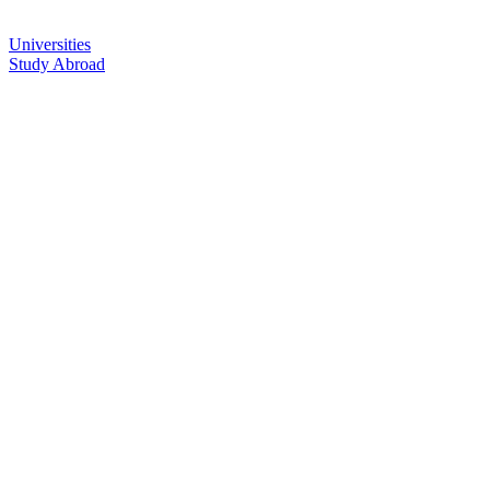
Universities
Study Abroad