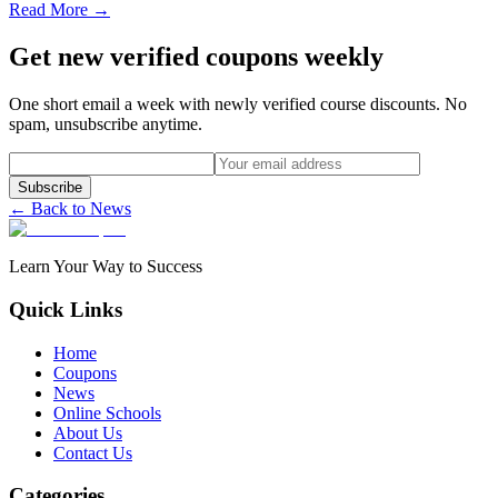
Read More →
Get new verified coupons weekly
One short email a week with newly verified course discounts. No
spam, unsubscribe anytime.
Subscribe
← Back to News
Learn Your Way to Success
Quick Links
Home
Coupons
News
Online Schools
About Us
Contact Us
Categories