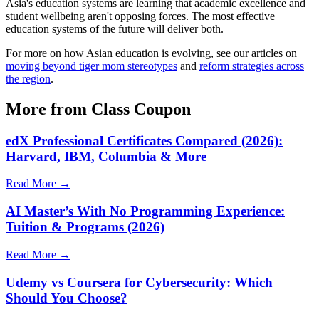
Asia's education systems are learning that academic excellence and
student wellbeing aren't opposing forces. The most effective
education systems of the future will deliver both.
For more on how Asian education is evolving, see our articles on
moving beyond tiger mom stereotypes
and
reform strategies across
the region
.
More from Class Coupon
edX Professional Certificates Compared (2026):
Harvard, IBM, Columbia & More
Read More →
AI Master’s With No Programming Experience:
Tuition & Programs (2026)
Read More →
Udemy vs Coursera for Cybersecurity: Which
Should You Choose?