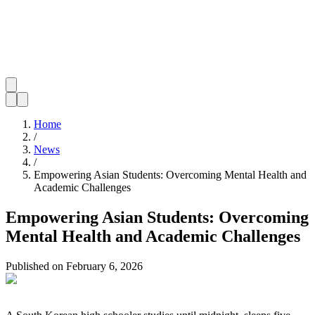
Home
/
News
/
Empowering Asian Students: Overcoming Mental Health and
Academic Challenges
Empowering Asian Students: Overcoming
Mental Health and Academic Challenges
Published on
February 6, 2026