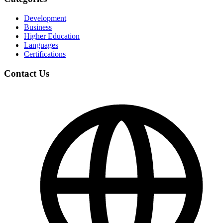
Development
Business
Higher Education
Languages
Certifications
Contact Us