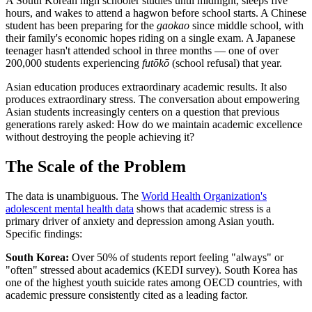
A South Korean high schooler studies until midnight, sleeps five
hours, and wakes to attend a hagwon before school starts. A Chinese
student has been preparing for the
gaokao
since middle school, with
their family's economic hopes riding on a single exam. A Japanese
teenager hasn't attended school in three months — one of over
200,000 students experiencing
futōkō
(school refusal) that year.
Asian education produces extraordinary academic results. It also
produces extraordinary stress. The conversation about empowering
Asian students increasingly centers on a question that previous
generations rarely asked: How do we maintain academic excellence
without destroying the people achieving it?
The Scale of the Problem
The data is unambiguous. The
World Health Organization's
adolescent mental health data
shows that academic stress is a
primary driver of anxiety and depression among Asian youth.
Specific findings:
South Korea:
Over 50% of students report feeling "always" or
"often" stressed about academics (KEDI survey). South Korea has
one of the highest youth suicide rates among OECD countries, with
academic pressure consistently cited as a leading factor.