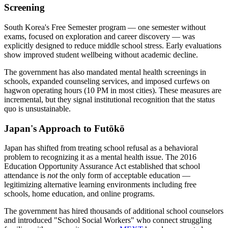
Screening
South Korea's Free Semester program — one semester without
exams, focused on exploration and career discovery — was
explicitly designed to reduce middle school stress. Early evaluations
show improved student wellbeing without academic decline.
The government has also mandated mental health screenings in
schools, expanded counseling services, and imposed curfews on
hagwon operating hours (10 PM in most cities). These measures are
incremental, but they signal institutional recognition that the status
quo is unsustainable.
Japan's Approach to Futōkō
Japan has shifted from treating school refusal as a behavioral
problem to recognizing it as a mental health issue. The 2016
Education Opportunity Assurance Act established that school
attendance is
not
the only form of acceptable education —
legitimizing alternative learning environments including free
schools, home education, and online programs.
The government has hired thousands of additional school counselors
and introduced "School Social Workers" who connect struggling