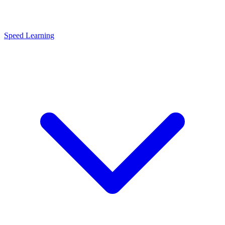
Speed Learning