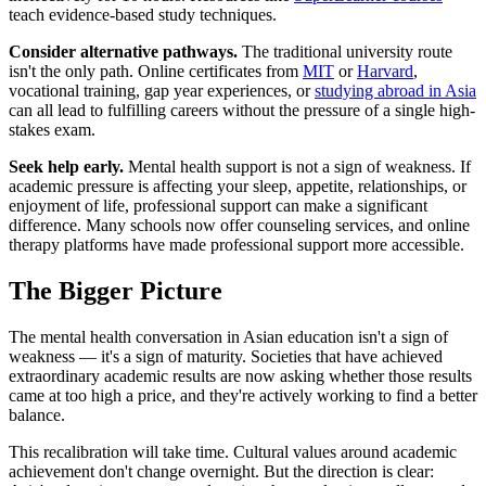
teach evidence-based study techniques.
Consider alternative pathways.
The traditional university route
isn't the only path. Online certificates from
MIT
or
Harvard
,
vocational training, gap year experiences, or
studying abroad in Asia
can all lead to fulfilling careers without the pressure of a single high-
stakes exam.
Seek help early.
Mental health support is not a sign of weakness. If
academic pressure is affecting your sleep, appetite, relationships, or
enjoyment of life, professional support can make a significant
difference. Many schools now offer counseling services, and online
therapy platforms have made professional support more accessible.
The Bigger Picture
The mental health conversation in Asian education isn't a sign of
weakness — it's a sign of maturity. Societies that have achieved
extraordinary academic results are now asking whether those results
came at too high a price, and they're actively working to find a better
balance.
This recalibration will take time. Cultural values around academic
achievement don't change overnight. But the direction is clear: