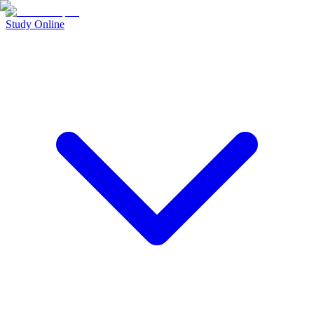
Study Online