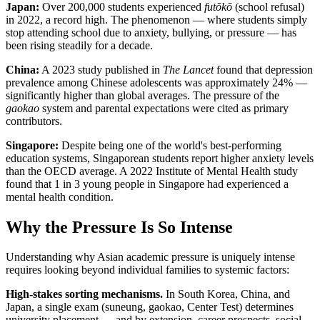
Japan:
Over 200,000 students experienced
futōkō
(school refusal)
in 2022, a record high. The phenomenon — where students simply
stop attending school due to anxiety, bullying, or pressure — has
been rising steadily for a decade.
China:
A 2023 study published in
The Lancet
found that depression
prevalence among Chinese adolescents was approximately 24% —
significantly higher than global averages. The pressure of the
gaokao
system and parental expectations were cited as primary
contributors.
Singapore:
Despite being one of the world's best-performing
education systems, Singaporean students report higher anxiety levels
than the OECD average. A 2022 Institute of Mental Health study
found that 1 in 3 young people in Singapore had experienced a
mental health condition.
Why the Pressure Is So Intense
Understanding why Asian academic pressure is uniquely intense
requires looking beyond individual families to systemic factors:
High-stakes sorting mechanisms.
In South Korea, China, and
Japan, a single exam (suneung, gaokao, Center Test) determines
university placement — and by extension, career prospects, social