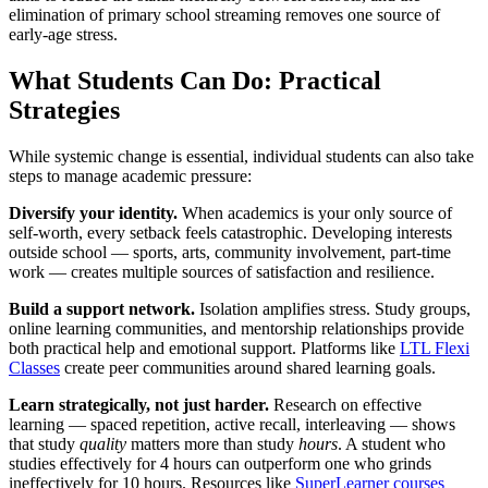
elimination of primary school streaming removes one source of
early-age stress.
What Students Can Do: Practical
Strategies
While systemic change is essential, individual students can also take
steps to manage academic pressure:
Diversify your identity.
When academics is your only source of
self-worth, every setback feels catastrophic. Developing interests
outside school — sports, arts, community involvement, part-time
work — creates multiple sources of satisfaction and resilience.
Build a support network.
Isolation amplifies stress. Study groups,
online learning communities, and mentorship relationships provide
both practical help and emotional support. Platforms like
LTL Flexi
Classes
create peer communities around shared learning goals.
Learn strategically, not just harder.
Research on effective
learning — spaced repetition, active recall, interleaving — shows
that study
quality
matters more than study
hours
. A student who
studies effectively for 4 hours can outperform one who grinds
ineffectively for 10 hours. Resources like
SuperLearner courses