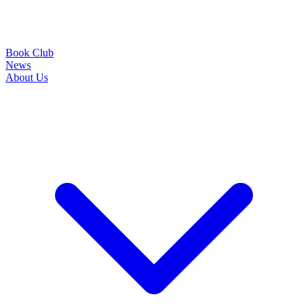
Book Club
News
About Us