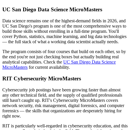
UC San Diego Data Science MicroMasters
Data science remains one of the highest-demand fields in 2026, and
UC San Diego's program is one of the most comprehensive ways to
build those skills without enrolling in a full-time program. You'll
cover Python, statistics, machine learning, and big data technologies
— the full stack of what a working data scientist actually needs.
The program consists of four courses that build on each other, so by
the end you're not just checking boxes but actually building real
analytical capabilities. Check the
UC San Diego Data Science
MicroMasters
for current availability.
RIT Cybersecurity MicroMasters
Cybersecurity job postings have been growing faster than almost
any other technical field, and the supply of qualified professionals
still hasn't caught up. RIT's Cybersecurity MicroMasters covers
network security, risk management, digital forensics, and computer
forensics — the skills that organizations are desperately hiring for
right now.
RIT is particularly well-regarded in cybersecurity education, and this