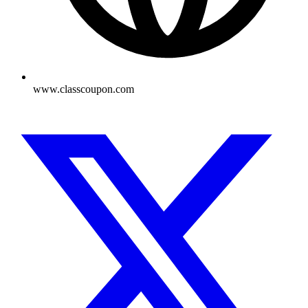
www.classcoupon.com