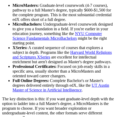
MicroMasters:
Graduate-level coursework (4-7 courses),
pathway to a full Master's degree, typically $600-$1,500 for
the complete program. This is the most substantial credential
edX offers short of a full degree.
MicroBachelors:
Undergraduate-level coursework designed
to give you a foundation in a field. If you're earlier in your
education journey, something like the
NYU Computer
Science Fundamentals MicroBachelors
might be the right
starting point.
XSeries:
A curated sequence of courses that explores a
subject in depth. Programs like the
Harvard World Religions
and Scriptures XSeries
are excellent for intellectual
enrichment but aren't designed as Master's degree pathways.
Professional Certificates:
Focused on job-ready skills in a
specific area, usually shorter than a MicroMasters and
oriented toward career changers.
Full Online Degrees:
Complete Bachelor's or Master's
degrees delivered entirely through edX, like the
UT Austin
Master of Science in Artificial Intelligence
.
The key distinction is this: if you want graduate-level depth with the
option to ladder into a full Master's degree, a MicroMasters is the
program to choose. If you want broader exploration or
undergraduate-level content, the other formats serve different