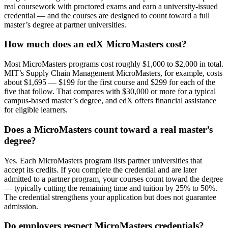
real coursework with proctored exams and earn a university-issued
credential — and the courses are designed to count toward a full
master’s degree at partner universities.
How much does an edX MicroMasters cost?
Most MicroMasters programs cost roughly $1,000 to $2,000 in total.
MIT’s Supply Chain Management MicroMasters, for example, costs
about $1,695 — $199 for the first course and $299 for each of the
five that follow. That compares with $30,000 or more for a typical
campus-based master’s degree, and edX offers financial assistance
for eligible learners.
Does a MicroMasters count toward a real master’s
degree?
Yes. Each MicroMasters program lists partner universities that
accept its credits. If you complete the credential and are later
admitted to a partner program, your courses count toward the degree
— typically cutting the remaining time and tuition by 25% to 50%.
The credential strengthens your application but does not guarantee
admission.
Do employers respect MicroMasters credentials?