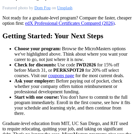
Featured photo by
Dom Fou
on
Unsplash
.
Not ready for a graduate-level program? Compare the faster, cheaper
option first:
edX Professional Certificates Compared (2026)
.
Getting Started: Your Next Steps
Choose your program:
Browse the MicroMasters options
we've highlighted above. Think about where you want your
career to go, not just where it is now.
Check for discounts:
Use code
IWD2026
for 15% off
before March 31, or
PERKSPOT20
for 20% off select
courses. Visit our
coupons page
for the most current deals.
Ask your employer:
Before paying out of pocket, check
whether your company offers tuition reimbursement or
professional development funding.
Start with one course:
You don't have to commit to the full
program immediately. Enroll in the first course, see how it fits
your schedule and learning style, and then continue from
there.
Graduate-level education from MIT, UC San Diego, and RIT used
to require relocating, quitting your job, and taking on significant