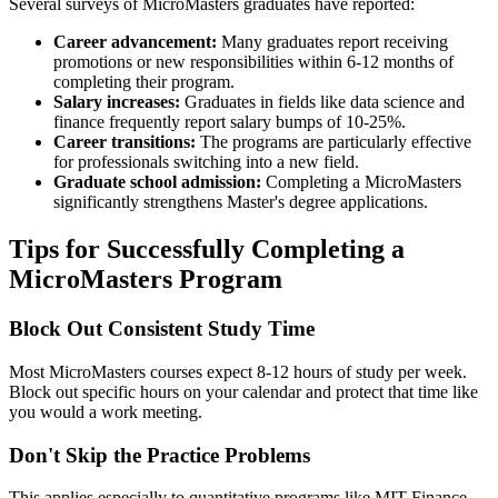
Several surveys of MicroMasters graduates have reported:
Career advancement:
Many graduates report receiving
promotions or new responsibilities within 6-12 months of
completing their program.
Salary increases:
Graduates in fields like data science and
finance frequently report salary bumps of 10-25%.
Career transitions:
The programs are particularly effective
for professionals switching into a new field.
Graduate school admission:
Completing a MicroMasters
significantly strengthens Master's degree applications.
Tips for Successfully Completing a
MicroMasters Program
Block Out Consistent Study Time
Most MicroMasters courses expect 8-12 hours of study per week.
Block out specific hours on your calendar and protect that time like
you would a work meeting.
Don't Skip the Practice Problems
This applies especially to quantitative programs like MIT Finance