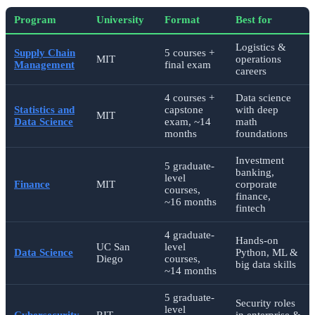
Program
University
Format
Best for
Logistics &
Supply Chain
5 courses +
MIT
operations
Management
final exam
careers
4 courses +
Data science
Statistics and
capstone
with deep
MIT
Data Science
exam, ~14
math
months
foundations
Investment
5 graduate-
banking,
level
Finance
MIT
corporate
courses,
finance,
~16 months
fintech
4 graduate-
Hands-on
UC San
level
Data Science
Python, ML &
Diego
courses,
big data skills
~14 months
5 graduate-
Security roles
level
Cybersecurity
RIT
in enterprise &