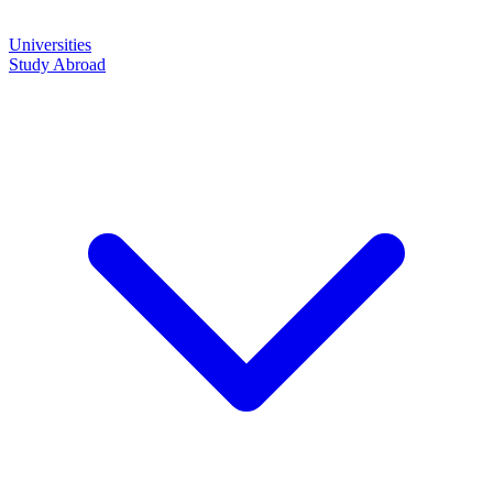
Universities
Study Abroad