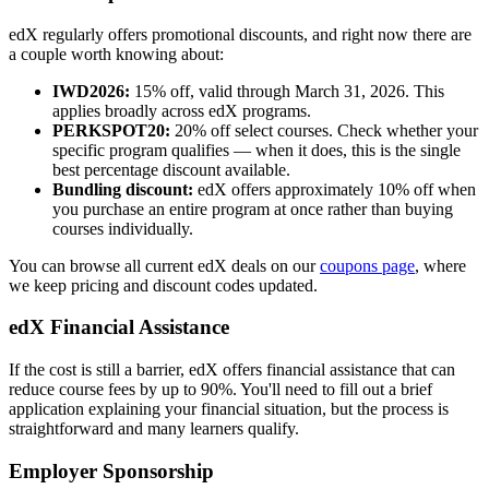
edX regularly offers promotional discounts, and right now there are
a couple worth knowing about:
IWD2026:
15% off, valid through March 31, 2026. This
applies broadly across edX programs.
PERKSPOT20:
20% off select courses. Check whether your
specific program qualifies — when it does, this is the single
best percentage discount available.
Bundling discount:
edX offers approximately 10% off when
you purchase an entire program at once rather than buying
courses individually.
You can browse all current edX deals on our
coupons page
, where
we keep pricing and discount codes updated.
edX Financial Assistance
If the cost is still a barrier, edX offers financial assistance that can
reduce course fees by up to 90%. You'll need to fill out a brief
application explaining your financial situation, but the process is
straightforward and many learners qualify.
Employer Sponsorship