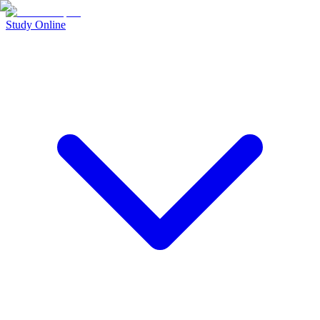
Study Online