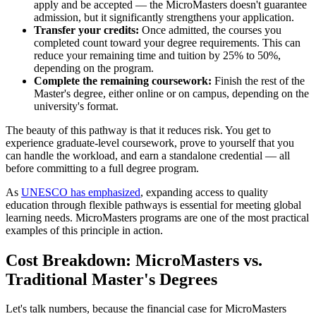
apply and be accepted — the MicroMasters doesn't guarantee
admission, but it significantly strengthens your application.
Transfer your credits:
Once admitted, the courses you
completed count toward your degree requirements. This can
reduce your remaining time and tuition by 25% to 50%,
depending on the program.
Complete the remaining coursework:
Finish the rest of the
Master's degree, either online or on campus, depending on the
university's format.
The beauty of this pathway is that it reduces risk. You get to
experience graduate-level coursework, prove to yourself that you
can handle the workload, and earn a standalone credential — all
before committing to a full degree program.
As
UNESCO has emphasized
, expanding access to quality
education through flexible pathways is essential for meeting global
learning needs. MicroMasters programs are one of the most practical
examples of this principle in action.
Cost Breakdown: MicroMasters vs.
Traditional Master's Degrees
Let's talk numbers, because the financial case for MicroMasters