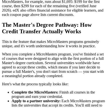
MicroMasters, for example, runs about $1,695: $199 for the first
course, then $299 for each of the remaining five (verified June
2026). edX also offers financial assistance for eligible learners, and
each coupon page above lists current discounts.
The Master's Degree Pathway: How
Credit Transfer Actually Works
This is the feature that makes MicroMasters programs genuinely
unique, and it's worth understanding how it works in practice.
When you complete a MicroMasters program, you've finished a set
of courses that were designed to align with the first portion of a full
Master's degree curriculum. Several universities worldwide have
agreed to accept these credits, which means if you later decide to
pursue a full Master's, you don't start from scratch — you start with
a meaningful portion already completed.
Here's what the process typically looks like:
Complete the MicroMasters:
Finish all courses in the
program and earn your credential.
Apply to a partner university:
Each MicroMasters program
lists the universities that accept its credits. You'll still need to