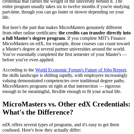
credential that carries the weight of the university behind it. The
entire program usually takes six to twelve months if you're studying
part-time, though you can go faster or slower depending on your
life.
But here's the part that makes MicroMasters genuinely different
from other online certificates:
the credits can transfer directly into
a full Master's degree program
. If you complete MIT's Finance
MicroMasters on edX, for example, those courses can count toward
a Master's degree at several partner universities around the world.
You've essentially completed the first semester of your Master's —
before you've even applied.
According to the
World Economic Forum's Future of Jobs Report
,
the skills landscape is shifting rapidly, with employers increasingly
valuing demonstrated competencies over traditional degree paths.
MicroMasters programs sit right at that intersection — rigorous
enough to be meaningful, flexible enough to fit your actual life.
MicroMasters vs. Other edX Credentials:
What's the Difference?
edX offers several types of programs, and it's easy to get them
confused. Here's how they actually differ: