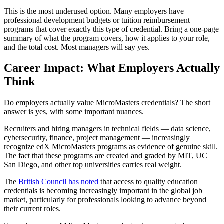
This is the most underused option. Many employers have
professional development budgets or tuition reimbursement
programs that cover exactly this type of credential. Bring a one-page
summary of what the program covers, how it applies to your role,
and the total cost. Most managers will say yes.
Career Impact: What Employers Actually
Think
Do employers actually value MicroMasters credentials? The short
answer is yes, with some important nuances.
Recruiters and hiring managers in technical fields — data science,
cybersecurity, finance, project management — increasingly
recognize edX MicroMasters programs as evidence of genuine skill.
The fact that these programs are created and graded by MIT, UC
San Diego, and other top universities carries real weight.
The
British Council has noted
that access to quality education
credentials is becoming increasingly important in the global job
market, particularly for professionals looking to advance beyond
their current roles.