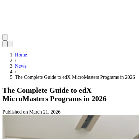
Home
/
News
/
The Complete Guide to edX MicroMasters Programs in 2026
The Complete Guide to edX
MicroMasters Programs in 2026
Published on
March 21, 2026