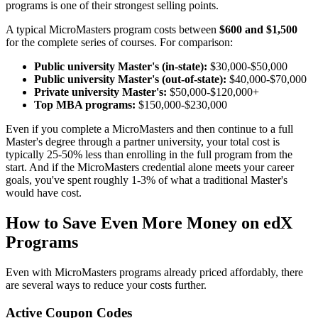
programs is one of their strongest selling points.
A typical MicroMasters program costs between
$600 and $1,500
for the complete series of courses. For comparison:
Public university Master's (in-state):
$30,000-$50,000
Public university Master's (out-of-state):
$40,000-$70,000
Private university Master's:
$50,000-$120,000+
Top MBA programs:
$150,000-$230,000
Even if you complete a MicroMasters and then continue to a full
Master's degree through a partner university, your total cost is
typically 25-50% less than enrolling in the full program from the
start. And if the MicroMasters credential alone meets your career
goals, you've spent roughly 1-3% of what a traditional Master's
would have cost.
How to Save Even More Money on edX
Programs
Even with MicroMasters programs already priced affordably, there
are several ways to reduce your costs further.
Active Coupon Codes