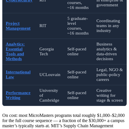
courses,
government
~16 months
5 graduate-
Coordinating
Project
level
RIT
teams in any
Management
courses,
industry
~16 months
Analytics:
Business
Essential
Georgia
Self-paced
analytics &
Tools and
Tech
online
data-driven
Methods
decisions
Legal, NGO &
International
Self-paced
UCLouvain
public-policy
Law
online
careers
University
Creative
Performance
Self-paced
of
writing for
Writing
online
Cambridge
stage & screen
On cost: most MicroMasters programs total roughly $1,000–$2,000
for the full course sequence — a fraction of the $30,000+ a campus
master’s typically starts at. MIT’s Supply Chain Management