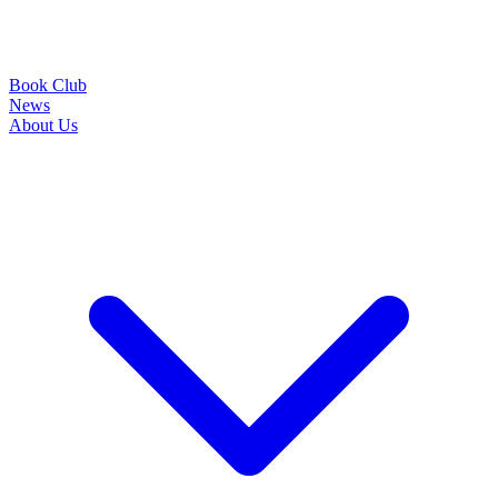
Book Club
News
About Us