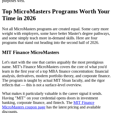
purposes well.
Top MicroMasters Programs Worth Your
Time in 2026
Not all MicroMasters programs are created equal. Some carry more
weight with employers, some have better Master's degree pathways,
and some simply teach more in-demand skills. Here are four
programs that stand out heading into the second half of 2026.
MIT Finance MicroMasters
Let's start with the one that carries arguably the most prestigious
name. MIT's Finance MicroMasters covers the core of what you'd
learn in the first year of a top MBA finance concentration: financial
analysis, derivatives, modern portfolio theory, and corporate finance.
The program is taught by actual MIT Sloan faculty, and the rigor
reflects that — this is not a surface-level overview.
What makes it particularly valuable is the career signal it sends.
Having "MIT" on your credential opens doors in investment
banking, corporate finance, and fintech. The
MIT Finance
MicroMasters coupon page
has the latest pricing and available
discounts.