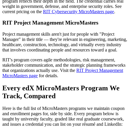
program reflects their depth in the field. The credential carries real
weight in government, defense, and enterprise security roles. See
current pricing on the
RIT Cybersecurity MicroMasters page
.
RIT Project Management MicroMasters
Project management skills aren't just for people with "Project
Manager" in their title — they're relevant in engineering, marketing,
healthcare, construction, technology, and virtually every industry
that involves coordinating people and resources toward a goal.
RIT's program covers agile methodologies, risk management,
stakeholder communication, and the strategic planning frameworks
that organizations actually use. Visit the
RIT Project Management
MicroMasters page
for details.
Every edX MicroMasters Program We
Track, Compared
Here is the full list of MicroMasters programs we maintain coupon
and enrollment pages for, side by side. Every program below is
taught by university faculty, graded like real graduate coursework,
and issues a credential you can list on your résumé and LinkedIn: