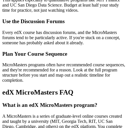
and UC San Diego Data Science. Budget at least half your study
time for practice, not just watching videos.
Use the Discussion Forums
Every edX course has discussion forums, and the MicroMasters
forums tend to be particularly active. If you're stuck on a concept,
someone has probably asked about it already.
Plan Your Course Sequence
MicroMasters programs often have recommended course sequences,
and they're recommended for a reason. Look at the full program
structure before you start and map out a realistic timeline for
completion.
edX MicroMasters FAQ
What is an edX MicroMasters program?
A MicroMasters is a series of graduate-level online courses created
and taught by a university (MIT, Georgia Tech, RIT, UC San
Diego, Cambridge, and others) on the edX platform. You complete