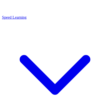
Speed Learning