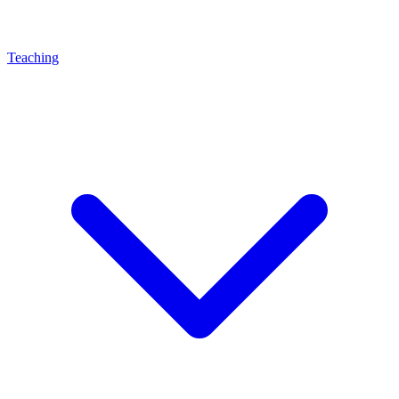
Teaching