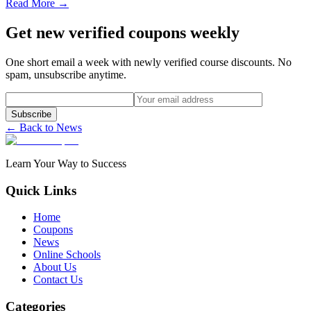
Read More →
Get new verified coupons weekly
One short email a week with newly verified course discounts. No
spam, unsubscribe anytime.
Subscribe
← Back to News
Learn Your Way to Success
Quick Links
Home
Coupons
News
Online Schools
About Us
Contact Us
Categories