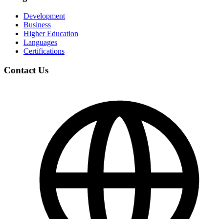
Development
Business
Higher Education
Languages
Certifications
Contact Us