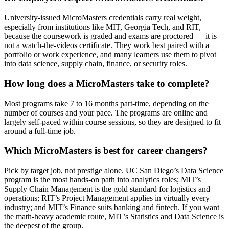
University-issued MicroMasters credentials carry real weight,
especially from institutions like MIT, Georgia Tech, and RIT,
because the coursework is graded and exams are proctored — it is
not a watch-the-videos certificate. They work best paired with a
portfolio or work experience, and many learners use them to pivot
into data science, supply chain, finance, or security roles.
How long does a MicroMasters take to complete?
Most programs take 7 to 16 months part-time, depending on the
number of courses and your pace. The programs are online and
largely self-paced within course sessions, so they are designed to fit
around a full-time job.
Which MicroMasters is best for career changers?
Pick by target job, not prestige alone. UC San Diego’s Data Science
program is the most hands-on path into analytics roles; MIT’s
Supply Chain Management is the gold standard for logistics and
operations; RIT’s Project Management applies in virtually every
industry; and MIT’s Finance suits banking and fintech. If you want
the math-heavy academic route, MIT’s Statistics and Data Science is
the deepest of the group.