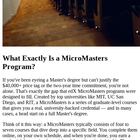
What Exactly Is a MicroMasters
Program?
If you've been eyeing a Master's degree but can't justify the
$40,000+ price tag or the two-year time commitment, you're not
alone. That's exactly the gap that edX MicroMasters programs were
designed to fill. Created by top universities like MIT, UC San
Diego, and RIT, a MicroMasters is a series of graduate-level courses
that gives you a real, university-backed credential — and in many
cases, a head start on a full Master's degree.
Think of it this way: a MicroMasters typically consists of four to
seven courses that dive deep into a specific field. You complete them
online, on your own schedule, and when you're done, you earn a