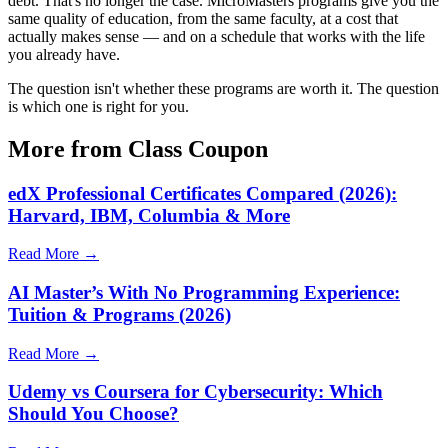
debt. That's no longer the case. MicroMasters programs give you the
same quality of education, from the same faculty, at a cost that
actually makes sense — and on a schedule that works with the life
you already have.
The question isn't whether these programs are worth it. The question
is which one is right for you.
More from Class Coupon
edX Professional Certificates Compared (2026):
Harvard, IBM, Columbia & More
Read More →
AI Master’s With No Programming Experience:
Tuition & Programs (2026)
Read More →
Udemy vs Coursera for Cybersecurity: Which
Should You Choose?