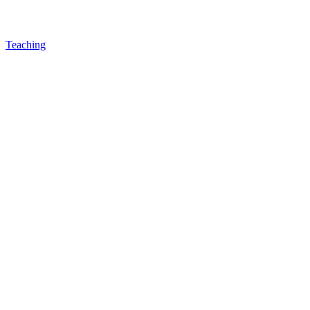
Teaching