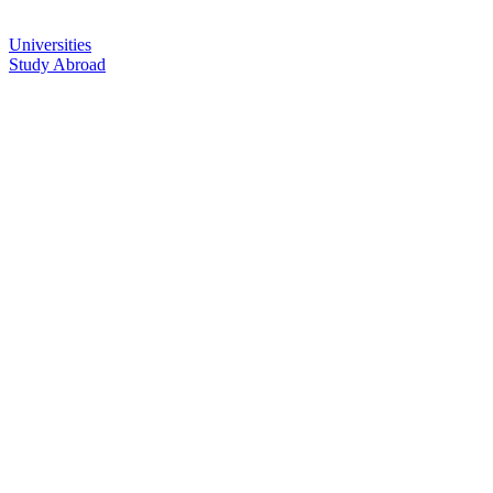
Universities
Study Abroad