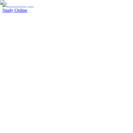
Study Online