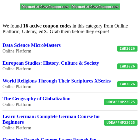
We found
16 active coupon codes
in this category from Online
Platform, Udemy, edX. Grab them before they expire!
Data Science MicroMasters
IWD2026
Online Platform
European Studies: History, Culture & Society
IWD2026
Online Platform
World Religions Through Their Scriptures XSeries
IWD2026
Online Platform
The Geography of Globalization
UDEAFFHP22025
Online Platform
Learn German: Complete German Course for
Beginners
UDEAFFHP22025
Online Platform
Complete French Course: Learn French for