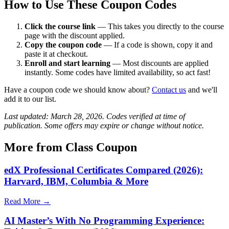
How to Use These Coupon Codes
Click the course link
— This takes you directly to the course
page with the discount applied.
Copy the coupon code
— If a code is shown, copy it and
paste it at checkout.
Enroll and start learning
— Most discounts are applied
instantly. Some codes have limited availability, so act fast!
Have a coupon code we should know about?
Contact us
and we'll
add it to our list.
Last updated: March 28, 2026. Codes verified at time of
publication. Some offers may expire or change without notice.
More from Class Coupon
edX Professional Certificates Compared (2026):
Harvard, IBM, Columbia & More
Read More →
AI Master’s With No Programming Experience: