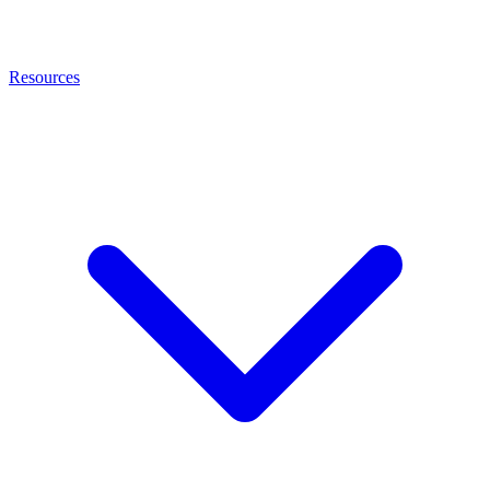
Resources