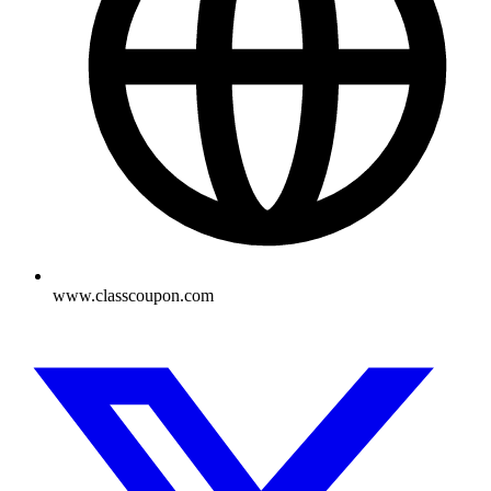
www.classcoupon.com