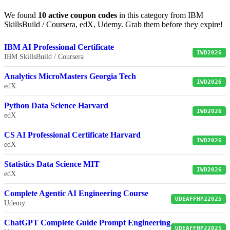
We found
10 active coupon codes
in this category from IBM
SkillsBuild / Coursera, edX, Udemy. Grab them before they expire!
IBM AI Professional Certificate
IWD2026
IBM SkillsBuild / Coursera
Analytics MicroMasters Georgia Tech
IWD2026
edX
Python Data Science Harvard
IWD2026
edX
CS AI Professional Certificate Harvard
IWD2026
edX
Statistics Data Science MIT
IWD2026
edX
Complete Agentic AI Engineering Course
UDEAFFHP22025
Udemy
ChatGPT Complete Guide Prompt Engineering
UDEAFFHP22025