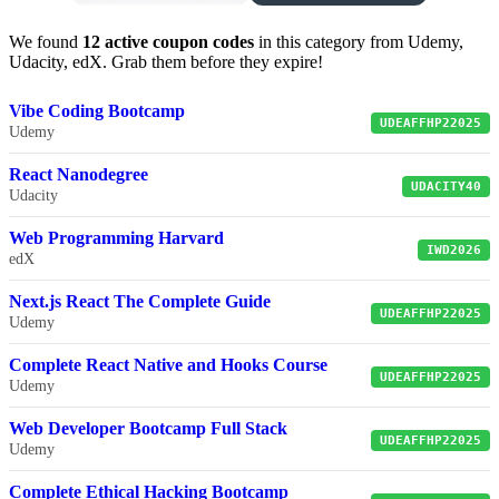
We found
12 active coupon codes
in this category from Udemy,
Udacity, edX. Grab them before they expire!
Vibe Coding Bootcamp
UDEAFFHP22025
Udemy
React Nanodegree
UDACITY40
Udacity
Web Programming Harvard
IWD2026
edX
Next.js React The Complete Guide
UDEAFFHP22025
Udemy
Complete React Native and Hooks Course
UDEAFFHP22025
Udemy
Web Developer Bootcamp Full Stack
UDEAFFHP22025
Udemy
Complete Ethical Hacking Bootcamp