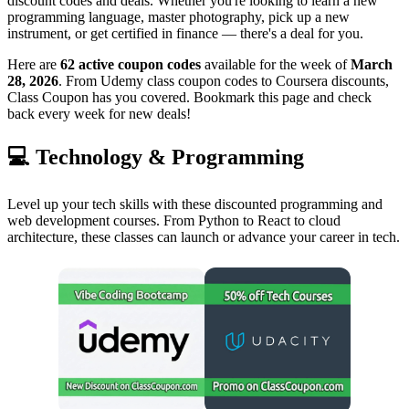
discount codes and deals. Whether you're looking to learn a new
programming language, master photography, pick up a new
instrument, or get certified in finance — there's a deal for you.
Here are
62 active coupon codes
available for the week of
March
28, 2026
. From Udemy class coupon codes to Coursera discounts,
Class Coupon has you covered. Bookmark this page and check
back every week for new deals!
💻 Technology & Programming
Level up your tech skills with these discounted programming and
web development courses. From Python to React to cloud
architecture, these classes can launch or advance your career in tech.