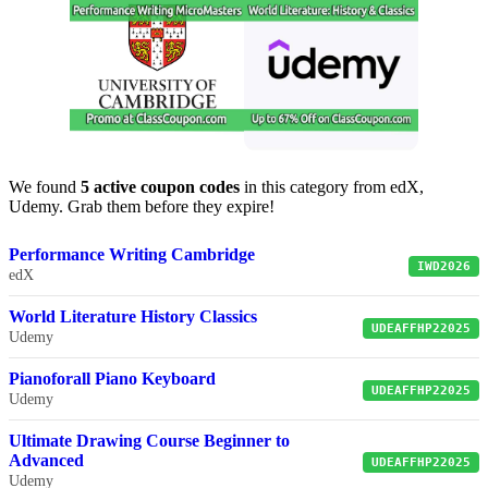
We found
5 active coupon codes
in this category from edX,
Udemy. Grab them before they expire!
Performance Writing Cambridge
IWD2026
edX
World Literature History Classics
UDEAFFHP22025
Udemy
Pianoforall Piano Keyboard
UDEAFFHP22025
Udemy
Ultimate Drawing Course Beginner to
Advanced
UDEAFFHP22025
Udemy