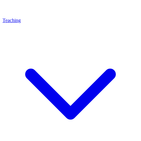
Teaching