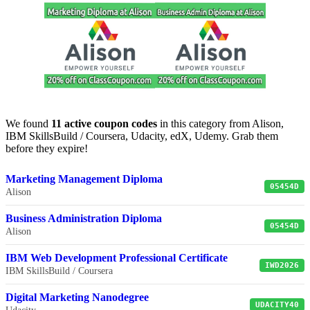
We found
11 active coupon codes
in this category from Alison,
IBM SkillsBuild / Coursera, Udacity, edX, Udemy. Grab them
before they expire!
Marketing Management Diploma
05454D
Alison
Business Administration Diploma
05454D
Alison
IBM Web Development Professional Certificate
IWD2026
IBM SkillsBuild / Coursera
Digital Marketing Nanodegree
UDACITY40