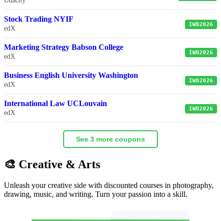
Udacity
Stock Trading NYIF
IWD2026
edX
Marketing Strategy Babson College
IWD2026
edX
Business English University Washington
IWD2026
edX
International Law UCLouvain
IWD2026
edX
See 3 more coupons
🎨 Creative & Arts
Unleash your creative side with discounted courses in photography,
drawing, music, and writing. Turn your passion into a skill.