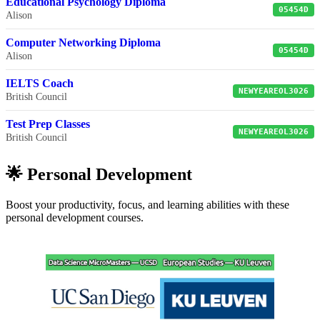
Educational Psychology Diploma
05454D
Alison
Computer Networking Diploma
05454D
Alison
IELTS Coach
NEWYEAREOL3026
British Council
Test Prep Classes
NEWYEAREOL3026
British Council
🌟 Personal Development
Boost your productivity, focus, and learning abilities with these
personal development courses.