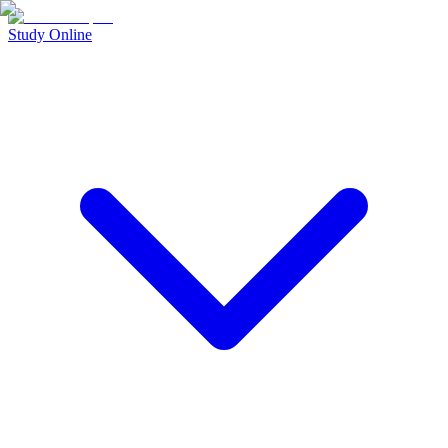
Study Online