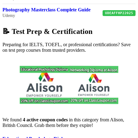
Photography Masterclass Complete Guide
UDEAFFHP22025
Udemy
📝 Test Prep & Certification
Preparing for IELTS, TOEFL, or professional certifications? Save
on test prep courses from trusted providers.
We found
4 active coupon codes
in this category from Alison,
British Council. Grab them before they expire!