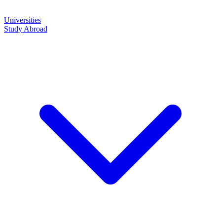
Universities
Study Abroad