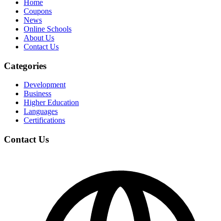
Home
Coupons
News
Online Schools
About Us
Contact Us
Categories
Development
Business
Higher Education
Languages
Certifications
Contact Us