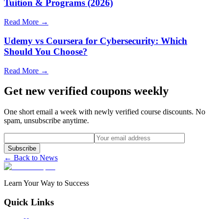
Tuition & Programs (2026)
Read More →
Udemy vs Coursera for Cybersecurity: Which
Should You Choose?
Read More →
Get new verified coupons weekly
One short email a week with newly verified course discounts. No
spam, unsubscribe anytime.
Subscribe
← Back to News
Learn Your Way to Success
Quick Links