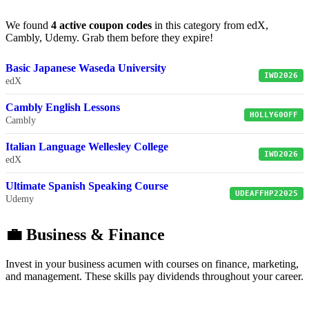
We found
4 active coupon codes
in this category from edX,
Cambly, Udemy. Grab them before they expire!
Basic Japanese Waseda University
IWD2026
edX
Cambly English Lessons
HOLLY60OFF
Cambly
Italian Language Wellesley College
IWD2026
edX
Ultimate Spanish Speaking Course
UDEAFFHP22025
Udemy
💼 Business & Finance
Invest in your business acumen with courses on finance, marketing,
and management. These skills pay dividends throughout your career.