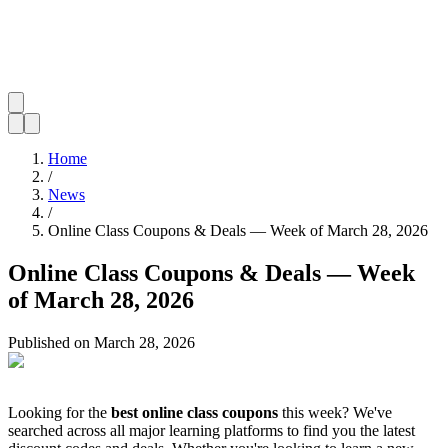
Home
/
News
/
Online Class Coupons & Deals — Week of March 28, 2026
Online Class Coupons & Deals — Week
of March 28, 2026
Published on
March 28, 2026
Looking for the
best online class coupons
this week? We've
searched across all major learning platforms to find you the latest