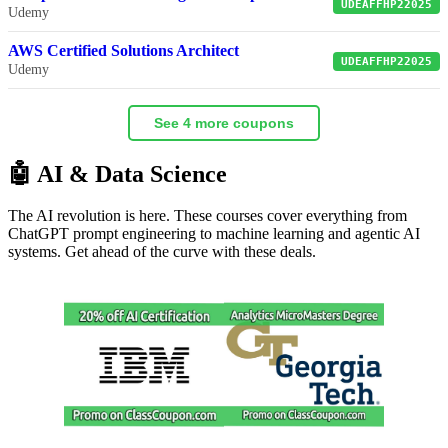
UDEAFFHP22025
Udemy
AWS Certified Solutions Architect
UDEAFFHP22025
Udemy
See 4 more coupons
🤖 AI & Data Science
The AI revolution is here. These courses cover everything from
ChatGPT prompt engineering to machine learning and agentic AI
systems. Get ahead of the curve with these deals.