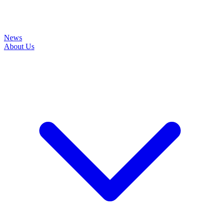
News
About Us