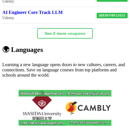
Udemy
AI Engineer Core Track LLM
UDEAFFHP22025
Udemy
See 2 more coupons
🌍 Languages
Learning a new language opens doors to new cultures, careers, and
connections. Save on language courses from top platforms and
schools around the world.