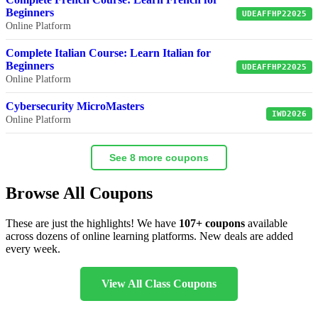
Beginners
UDEAFFHP22025
Online Platform
Complete Italian Course: Learn Italian for
Beginners
UDEAFFHP22025
Online Platform
Cybersecurity MicroMasters
IWD2026
Online Platform
See 8 more coupons
Browse All Coupons
These are just the highlights! We have
107+ coupons
available
across dozens of online learning platforms. New deals are added
every week.
View All Class Coupons