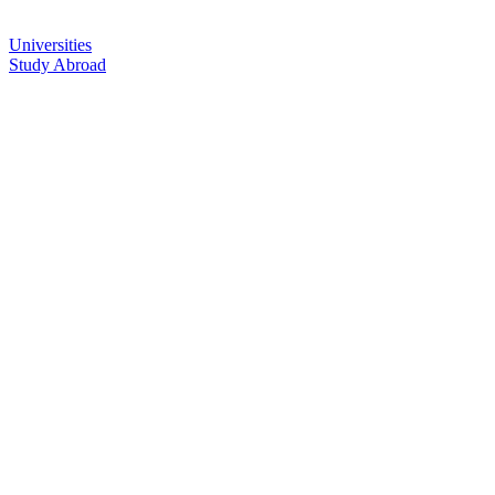
Universities
Study Abroad