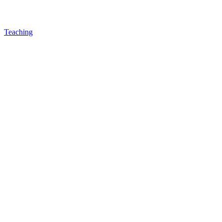
Teaching