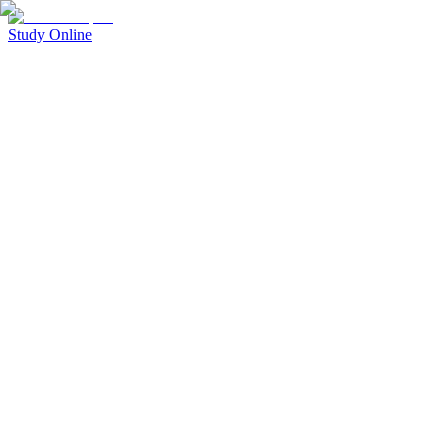
Study Online