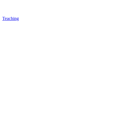
Teaching