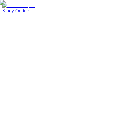
Study Online