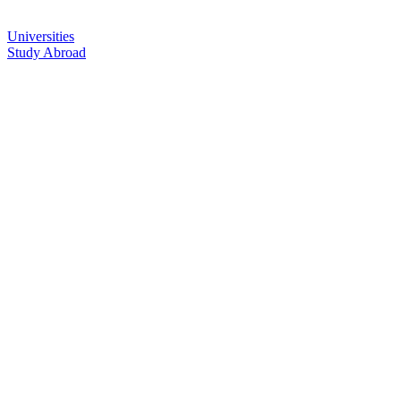
Universities
Study Abroad