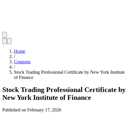
Home
/
Coupons
/
Stock Trading Professional Certificate by New York Institute
of Finance
Stock Trading Professional Certificate by
New York Institute of Finance
Published on
February 17, 2026