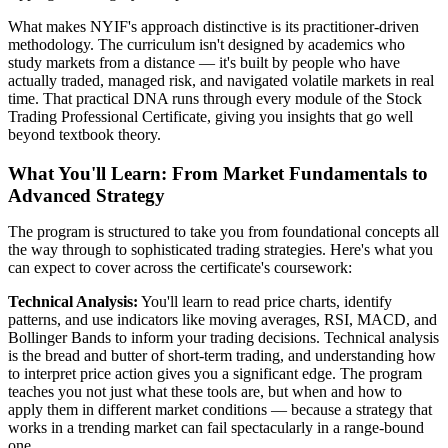
What makes NYIF's approach distinctive is its practitioner-driven
methodology. The curriculum isn't designed by academics who
study markets from a distance — it's built by people who have
actually traded, managed risk, and navigated volatile markets in real
time. That practical DNA runs through every module of the Stock
Trading Professional Certificate, giving you insights that go well
beyond textbook theory.
What You'll Learn: From Market Fundamentals to
Advanced Strategy
The program is structured to take you from foundational concepts all
the way through to sophisticated trading strategies. Here's what you
can expect to cover across the certificate's coursework:
Technical Analysis:
You'll learn to read price charts, identify
patterns, and use indicators like moving averages, RSI, MACD, and
Bollinger Bands to inform your trading decisions. Technical analysis
is the bread and butter of short-term trading, and understanding how
to interpret price action gives you a significant edge. The program
teaches you not just what these tools are, but when and how to
apply them in different market conditions — because a strategy that
works in a trending market can fail spectacularly in a range-bound
one.