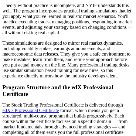
Theory without practice is incomplete, and NYIF understands this
well. The program incorporates practical trading simulations that let
you apply what you've learned in realistic market scenarios. You'll
practice executing trades, managing positions, responding to market
events, and adjusting your strategy based on changing conditions —
all without risking real capital.
These simulations are designed to mirror real market dynamics,
including volatility spikes, earnings announcements, and
macroeconomic data releases. They give you a safe environment to
make mistakes, learn from them, and refine your approach before
you put actual money on the line. Many professional trading desks
use similar simulation-based training for new hires, so this
experience directly mirrors how the industry develops talent.
Program Structure and the edX Professional
Certificate
The Stock Trading Professional Certificate is delivered through
edX's Professional Certificate
format, which means you get a
structured, multi-course program that builds progressively. Each
course within the certificate focuses on a specific domain — from
market fundamentals through advanced trading strategies — and
completing all of them earns you the full professional certificate