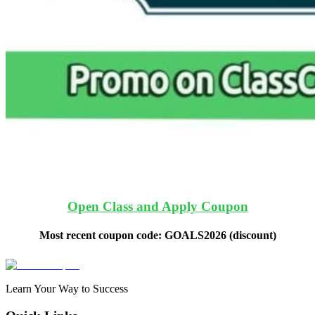
Open Class and Apply Coupon
Most recent coupon code:
GOALS2026
(discount)
Learn Your Way to Success