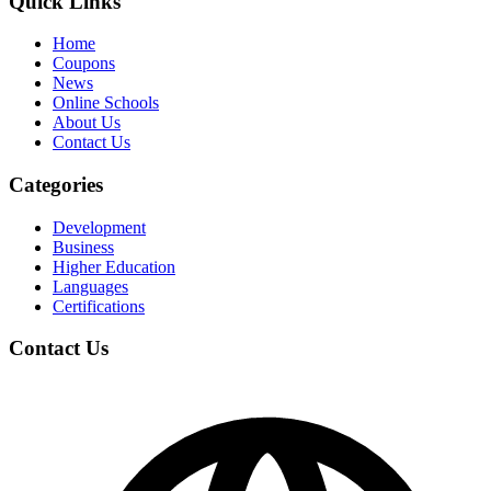
Quick Links
Home
Coupons
News
Online Schools
About Us
Contact Us
Categories
Development
Business
Higher Education
Languages
Certifications
Contact Us