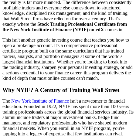
the reality is far more nuanced. The difference between consistently
profitable traders and everyone else comes down to structured
knowledge, disciplined risk management, and the kind of training
that Wall Street firms have relied on for over a century. That's
exactly where the
Stock Trading Professional Certificate from
the New York Institute of Finance (NYIF) on edX
comes in.
This isn't another generic investing course that teaches you how to
open a brokerage account. It's a comprehensive professional
certificate program built on the same curriculum that has trained
traders, analysts, and portfolio managers at some of the world's
largest financial institutions. Whether you're looking to break into
the trading industry, sharpen your personal investing strategy, or add
a serious credential to your finance career, this program delivers the
kind of depth that most online courses can't match.
Why NYIF? A Century of Training Wall Street
The
New York Institute of Finance
isn't a newcomer to financial
education. Founded in 1922, NYIF has spent more than 100 years
training professionals across the global financial services industry. Its
alumni include traders at major investment banks, hedge fund
managers, and regulatory professionals who have shaped modern
financial markets. When you enroll in an NYIF program, you're
tapping into a legacy of expertise that few institutions can rival.