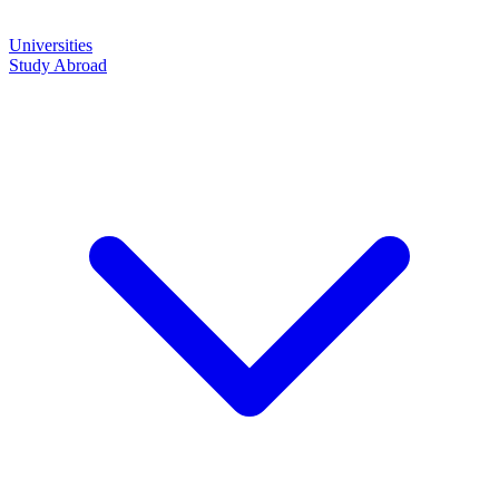
Universities
Study Abroad