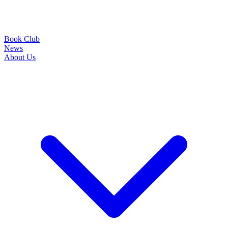
Book Club
News
About Us