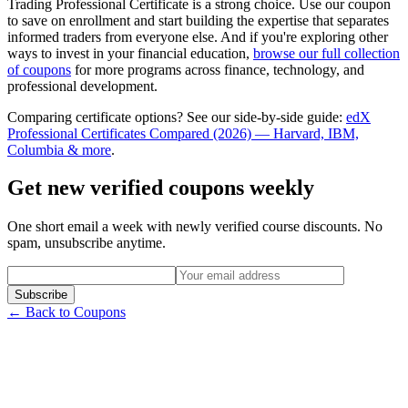
Trading Professional Certificate is a strong choice. Use our coupon
to save on enrollment and start building the expertise that separates
informed traders from everyone else. And if you're exploring other
ways to invest in your financial education,
browse our full collection
of coupons
for more programs across finance, technology, and
professional development.
Comparing certificate options? See our side-by-side guide:
edX
Professional Certificates Compared (2026) — Harvard, IBM,
Columbia & more
.
Get new verified coupons weekly
One short email a week with newly verified course discounts. No
spam, unsubscribe anytime.
Subscribe
← Back to Coupons