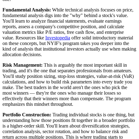
Fundamental Analysis:
While technical analysis focuses on price,
fundamental analysis digs into the "why" behind a stock's value.
You'll learn to analyze financial statements, evaluate earnings
reports, assess a company's competitive position, and calculate
valuation metrics like P/E ratios, free cash flow, and enterprise
value. Resources like
Investopedia
offer solid introductory material
on these concepts, but NYIF's program takes you deeper into the
kind of analysis that institutional investors actually use when making
allocation decisions.
Risk Management:
This is arguably the most important skill in
trading, and it's the one that separates professionals from amateurs.
You'll study position sizing, stop-loss strategies, value-at-risk (VaR)
calculations, and how to build risk parameters into every trade you
make. The best traders in the world aren't the ones who pick the
most winners — they're the ones who manage their losses so
effectively that their winners more than compensate. The program
emphasizes this mindset throughout.
Portfolio Construction:
Trading individual stocks is one thing, but
understanding how those positions fit together in a broader portfolio
is a higher-order skill. You'll learn about diversification strategies,
correlation analysis, sector rotation, and how to balance risk and
return across multiple positions. This is where trading starts to