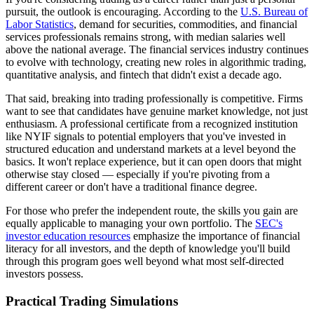
pursuit, the outlook is encouraging. According to the
U.S. Bureau of
Labor Statistics
, demand for securities, commodities, and financial
services professionals remains strong, with median salaries well
above the national average. The financial services industry continues
to evolve with technology, creating new roles in algorithmic trading,
quantitative analysis, and fintech that didn't exist a decade ago.
That said, breaking into trading professionally is competitive. Firms
want to see that candidates have genuine market knowledge, not just
enthusiasm. A professional certificate from a recognized institution
like NYIF signals to potential employers that you've invested in
structured education and understand markets at a level beyond the
basics. It won't replace experience, but it can open doors that might
otherwise stay closed — especially if you're pivoting from a
different career or don't have a traditional finance degree.
For those who prefer the independent route, the skills you gain are
equally applicable to managing your own portfolio. The
SEC's
investor education resources
emphasize the importance of financial
literacy for all investors, and the depth of knowledge you'll build
through this program goes well beyond what most self-directed
investors possess.
Practical Trading Simulations