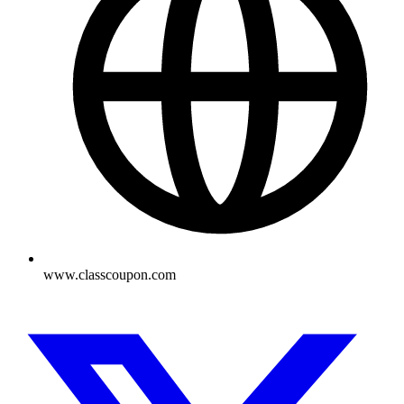
www.classcoupon.com