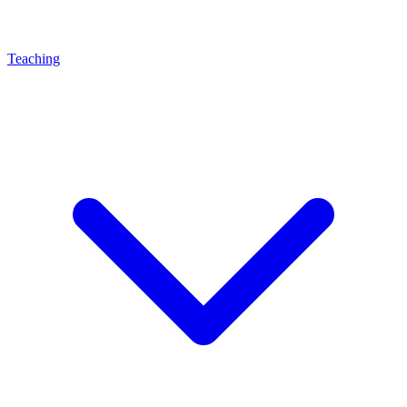
Teaching