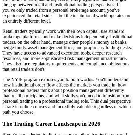
the gap between retail and institutional trading perspectives. If
you've only traded from a personal brokerage account, you've
experienced the retail side — but the institutional world operates on
an entirely different level.
Retail traders typically work with their own capital, use standard
brokerage platforms, and make decisions independently. Institutional
traders, on the other hand, manage other people's money at banks,
hedge funds, asset management firms, and proprietary trading desks.
They have access to advanced execution tools, deeper research
resources, and more sophisticated risk management infrastructure.
They also face regulatory requirements and compliance obligations
that retail traders don't.
The NYIF program exposes you to both worlds. You'll understand
how institutional order flow affects the markets you trade in, how
professional traders think about position management differently
than retail participants, and what skills you'd need to transition from
personal trading to a professional trading role. This dual perspective
is rare in online courses and incredibly valuable regardless of which
path you choose.
The Trading Career Landscape in 2026
If you're considering trading as a career rather than just a personal