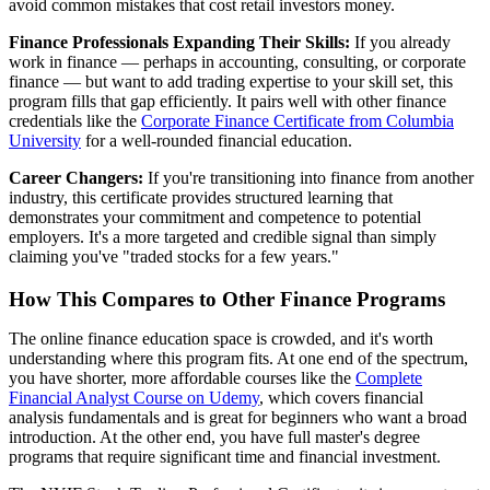
avoid common mistakes that cost retail investors money.
Finance Professionals Expanding Their Skills:
If you already
work in finance — perhaps in accounting, consulting, or corporate
finance — but want to add trading expertise to your skill set, this
program fills that gap efficiently. It pairs well with other finance
credentials like the
Corporate Finance Certificate from Columbia
University
for a well-rounded financial education.
Career Changers:
If you're transitioning into finance from another
industry, this certificate provides structured learning that
demonstrates your commitment and competence to potential
employers. It's a more targeted and credible signal than simply
claiming you've "traded stocks for a few years."
How This Compares to Other Finance Programs
The online finance education space is crowded, and it's worth
understanding where this program fits. At one end of the spectrum,
you have shorter, more affordable courses like the
Complete
Financial Analyst Course on Udemy
, which covers financial
analysis fundamentals and is great for beginners who want a broad
introduction. At the other end, you have full master's degree
programs that require significant time and financial investment.