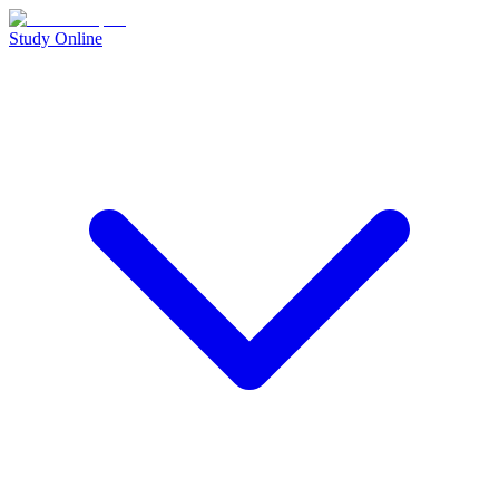
Study Online