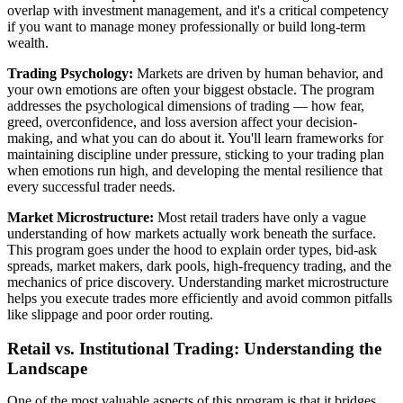
overlap with investment management, and it's a critical competency
if you want to manage money professionally or build long-term
wealth.
Trading Psychology:
Markets are driven by human behavior, and
your own emotions are often your biggest obstacle. The program
addresses the psychological dimensions of trading — how fear,
greed, overconfidence, and loss aversion affect your decision-
making, and what you can do about it. You'll learn frameworks for
maintaining discipline under pressure, sticking to your trading plan
when emotions run high, and developing the mental resilience that
every successful trader needs.
Market Microstructure:
Most retail traders have only a vague
understanding of how markets actually work beneath the surface.
This program goes under the hood to explain order types, bid-ask
spreads, market makers, dark pools, high-frequency trading, and the
mechanics of price discovery. Understanding market microstructure
helps you execute trades more efficiently and avoid common pitfalls
like slippage and poor order routing.
Retail vs. Institutional Trading: Understanding the
Landscape
One of the most valuable aspects of this program is that it bridges