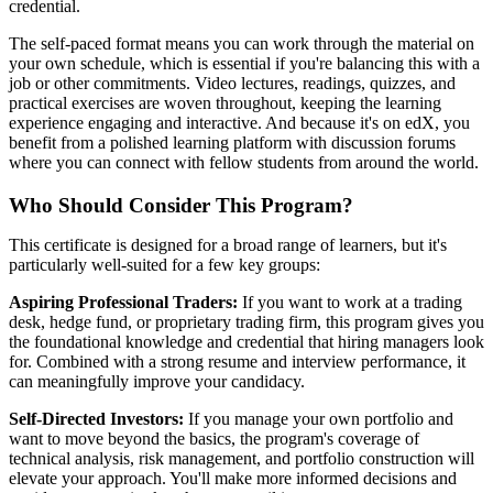
credential.
The self-paced format means you can work through the material on
your own schedule, which is essential if you're balancing this with a
job or other commitments. Video lectures, readings, quizzes, and
practical exercises are woven throughout, keeping the learning
experience engaging and interactive. And because it's on edX, you
benefit from a polished learning platform with discussion forums
where you can connect with fellow students from around the world.
Who Should Consider This Program?
This certificate is designed for a broad range of learners, but it's
particularly well-suited for a few key groups:
Aspiring Professional Traders:
If you want to work at a trading
desk, hedge fund, or proprietary trading firm, this program gives you
the foundational knowledge and credential that hiring managers look
for. Combined with a strong resume and interview performance, it
can meaningfully improve your candidacy.
Self-Directed Investors:
If you manage your own portfolio and
want to move beyond the basics, the program's coverage of
technical analysis, risk management, and portfolio construction will
elevate your approach. You'll make more informed decisions and