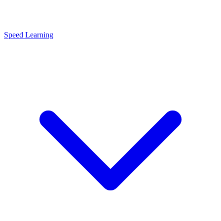
Speed Learning