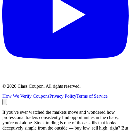
©
2026
Class Coupon.
All rights reserved
.
How We Verify Coupons
Privacy Policy
Terms of Service
If you've ever watched the markets move and wondered how
professional traders consistently find opportunities in the chaos,
you're not alone. Stock trading is one of those skills that looks
deceptively simple from the outside — buy low, sell high, right? But