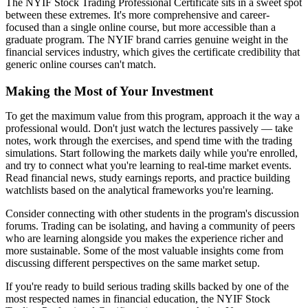
The NYIF Stock Trading Professional Certificate sits in a sweet spot
between these extremes. It's more comprehensive and career-
focused than a single online course, but more accessible than a
graduate program. The NYIF brand carries genuine weight in the
financial services industry, which gives the certificate credibility that
generic online courses can't match.
Making the Most of Your Investment
To get the maximum value from this program, approach it the way a
professional would. Don't just watch the lectures passively — take
notes, work through the exercises, and spend time with the trading
simulations. Start following the markets daily while you're enrolled,
and try to connect what you're learning to real-time market events.
Read financial news, study earnings reports, and practice building
watchlists based on the analytical frameworks you're learning.
Consider connecting with other students in the program's discussion
forums. Trading can be isolating, and having a community of peers
who are learning alongside you makes the experience richer and
more sustainable. Some of the most valuable insights come from
discussing different perspectives on the same market setup.
If you're ready to build serious trading skills backed by one of the
most respected names in financial education, the NYIF Stock