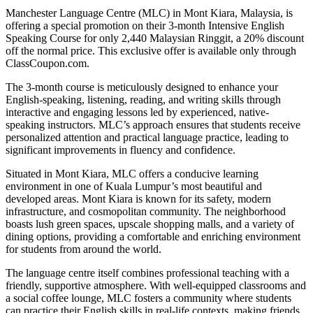
Manchester Language Centre (MLC) in Mont Kiara, Malaysia, is
offering a special promotion on their 3-month Intensive English
Speaking Course for only 2,440 Malaysian Ringgit, a 20% discount
off the normal price. This exclusive offer is available only through
ClassCoupon.com.
The 3-month course is meticulously designed to enhance your
English-speaking, listening, reading, and writing skills through
interactive and engaging lessons led by experienced, native-
speaking instructors. MLC’s approach ensures that students receive
personalized attention and practical language practice, leading to
significant improvements in fluency and confidence.
Situated in Mont Kiara, MLC offers a conducive learning
environment in one of Kuala Lumpur’s most beautiful and
developed areas. Mont Kiara is known for its safety, modern
infrastructure, and cosmopolitan community. The neighborhood
boasts lush green spaces, upscale shopping malls, and a variety of
dining options, providing a comfortable and enriching environment
for students from around the world.
The language centre itself combines professional teaching with a
friendly, supportive atmosphere. With well-equipped classrooms and
a social coffee lounge, MLC fosters a community where students
can practice their English skills in real-life contexts, making friends