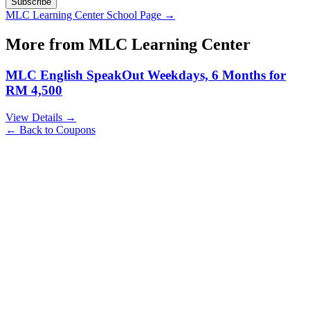
Subscribe
MLC Learning Center
School Page →
More from
MLC Learning Center
MLC English SpeakOut Weekdays, 6 Months for
RM 4,500
View Details →
← Back to Coupons