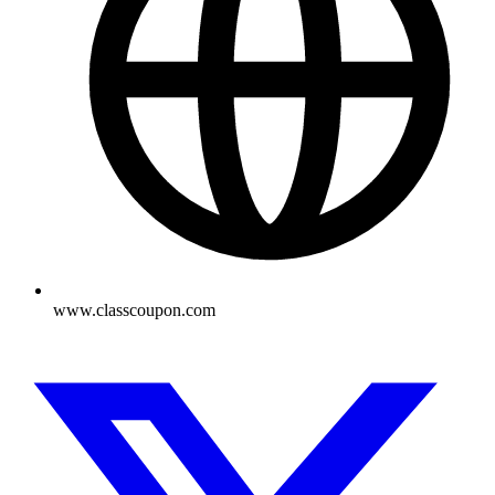
www.classcoupon.com