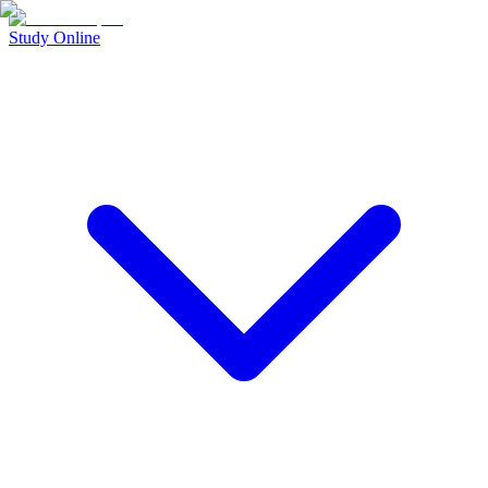
Study Online