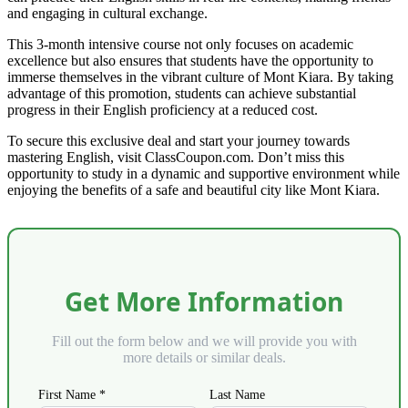
and engaging in cultural exchange.
This 3-month intensive course not only focuses on academic
excellence but also ensures that students have the opportunity to
immerse themselves in the vibrant culture of Mont Kiara. By taking
advantage of this promotion, students can achieve substantial
progress in their English proficiency at a reduced cost.
To secure this exclusive deal and start your journey towards
mastering English, visit ClassCoupon.com. Don’t miss this
opportunity to study in a dynamic and supportive environment while
enjoying the benefits of a safe and beautiful city like Mont Kiara.
Get More Information
Fill out the form below and we will provide you with
more details or similar deals.
First Name *
Last Name