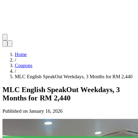
Home
/
Coupons
/
MLC English SpeakOut Weekdays, 3 Months for RM 2,440
MLC English SpeakOut Weekdays, 3
Months for RM 2,440
Published on
January 16, 2026