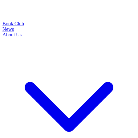
Book Club
News
About Us