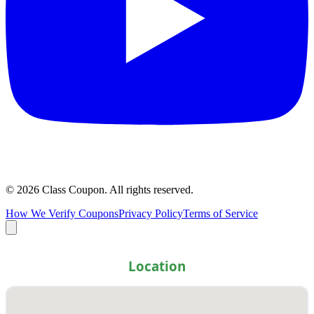
©
2026
Class Coupon.
All rights reserved
.
How We Verify Coupons
Privacy Policy
Terms of Service
Location