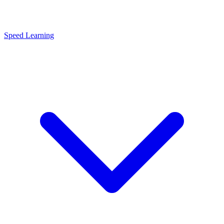
Speed Learning