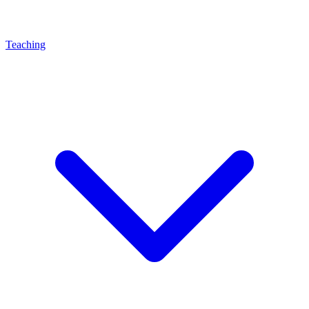
Teaching