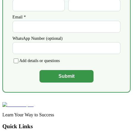
Email *
WhatsApp Number (optional)
Add details or questions
Submit
Learn Your Way to Success
Quick Links