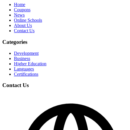
Home
Coupons
News
Online Schools
About Us
Contact Us
Categories
Development
Business
Higher Education
Languages
Certifications
Contact Us