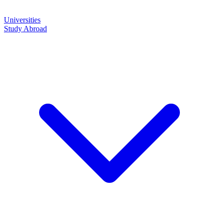
Universities
Study Abroad