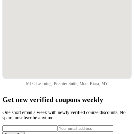
MLC Learning, Premier Suite, Mont Kiara, MY
Get new verified coupons weekly
One short email a week with newly verified course discounts. No
spam, unsubscribe anytime.