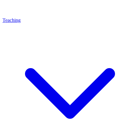
Teaching