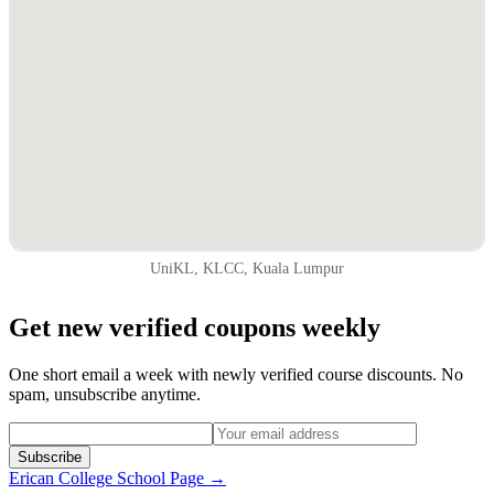
UniKL, KLCC, Kuala Lumpur
Get new verified coupons weekly
One short email a week with newly verified course discounts. No
spam, unsubscribe anytime.
Subscribe
Erican College
School Page →