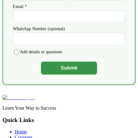
Email *
WhatsApp Number (optional)
Add details or questions
Submit
Learn Your Way to Success
Quick Links
Home
Coupons