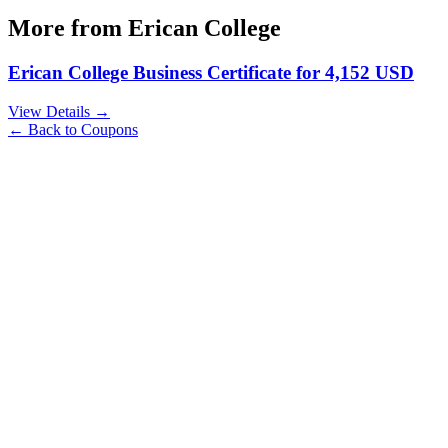
More from
Erican College
Erican College Business Certificate for 4,152 USD
View Details →
← Back to Coupons