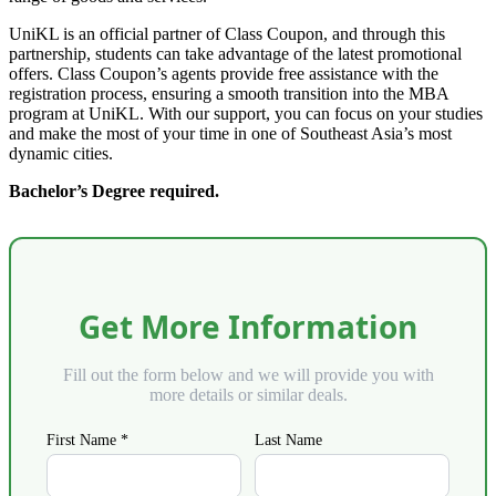
UniKL is an official partner of Class Coupon, and through this
partnership, students can take advantage of the latest promotional
offers. Class Coupon’s agents provide free assistance with the
registration process, ensuring a smooth transition into the MBA
program at UniKL. With our support, you can focus on your studies
and make the most of your time in one of Southeast Asia’s most
dynamic cities.
Bachelor’s Degree required.
Get More Information
Fill out the form below and we will provide you with
more details or similar deals.
First Name *
Last Name