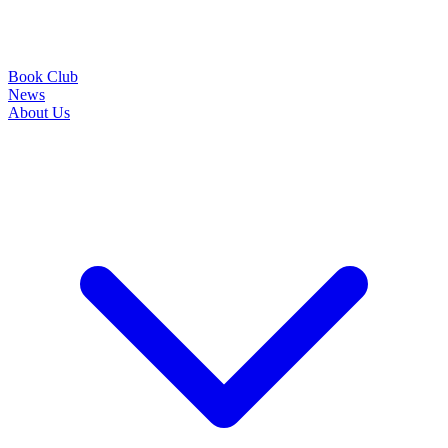
Book Club
News
About Us