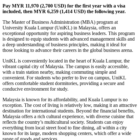
Pay MYR 11,970 (2,700 USD) for the first year with a visa
included, then MYR 6,259 (1,414 USD) the following year.
The Master of Business Administration (MBA) program at
University Kuala Lumpur (UniKL) in Malaysia, offers an
exceptional opportunity for aspiring business leaders. This program
is designed to equip students with advanced management skills and
a deep understanding of business principles, making it ideal for
those looking to advance their careers in the global business arena.
UniKL is conveniently located in the heart of Kuala Lumpur, the
vibrant capital city of Malaysia. The campus is easily accessible,
with a train station nearby, making commuting simple and
convenient. For students who prefer to live on campus, UniKL
offers comfortable student dormitories, providing a secure and
conducive environment for study.
Malaysia is known for its affordability, and Kuala Lumpur is no
exception. The cost of living is relatively low, making it an attractive
destination for international students. Beyond the financial benefits,
Malaysia offers a rich cultural experience, with diverse cuisine that
reflects the country’s multicultural society. Students can enjoy
everything from local street food to fine dining, all within a city
known for its large, modern shopping centers, which offer a wide
range of goods and services.