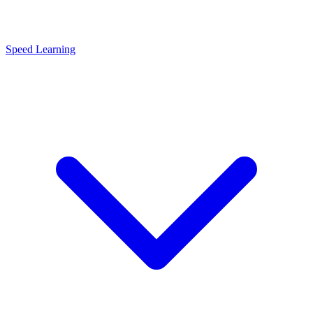
Speed Learning