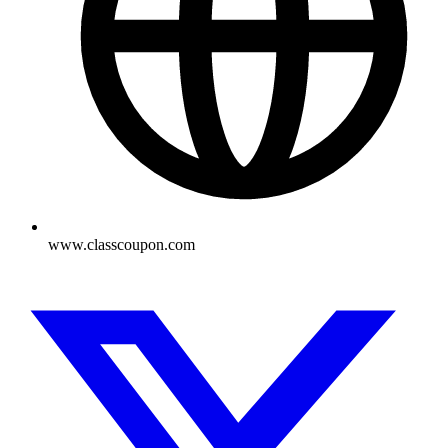
www.classcoupon.com