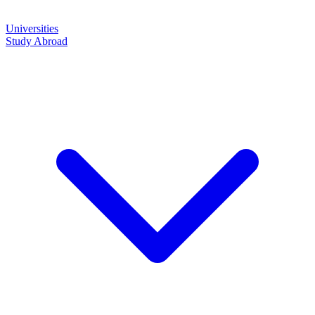
Universities
Study Abroad