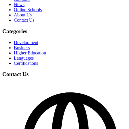
News
Online Schools
About Us
Contact Us
Categories
Development
Business
Higher Education
Languages
Certifications
Contact Us