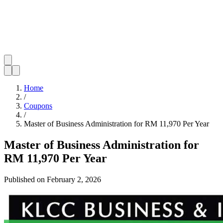
Home
/
Coupons
/
Master of Business Administration for RM 11,970 Per Year
Master of Business Administration for
RM 11,970 Per Year
Published on
February 2, 2026