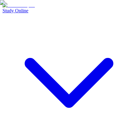
Study Online