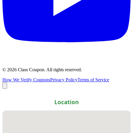
©
2026
Class Coupon.
All rights reserved
.
How We Verify Coupons
Privacy Policy
Terms of Service
Location