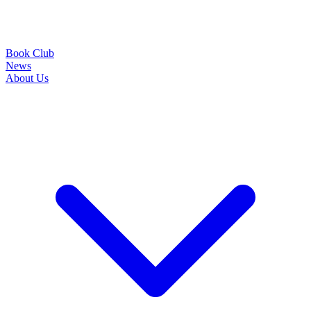
Book Club
News
About Us