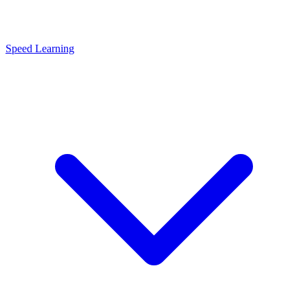
Speed Learning