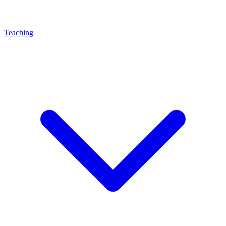
Teaching