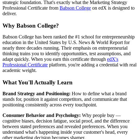
strategic foundation. That's exactly what the Marketing Strategy
Professional Certificate from
Babson College
on edX is designed to
deliver.
Why Babson College?
Babson College has been ranked the #1 school for entrepreneurship
education in the United States by U.S. News & World Report for
nearly three decades running. Their emphasis on entrepreneurial
thinking trains you to identify opportunities, test assumptions, and
adapt quickly. When you earn this certificate through
edX's
Professional Certificate
platform, you're adding a credential with real
academic weight.
What You'll Actually Learn
Brand Strategy and Positioning:
How to define what a brand
stands for, position it against competitors, and communicate that
positioning consistently across every touchpoint.
Consumer Behavior and Psychology:
Why people buy —
cognitive biases, decision fatigue, social proof, and the difference
between stated preferences and revealed preferences. When you
understand what's happening inside your customer's head, every
other marketing decision becomes sharper.