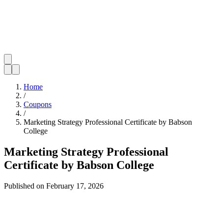
Home
/
Coupons
/
Marketing Strategy Professional Certificate by Babson
College
Marketing Strategy Professional
Certificate by Babson College
Published on
February 17, 2026