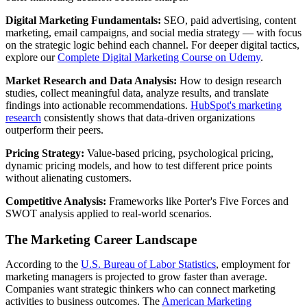
Digital Marketing Fundamentals:
SEO, paid advertising, content
marketing, email campaigns, and social media strategy — with focus
on the strategic logic behind each channel. For deeper digital tactics,
explore our
Complete Digital Marketing Course on Udemy
.
Market Research and Data Analysis:
How to design research
studies, collect meaningful data, analyze results, and translate
findings into actionable recommendations.
HubSpot's marketing
research
consistently shows that data-driven organizations
outperform their peers.
Pricing Strategy:
Value-based pricing, psychological pricing,
dynamic pricing models, and how to test different price points
without alienating customers.
Competitive Analysis:
Frameworks like Porter's Five Forces and
SWOT analysis applied to real-world scenarios.
The Marketing Career Landscape
According to the
U.S. Bureau of Labor Statistics
, employment for
marketing managers is projected to grow faster than average.
Companies want strategic thinkers who can connect marketing
activities to business outcomes. The
American Marketing