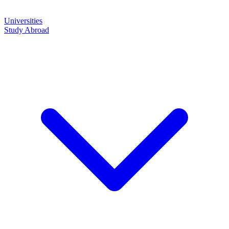
Universities
Study Abroad