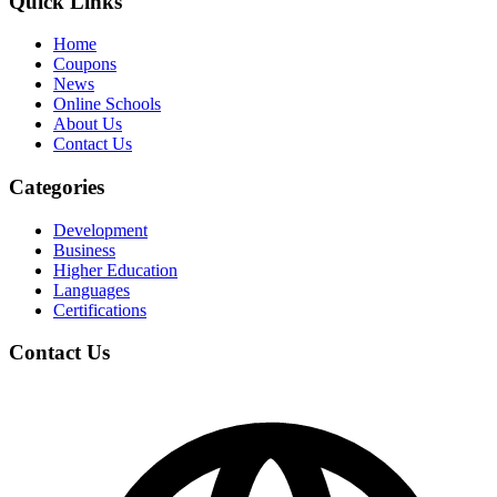
Quick Links
Home
Coupons
News
Online Schools
About Us
Contact Us
Categories
Development
Business
Higher Education
Languages
Certifications
Contact Us