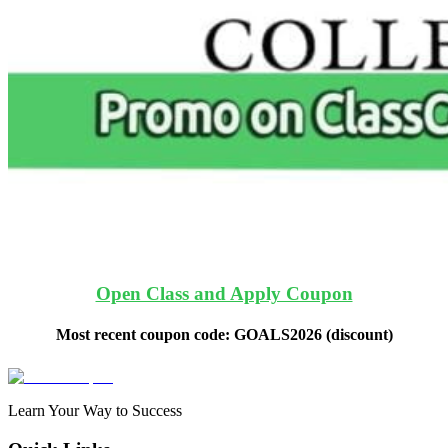
Open Class and Apply Coupon
Most recent coupon code:
GOALS2026
(discount)
Learn Your Way to Success