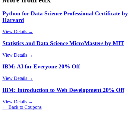
Python for Data Science Professional Certificate by
Harvard
View Details →
Statistics and Data Science MicroMasters by MIT
View Details →
IBM: AI for Everyone 20% Off
View Details →
IBM: Introduction to Web Development 20% Off
View Details →
← Back to Coupons