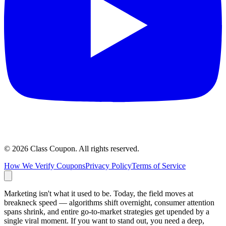
©
2026
Class Coupon.
All rights reserved
.
How We Verify Coupons
Privacy Policy
Terms of Service
Marketing isn't what it used to be. Today, the field moves at
breakneck speed — algorithms shift overnight, consumer attention
spans shrink, and entire go-to-market strategies get upended by a
single viral moment. If you want to stand out, you need a deep,