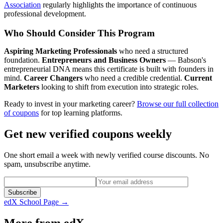
Association
regularly highlights the importance of continuous
professional development.
Who Should Consider This Program
Aspiring Marketing Professionals
who need a structured
foundation.
Entrepreneurs and Business Owners
— Babson's
entrepreneurial DNA means this certificate is built with founders in
mind.
Career Changers
who need a credible credential.
Current
Marketers
looking to shift from execution into strategic roles.
Ready to invest in your marketing career?
Browse our full collection
of coupons
for top learning platforms.
Get new verified coupons weekly
One short email a week with newly verified course discounts. No
spam, unsubscribe anytime.
Subscribe
edX
School Page →
More from
edX