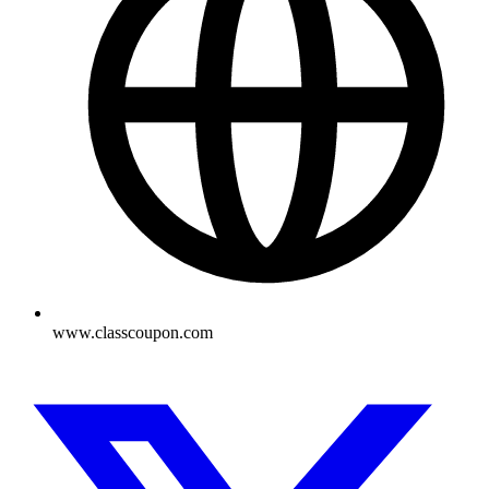
www.classcoupon.com