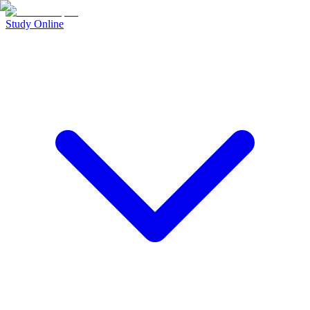
Study Online